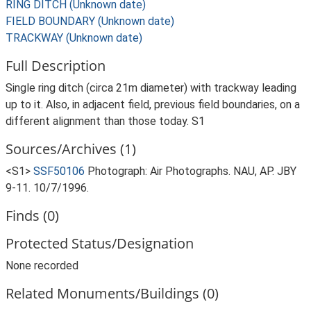
RING DITCH (Unknown date)
FIELD BOUNDARY (Unknown date)
TRACKWAY (Unknown date)
Full Description
Single ring ditch (circa 21m diameter) with trackway leading
up to it. Also, in adjacent field, previous field boundaries, on a
different alignment than those today. S1
Sources/Archives (1)
<S1>
SSF50106
Photograph: Air Photographs. NAU, AP. JBY
9-11. 10/7/1996.
Finds (0)
Protected Status/Designation
None recorded
Related Monuments/Buildings (0)