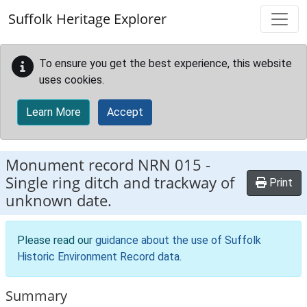
Skip to main content
Suffolk Heritage Explorer
To ensure you get the best experience, this website
uses cookies.
Learn More
Accept
Monument record
NRN 015
-
Single ring ditch and trackway of
Print
unknown date.
Please read our
guidance about the use of Suffolk
Historic Environment Record data
.
Summary