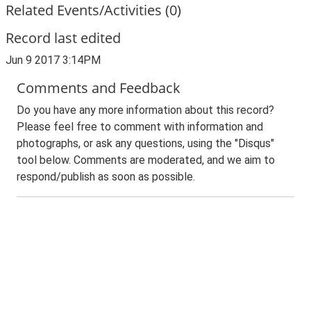
Related Events/Activities (0)
Record last edited
Jun 9 2017 3:14PM
Comments and Feedback
Do you have any more information about this record?
Please feel free to comment with information and
photographs, or ask any questions, using the "Disqus"
tool below. Comments are moderated, and we aim to
respond/publish as soon as possible.