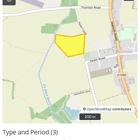
©
OpenStreetMap
contributors.
200 m
200 m
Type and Period (3)