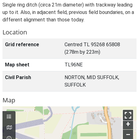
Single ring ditch (circa 21m diameter) with trackway leading
up to it. Also, in adjacent field, previous field boundaries, on a
different alignment than those today.
Location
Grid reference
Centred TL 95268 65808
(278m by 223m)
Map sheet
TL96NE
Civil Parish
NORTON, MID SUFFOLK,
SUFFOLK
Map
+
–