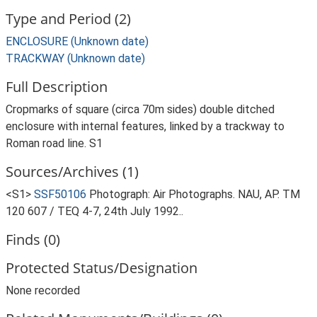
Type and Period (2)
ENCLOSURE (Unknown date)
TRACKWAY (Unknown date)
Full Description
Cropmarks of square (circa 70m sides) double ditched
enclosure with internal features, linked by a trackway to
Roman road line. S1
Sources/Archives (1)
<S1>
SSF50106
Photograph: Air Photographs. NAU, AP. TM
120 607 / TEQ 4-7, 24th July 1992..
Finds (0)
Protected Status/Designation
None recorded