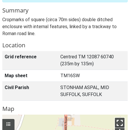
Summary
Cropmarks of square (circa 70m sides) double ditched
enclosure with internal features, linked by a trackway to
Roman road line.
Location
Grid reference
Centred TM 12087 60740
(235m by 135m)
Map sheet
TM16SW
Civil Parish
STONHAM ASPAL, MID
SUFFOLK, SUFFOLK
Map