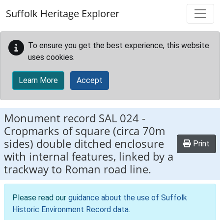
Skip to main content
Suffolk Heritage Explorer
To ensure you get the best experience, this website
uses cookies.
Learn More
Accept
Monument record
SAL 024
-
Cropmarks of square (circa 70m
sides) double ditched enclosure
Print
with internal features, linked by a
trackway to Roman road line.
Please read our
guidance about the use of Suffolk
Historic Environment Record data
.