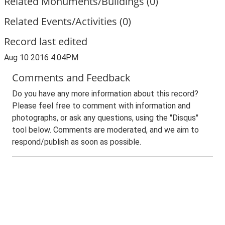
Related Monuments/Buildings (0)
Related Events/Activities (0)
Record last edited
Aug 10 2016 4:04PM
Comments and Feedback
Do you have any more information about this record?
Please feel free to comment with information and
photographs, or ask any questions, using the "Disqus"
tool below. Comments are moderated, and we aim to
respond/publish as soon as possible.