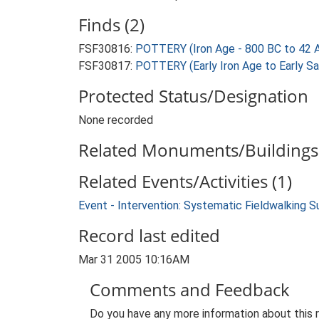
Finds (2)
FSF30816:
POTTERY (Iron Age - 800 BC to 42 
FSF30817:
POTTERY (Early Iron Age to Early S
Protected Status/Designation
None recorded
Related Monuments/Buildings 
Related Events/Activities (1)
Event - Intervention: Systematic Fieldwalking S
Record last edited
Mar 31 2005 10:16AM
Comments and Feedback
Do you have any more information about this 