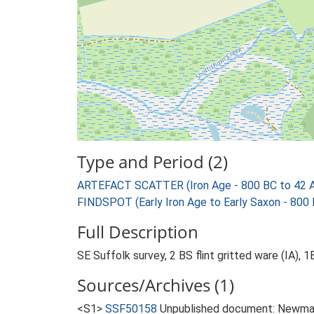
Type and Period (2)
ARTEFACT SCATTER (Iron Age - 800 BC to 42 
FINDSPOT (Early Iron Age to Early Saxon - 800
Full Description
SE Suffolk survey, 2 BS flint gritted ware (IA), 
Sources/Archives (1)
<S1>
SSF50158
Unpublished document: Newman,