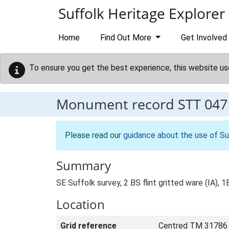
Skip to main content
Suffolk Heritage Explorer
Home
Find Out More
Get Involved
To ensure you get the best experience, this website us
Monument record
STT 047
Please read our
guidance about the use of Su
Summary
SE Suffolk survey, 2 BS flint gritted ware (IA), 
Location
Grid reference
Centred TM 31786