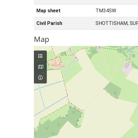
Map sheet
TM34SW
Civil Parish
SHOTTISHAM, SUF
Map