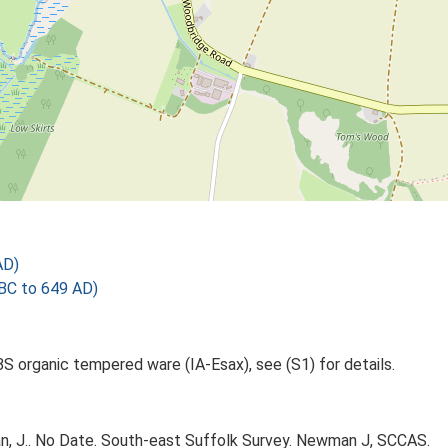
AD)
 BC to 649 AD)
1BS organic tempered ware (IA-Esax), see (S1) for details.
 J.. No Date. South-east Suffolk Survey. Newman J, SCCAS.