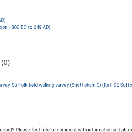
AD)
axon - 800 BC to 649 AD)
(0)
urvey, Suffolk field walking survey (Shottisham C) (Ref: SE Suf
record? Please feel free to comment with information and photo