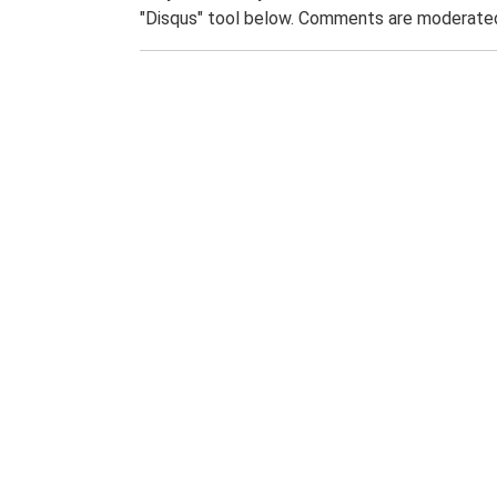
"Disqus" tool below. Comments are moderated,