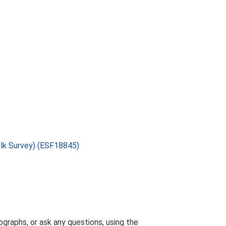
folk Survey) (ESF18845)
graphs, or ask any questions, using the