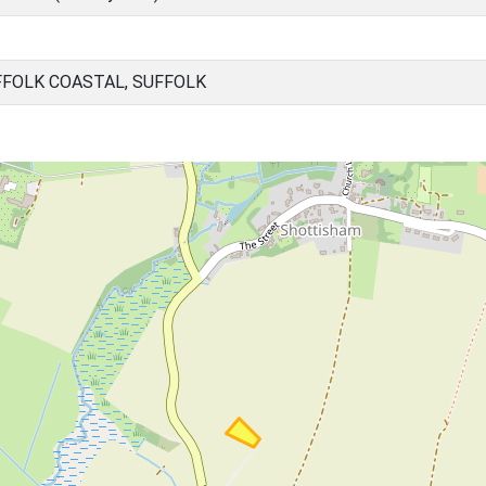
FOLK COASTAL, SUFFOLK