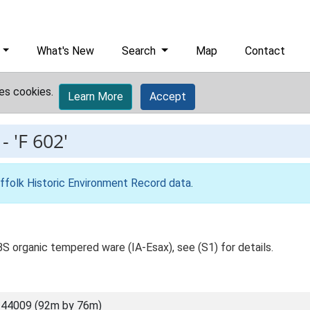
What's New
Search
Map
Contact
es cookies.
Learn More
Accept
-
'F 602'
ffolk Historic Environment Record data
.
1BS organic tempered ware (IA-Esax), see (S1) for details.
 44009 (92m by 76m)