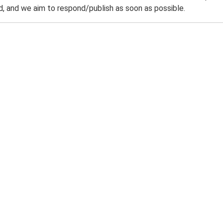
 and we aim to respond/publish as soon as possible.