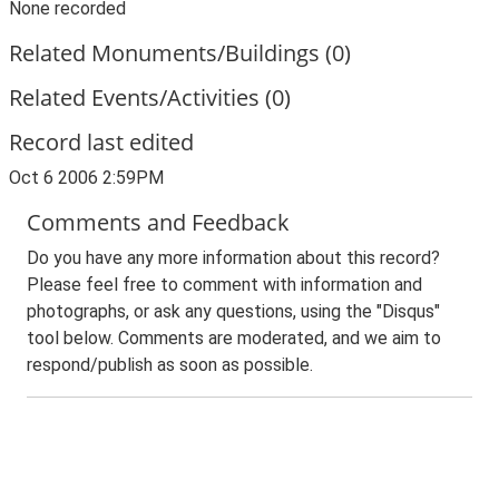
None recorded
Related Monuments/Buildings (0)
Related Events/Activities (0)
Record last edited
Oct 6 2006 2:59PM
Comments and Feedback
Do you have any more information about this record?
Please feel free to comment with information and
photographs, or ask any questions, using the "Disqus"
tool below. Comments are moderated, and we aim to
respond/publish as soon as possible.