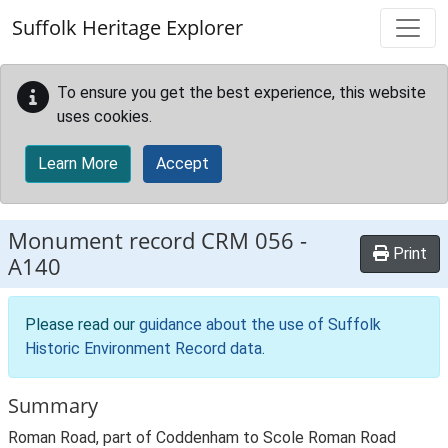
Skip to main content
Suffolk Heritage Explorer
To ensure you get the best experience, this website
uses cookies.
Learn More
Accept
Monument record
CRM 056
-
Print
A140
Please read our
guidance about the use of Suffolk
Historic Environment Record data
.
Summary
Roman Road, part of Coddenham to Scole Roman Road