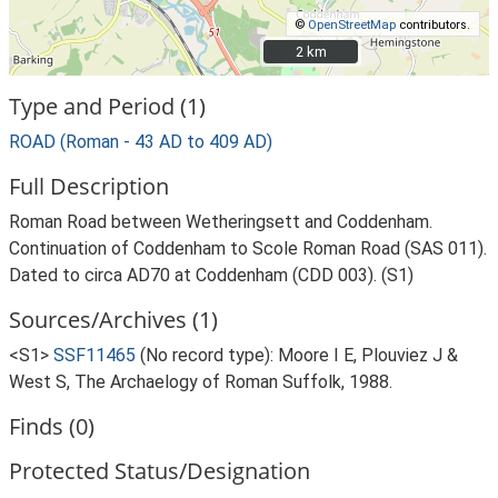
©
OpenStreetMap
contributors.
2 km
2 km
Type and Period (1)
ROAD (Roman - 43 AD to 409 AD)
Full Description
Roman Road between Wetheringsett and Coddenham.
Continuation of Coddenham to Scole Roman Road (SAS 011).
Dated to circa AD70 at Coddenham (CDD 003). (S1)
Sources/Archives (1)
<S1>
SSF11465
(No record type): Moore I E, Plouviez J &
West S, The Archaelogy of Roman Suffolk, 1988.
Finds (0)
Protected Status/Designation