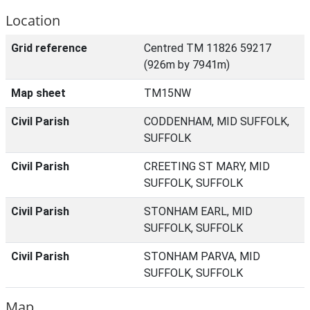
Location
Grid reference
Centred TM 11826 59217
(926m by 7941m)
Map sheet
TM15NW
Civil Parish
CODDENHAM, MID SUFFOLK,
SUFFOLK
Civil Parish
CREETING ST MARY, MID
SUFFOLK, SUFFOLK
Civil Parish
STONHAM EARL, MID
SUFFOLK, SUFFOLK
Civil Parish
STONHAM PARVA, MID
SUFFOLK, SUFFOLK
Map