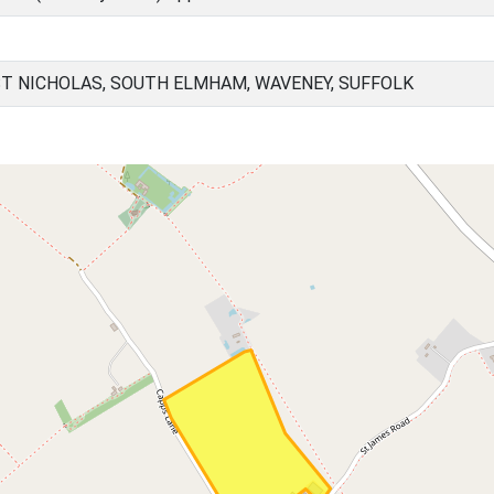
ST NICHOLAS, SOUTH ELMHAM, WAVENEY, SUFFOLK