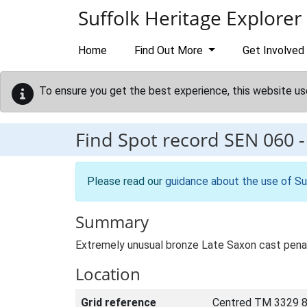
Skip to main content
Suffolk Heritage Explorer
Home
Find Out More
Get Involved
To ensure you get the best experience, this website us
Find Spot record
SEN 060
Please read our
guidance about the use of Su
Summary
Extremely unusual bronze Late Saxon cast penannu
Location
Grid reference
Centred TM 3329 8