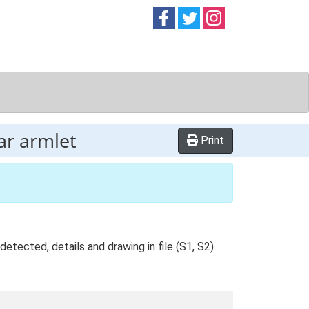
Follow on
Follow on
Follow on
Facebook
Twitter
Instag
ar armlet
Print
tected, details and drawing in file (S1, S2).