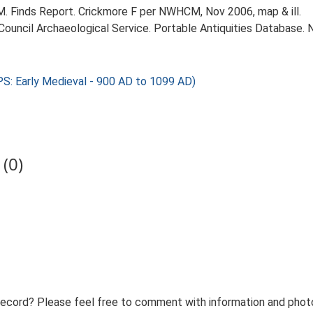
Finds Report. Crickmore F per NWHCM, Nov 2006, map & ill.
 Council Archaeological Service. Portable Antiquities Database. 
S: Early Medieval - 900 AD to 1099 AD)
(0)
record? Please feel free to comment with information and photo