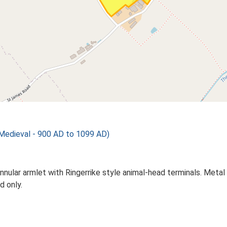
 Medieval - 900 AD to 1099 AD)
lar armlet with Ringerrike style animal-head terminals. Metal de
d only.