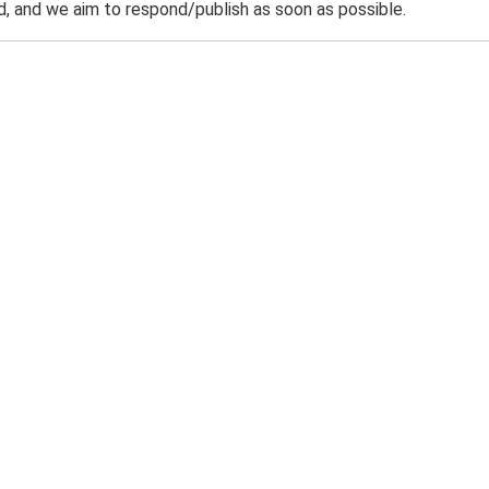
 and we aim to respond/publish as soon as possible.