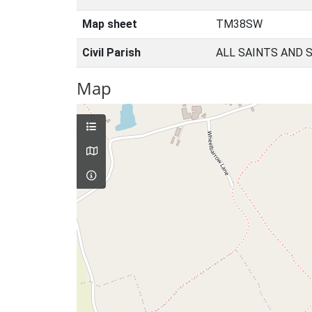
Map sheet
TM38SW
Civil Parish
ALL SAINTS AND 
Map