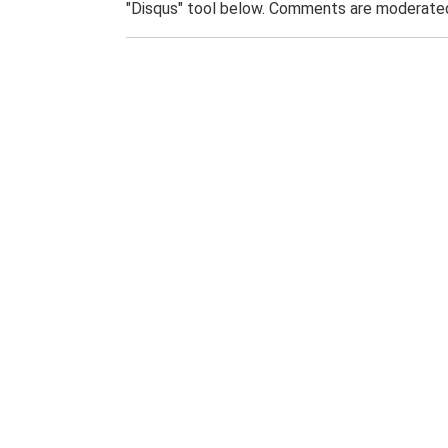
"Disqus" tool below. Comments are moderated,