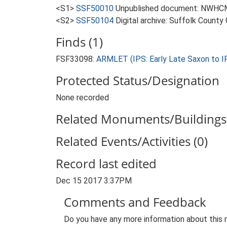
<S1>
SSF50010
Unpublished document: NWHCM. 
<S2>
SSF50104
Digital archive: Suffolk County
Finds (1)
FSF33098:
ARMLET (IPS: Early Late Saxon to IP
Protected Status/Designation
None recorded
Related Monuments/Buildings 
Related Events/Activities (0)
Record last edited
Dec 15 2017 3:37PM
Comments and Feedback
Do you have any more information about this 