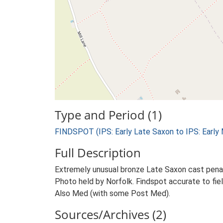
Type and Period (1)
FINDSPOT (IPS: Early Late Saxon to IPS: Early
Full Description
Extremely unusual bronze Late Saxon cast penannu
Photo held by Norfolk. Findspot accurate to fiel
Also Med (with some Post Med).
Sources/Archives (2)