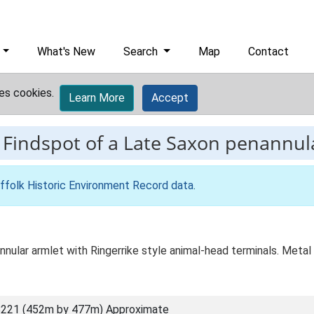
What's New
Search
Map
Contact
es cookies.
Learn More
Accept
-
Findspot of a Late Saxon penannul
ffolk Historic Environment Record data
.
lar armlet with Ringerrike style animal-head terminals. Metal de
221 (452m by 477m) Approximate