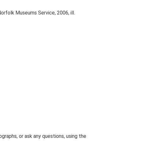
Norfolk Museums Service, 2006, ill.
graphs, or ask any questions, using the