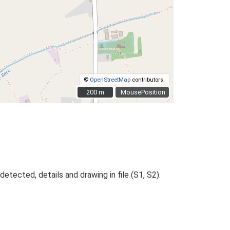
©
OpenStreetMap
contributors.
200 m
200 m
MousePosition
tected, details and drawing in file (S1, S2).