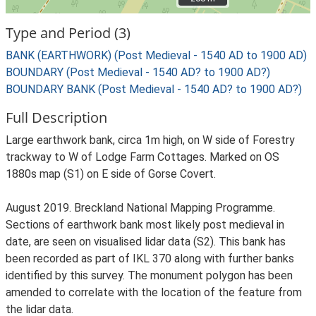
Type and Period (3)
BANK (EARTHWORK) (Post Medieval - 1540 AD to 1900 AD)
BOUNDARY (Post Medieval - 1540 AD? to 1900 AD?)
BOUNDARY BANK (Post Medieval - 1540 AD? to 1900 AD?)
Full Description
Large earthwork bank, circa 1m high, on W side of Forestry
trackway to W of Lodge Farm Cottages. Marked on OS
1880s map (S1) on E side of Gorse Covert.
August 2019. Breckland National Mapping Programme.
Sections of earthwork bank most likely post medieval in
date, are seen on visualised lidar data (S2). This bank has
been recorded as part of IKL 370 along with further banks
identified by this survey. The monument polygon has been
amended to correlate with the location of the feature from
the lidar data.