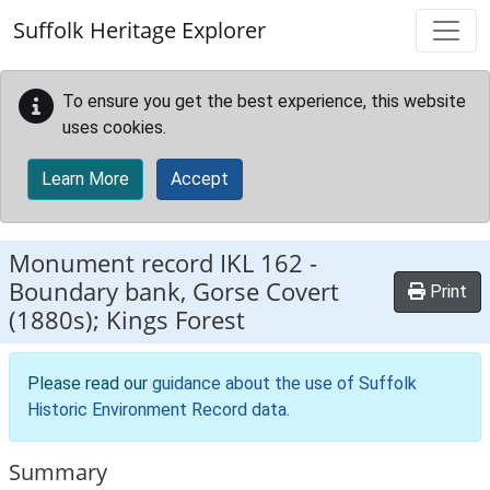
Skip to main content
Suffolk Heritage Explorer
To ensure you get the best experience, this website
uses cookies.
Learn More
Accept
Monument record
IKL 162
-
Boundary bank, Gorse Covert
Print
(1880s); Kings Forest
Please read our
guidance about the use of Suffolk
Historic Environment Record data
.
Summary