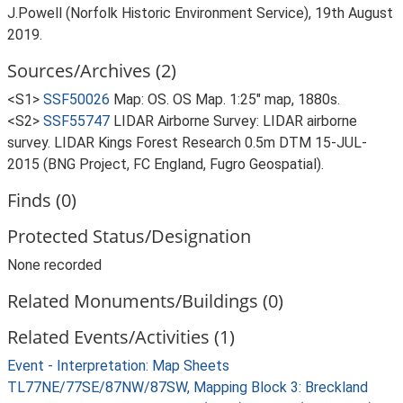
J.Powell (Norfolk Historic Environment Service), 19th August
2019.
Sources/Archives (2)
<S1>
SSF50026
Map: OS. OS Map. 1:25" map, 1880s.
<S2>
SSF55747
LIDAR Airborne Survey: LIDAR airborne
survey. LIDAR Kings Forest Research 0.5m DTM 15-JUL-
2015 (BNG Project, FC England, Fugro Geospatial).
Finds (0)
Protected Status/Designation
None recorded
Related Monuments/Buildings (0)
Related Events/Activities (1)
Event - Interpretation: Map Sheets
TL77NE/77SE/87NW/87SW, Mapping Block 3: Breckland