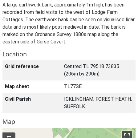
A large earthwork bank, approximately 1m high, has been
recorded from field visits to the west of Lodge Farm
Cottages. The earthwork bank can be seen on visualised lidar
data and is most likely post medieval in date. The bank is
marked on the Ordnance Survey 1880s map along the
eastern side of Gorse Covert.
Location
Grid reference
Centred TL 79518 73835
(206m by 290m)
Map sheet
TL77SE
Civil Parish
ICKLINGHAM, FOREST HEATH,
SUFFOLK
Map