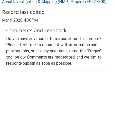
Aerial Investigation & Mapping (NMP) Project (ESF27300)
Record last edited
Mar 9 2020 4:38PM
Comments and Feedback
Do you have any more information about this record?
Please feel free to comment with information and
photographs, or ask any questions, using the "Disqus"
tool below. Comments are moderated, and we aim to
respond/publish as soon as possible.