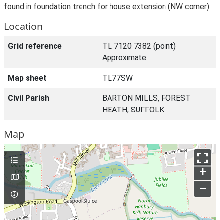
found in foundation trench for house extension (NW corner).
Location
Grid reference
TL 7120 7382 (point)
Approximate
Map sheet
TL77SW
Civil Parish
BARTON MILLS, FOREST
HEATH, SUFFOLK
Map
+
–