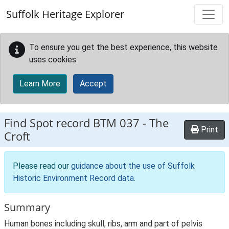
Skip to main content
Suffolk Heritage Explorer
To ensure you get the best experience, this website
uses cookies.
Learn More
Accept
Find Spot record
BTM 037
-
The
Print
Croft
Please read our
guidance about the use of Suffolk
Historic Environment Record data
.
Summary
Human bones including skull, ribs, arm and part of pelvis