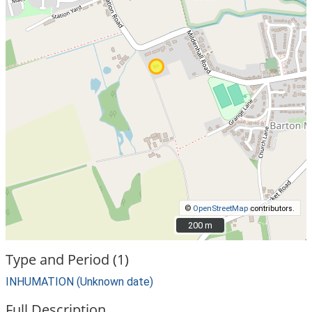
©
OpenStreetMap
contributors.
200 m
200 m
Type and Period (1)
INHUMATION (Unknown date)
Full Description