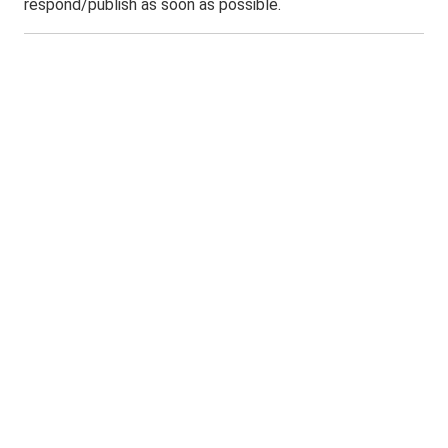
respond/publish as soon as possible.