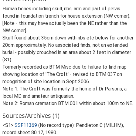
Human bones including skull, ribs, arm and part of pelvis
found in foundation trench for house extension (NW corner).
[Note - this may have actually been the NE rather than the
NW corner].
Skull found about 35cm down with ribs etc below for another
20cm approximately. No associated finds, not an extended
burial - possibly crouched in an area about 2 feet in diameter
(S1).
Formerly recorded as BTM Misc due to failure to find map
showing location of 'The Croft' - revised to BTM 037 on
recognition of site location in Sept 2006.
Note 1: The Croft was formerly the home of Dr Parsons, a
local MD and amateur antiquarian.
Note 2: Roman cremation BTM 001 within about 100m to NE.
Sources/Archives (1)
<S1>
SSF11369
(No record type): Pendleton C (MILHM),
record sheet 80.17, 1980.