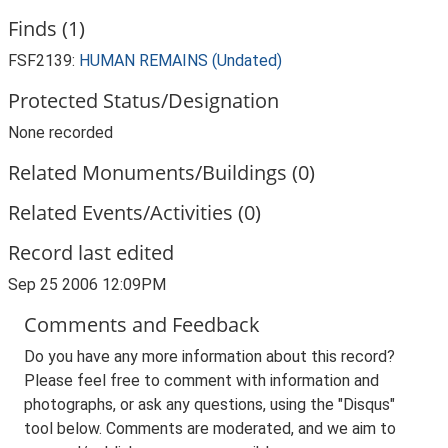
Finds (1)
FSF2139:
HUMAN REMAINS (Undated)
Protected Status/Designation
None recorded
Related Monuments/Buildings (0)
Related Events/Activities (0)
Record last edited
Sep 25 2006 12:09PM
Comments and Feedback
Do you have any more information about this record?
Please feel free to comment with information and
photographs, or ask any questions, using the "Disqus"
tool below. Comments are moderated, and we aim to