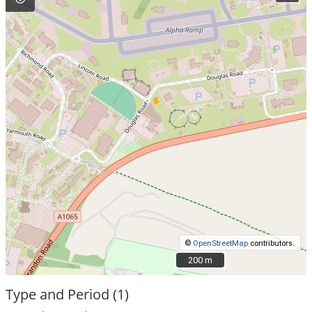
©
OpenStreetMap
contributors.
200 m
200 m
Type and Period (1)