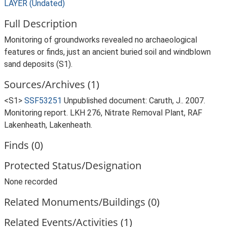
LAYER (Undated)
Full Description
Monitoring of groundworks revealed no archaeological
features or finds, just an ancient buried soil and windblown
sand deposits (S1).
Sources/Archives (1)
<S1>
SSF53251
Unpublished document: Caruth, J.. 2007.
Monitoring report. LKH 276, Nitrate Removal Plant, RAF
Lakenheath, Lakenheath.
Finds (0)
Protected Status/Designation
None recorded
Related Monuments/Buildings (0)
Related Events/Activities (1)