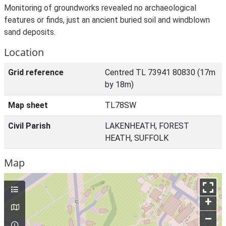
Monitoring of groundworks revealed no archaeological
features or finds, just an ancient buried soil and windblown
sand deposits.
Location
Grid reference
Centred TL 73941 80830 (17m
by 18m)
Map sheet
TL78SW
Civil Parish
LAKENHEATH, FOREST
HEATH, SUFFOLK
Map
+
–