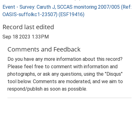
Event - Survey: Caruth J, SCCAS monitoring 2007/005 (Ref:
OASIS-suffolkc1-23507) (ESF19416)
Record last edited
Sep 18 2023 1:33PM
Comments and Feedback
Do you have any more information about this record?
Please feel free to comment with information and
photographs, or ask any questions, using the "Disqus"
tool below. Comments are moderated, and we aim to
respond/publish as soon as possible.