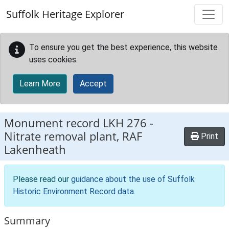
Skip to main content
Suffolk Heritage Explorer
To ensure you get the best experience, this website
uses cookies.
Learn More
Accept
Monument record
LKH 276
-
Nitrate removal plant, RAF
Print
Lakenheath
Please read our
guidance about the use of Suffolk
Historic Environment Record data
.
Summary