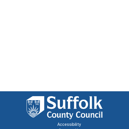
Accessibility