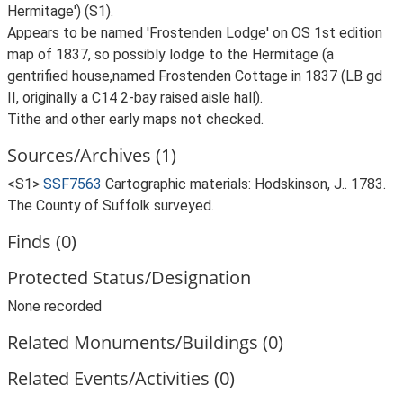
Hermitage') (S1).
Appears to be named 'Frostenden Lodge' on OS 1st edition
map of 1837, so possibly lodge to the Hermitage (a
gentrified house,named Frostenden Cottage in 1837 (LB gd
II, originally a C14 2-bay raised aisle hall).
Tithe and other early maps not checked.
Sources/Archives (1)
<S1>
SSF7563
Cartographic materials: Hodskinson, J.. 1783.
The County of Suffolk surveyed.
Finds (0)
Protected Status/Designation
None recorded
Related Monuments/Buildings (0)
Related Events/Activities (0)