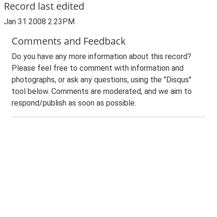
Record last edited
Jan 31 2008 2:23PM
Comments and Feedback
Do you have any more information about this record?
Please feel free to comment with information and
photographs, or ask any questions, using the "Disqus"
tool below. Comments are moderated, and we aim to
respond/publish as soon as possible.