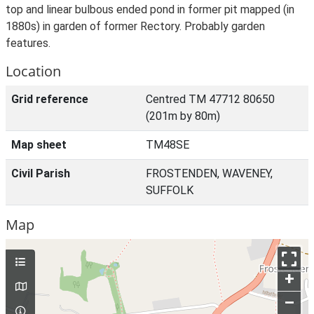
top and linear bulbous ended pond in former pit mapped (in
1880s) in garden of former Rectory. Probably garden
features.
Location
Grid reference
Centred TM 47712 80650
(201m by 80m)
Map sheet
TM48SE
Civil Parish
FROSTENDEN, WAVENEY,
SUFFOLK
Map
+
–