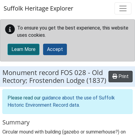
Skip to main content
Suffolk Heritage Explorer
To ensure you get the best experience, this website
uses cookies.
Learn More
Accept
Monument record
FOS 028
-
Old
Print
Rectory; Frostenden Lodge (1837)
Please read our
guidance about the use of Suffolk
Historic Environment Record data
.
Summary
Circular mound with building (gazebo or summerhouse?) on