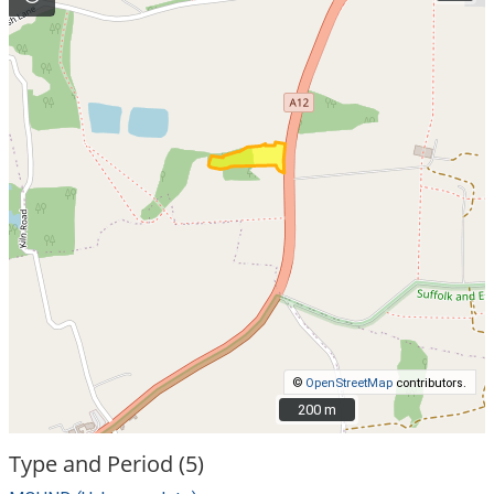
©
OpenStreetMap
contributors.
200 m
200 m
Type and Period (5)