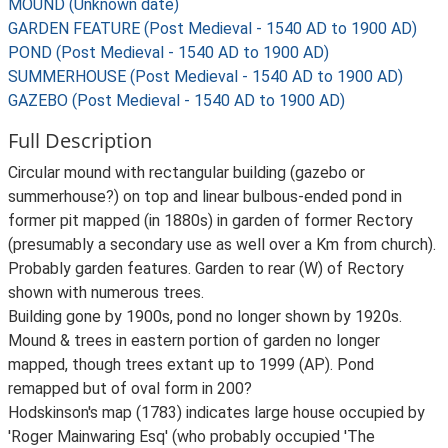
MOUND (Unknown date)
GARDEN FEATURE (Post Medieval - 1540 AD to 1900 AD)
POND (Post Medieval - 1540 AD to 1900 AD)
SUMMERHOUSE (Post Medieval - 1540 AD to 1900 AD)
GAZEBO (Post Medieval - 1540 AD to 1900 AD)
Full Description
Circular mound with rectangular building (gazebo or
summerhouse?) on top and linear bulbous-ended pond in
former pit mapped (in 1880s) in garden of former Rectory
(presumably a secondary use as well over a Km from church).
Probably garden features. Garden to rear (W) of Rectory
shown with numerous trees.
Building gone by 1900s, pond no longer shown by 1920s.
Mound & trees in eastern portion of garden no longer
mapped, though trees extant up to 1999 (AP). Pond
remapped but of oval form in 200?
Hodskinson's map (1783) indicates large house occupied by
'Roger Mainwaring Esq' (who probably occupied 'The