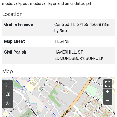
medieval/post medieval layer and an undated pit.
Location
Grid reference
Centred TL 67156 45608 (8m
by 9m)
Map sheet
TL64NE
Civil Parish
HAVERHILL, ST
EDMUNDSBURY, SUFFOLK
Map
+
–