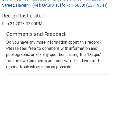
Street, Haverhill (Ref: OASIS-suffolkc1-5830) (ESF19541)
Record last edited
Feb 21 2023 12:00PM
Comments and Feedback
Do you have any more information about this record?
Please feel free to comment with information and
photographs, or ask any questions, using the "Disqus"
tool below. Comments are moderated, and we aim to
respond/publish as soon as possible.