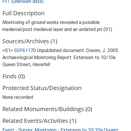
PIT (Unknown date)
Full Description
Monitoring of ground works revealed a possible
medieval/post medieval layer and an undated pit (S1).
Sources/Archives (1)
<S1>
SSF61170
Unpublished document: Craven, J.. 2005.
Archaeological Monitoring Report: Extension to 10/10a
Queen Street, Haverhill.
Finds (0)
Protected Status/Designation
None recorded
Related Monuments/Buildings (0)
Related Events/Activities (1)
Event - Survey: Monitoring - Extension to 10/10a Quuem