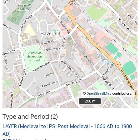
©
OpenStreetMap
contributors.
200 m
200 m
Type and Period (2)
LAYER (Medieval to IPS: Post Medieval - 1066 AD to 1900
AD)