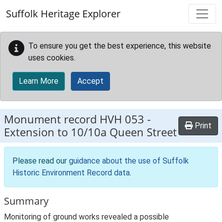
Skip to main content
Suffolk Heritage Explorer
To ensure you get the best experience, this website
uses cookies.
Learn More
Accept
Monument record
HVH 053
-
Print
Extension to 10/10a Queen Street
Please read our
guidance about the use of Suffolk
Historic Environment Record data
.
Summary
Monitoring of ground works revealed a possible