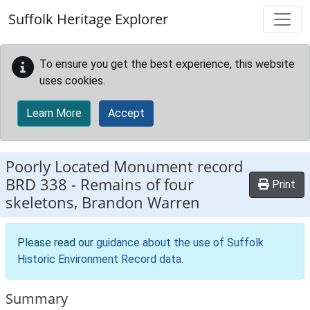
Skip to main content
Suffolk Heritage Explorer
To ensure you get the best experience, this website
uses cookies.
Learn More
Accept
Poorly Located Monument record
BRD 338
-
Remains of four
Print
skeletons, Brandon Warren
Please read our
guidance about the use of Suffolk
Historic Environment Record data
.
Summary