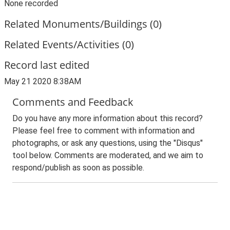
None recorded
Related Monuments/Buildings (0)
Related Events/Activities (0)
Record last edited
May 21 2020 8:38AM
Comments and Feedback
Do you have any more information about this record?
Please feel free to comment with information and
photographs, or ask any questions, using the "Disqus"
tool below. Comments are moderated, and we aim to
respond/publish as soon as possible.