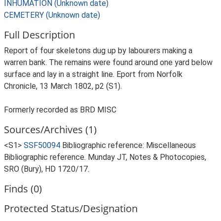
INHUMATION (Unknown date)
CEMETERY (Unknown date)
Full Description
Report of four skeletons dug up by labourers making a
warren bank. The remains were found around one yard below
surface and lay in a straight line. Eport from Norfolk
Chronicle, 13 March 1802, p2 (S1).
Formerly recorded as BRD MISC
Sources/Archives (1)
<S1>
SSF50094
Bibliographic reference: Miscellaneous
Bibliographic reference. Munday JT, Notes & Photocopies,
SRO (Bury), HD 1720/17.
Finds (0)
Protected Status/Designation