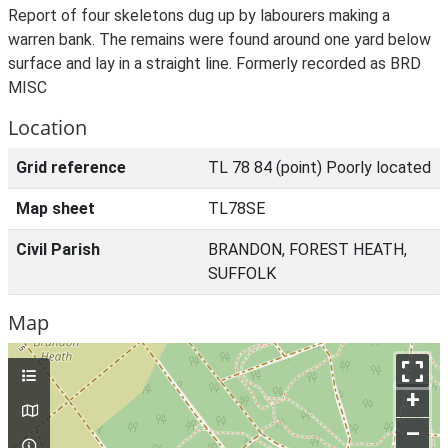
Report of four skeletons dug up by labourers making a
warren bank. The remains were found around one yard below
surface and lay in a straight line. Formerly recorded as BRD
MISC
Location
Grid reference
TL 78 84 (point) Poorly located
Map sheet
TL78SE
Civil Parish
BRANDON, FOREST HEATH,
SUFFOLK
Map
+
–