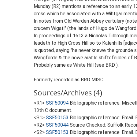
Munday (R2) mentions a reference to an early 
cross which he associated with a Wihtgar mentio
In notes from Old Warden Abbey cartulary (note
crucem Wigati" (the lands of Hugo de Wangford t
In proceedings of 1613 a Nicholas Tilbrough me
leadeth to High Cross Hill so to Kalenhills [ad
is quoted, saying "he never knewe the grounde
Wangforde & the nowe arable shiftefeildes of Br
Probably same as White Hill (see BRD ).
Formerly recorded as BRD MISC
Sources/Archives (4)
<R1>
SSF50094
Bibliographic reference: Miscel
13th C document.
<S1>
SSF50153
Bibliographic reference: Email
<R2>
SSF50044
Source Checked: Suffolk Record
<S2>
SSF50153
Bibliographic reference: Email