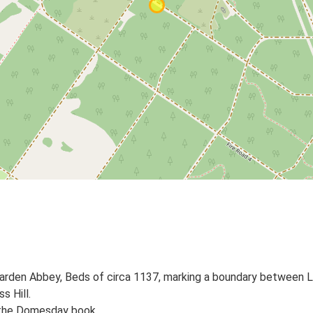
 Warden Abbey, Beds of circa 1137, marking a boundary between
s Hill.
n the Domesday book.