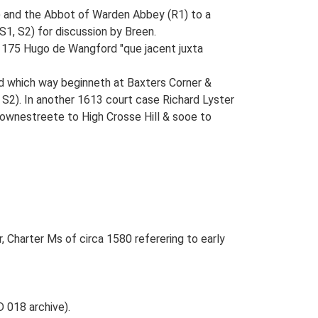
) and the Abbot of Warden Abbey (R1) to a
1, S2) for discussion by Breen.
 1175 Hugo de Wangford "que jacent juxta
d which way beginneth at Baxters Corner &
 S2). In another 1613 court case Richard Lyster
ownestreete to High Crosse Hill & sooe to
, Charter Ms of circa 1580 referering to early
 018 archive).