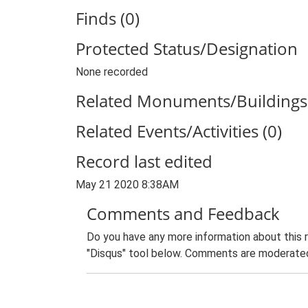
Finds (0)
Protected Status/Designation
None recorded
Related Monuments/Buildings 
Related Events/Activities (0)
Record last edited
May 21 2020 8:38AM
Comments and Feedback
Do you have any more information about this 
"Disqus" tool below. Comments are moderated,