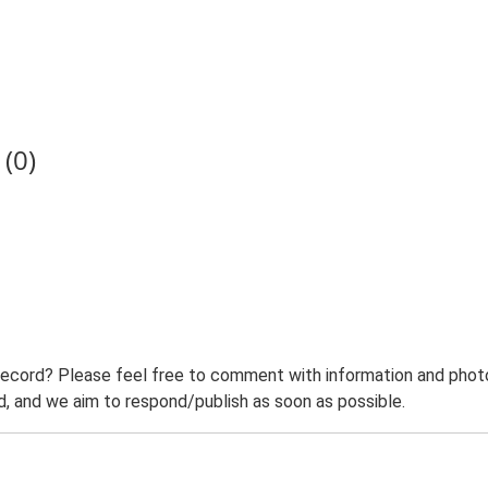
(0)
record? Please feel free to comment with information and photo
 and we aim to respond/publish as soon as possible.