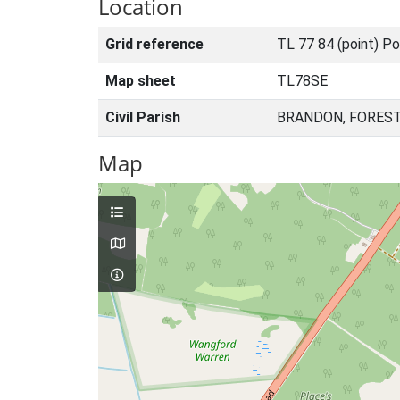
Location
Grid reference
TL 77 84 (point) Po
Map sheet
TL78SE
Civil Parish
BRANDON, FOREST
Map