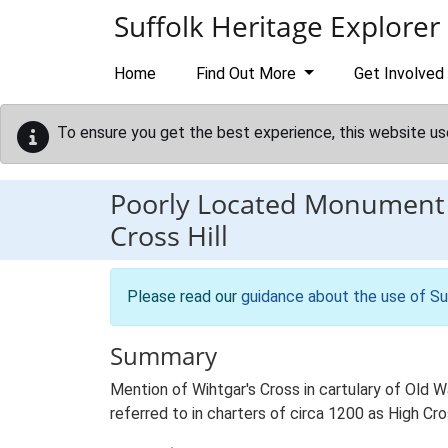
Skip to main content
Suffolk Heritage Explorer
Home
Find Out More
Get Involved
To ensure you get the best experience, this website us
Poorly Located Monument
Cross Hill
Please read our
guidance about the use of Su
Summary
Mention of Wihtgar's Cross in cartulary of Old
referred to in charters of circa 1200 as High C