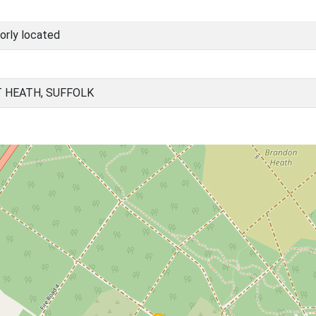
orly located
 HEATH, SUFFOLK