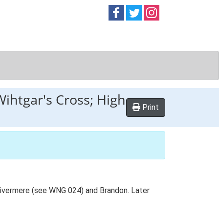
Follow on
Follow on
Follow on
Facebook
Twitter
Instag
Wihtgar's Cross; High
Print
 Livermere (see WNG 024) and Brandon. Later