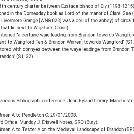
13th century charter between Eustace bishop of Ely (1198-1215
ned in the Domesday book as Lord of the manor of Clare. See (S
 Livermere Grange [WNG 023] was a cell of the abbey) of circa
hat lie next to Wigatus's Cross).
ntioned "a certaine waie leading from Brandon towards Wangfor
jacent to Wangford Fen & Brandon Warren] towards Wangford" (S1,
 stored with connyes between the waye leadinge from Brandon T
andon" (S1, S2).
laneous Bibliographic reference. John Ryland Library, Manchester
. Breen A to Pendleton C, 29/01/2008.
 Office. Munday J, Eriswell Notes, SRO (Bury).
. Breen A to Tester A on the Medieval Landscape of Brandon (BRD