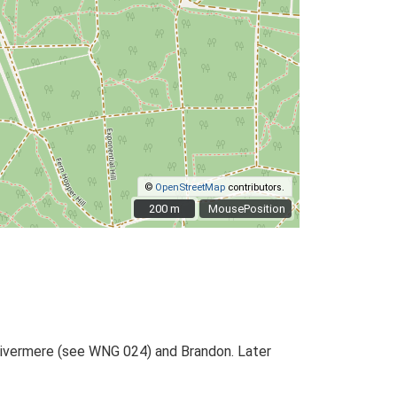
©
OpenStreetMap
contributors.
200 m
200 m
MousePosition
 Livermere (see WNG 024) and Brandon. Later