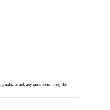
graphs, or ask any questions, using the