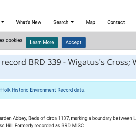
What's New
Search
Map
Contact
es cookies.
Learn More
Accept
 record
BRD 339
-
Wigatus's Cross; 
ffolk Historic Environment Record data
.
 Warden Abbey, Beds of circa 1137, marking a boundary between
ross Hill. Formerly recorded as BRD MISC