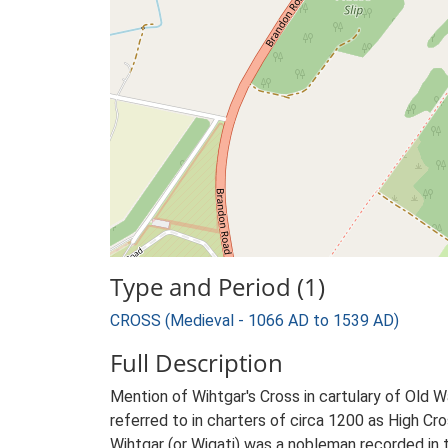
Type and Period (1)
CROSS (Medieval - 1066 AD to 1539 AD)
Full Description
Mention of Wihtgar's Cross in cartulary of Old
referred to in charters of circa 1200 as High Cros
Wihtgar (or Wigati) was a nobleman recorded i