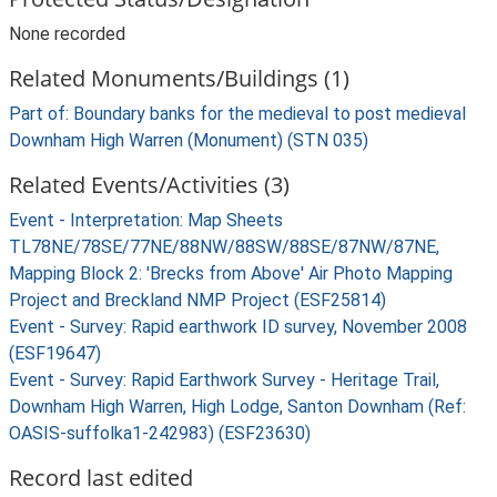
None recorded
Related Monuments/Buildings (1)
Part of: Boundary banks for the medieval to post medieval
Downham High Warren (Monument) (STN 035)
Related Events/Activities (3)
Event - Interpretation: Map Sheets
TL78NE/78SE/77NE/88NW/88SW/88SE/87NW/87NE,
Mapping Block 2: 'Brecks from Above' Air Photo Mapping
Project and Breckland NMP Project (ESF25814)
Event - Survey: Rapid earthwork ID survey, November 2008
(ESF19647)
Event - Survey: Rapid Earthwork Survey - Heritage Trail,
Downham High Warren, High Lodge, Santon Downham (Ref:
OASIS-suffolka1-242983) (ESF23630)
Record last edited