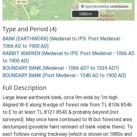
©
OpenStreetMap
contributors.
1000 m
1000 m
Type and Period (4)
BANK (EARTHWORK) (Medieval to IPS: Post Medieval -
1066 AD to 1900 AD)
RABBIT WARREN (Medieval to IPS: Post Medieval - 1066 AD
to 1900 AD)
BOUNDARY BANK (Medieval - 1066 AD? to 1539 AD?)
BOUNDARY BANK (Post Medieval - 1540 AD to 1900 AD)
Full Description
Large linear earthwork bank, circa 9m wide by 1m high.
Aligned W-E along N edge of forest ride from TL 8106 8546
to E to at least TL 8121 8543 & probably beyond (not
surveyed). May once have continued to W but forested area
destumped (possible faint remnant of bank visible there). To
east follows curving trackway (which is shown on 1880s and