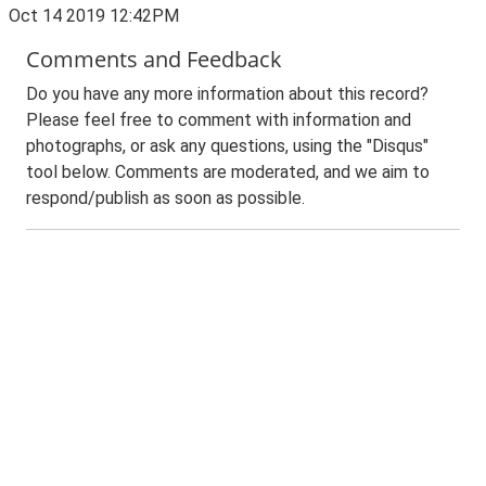
Oct 14 2019 12:42PM
Comments and Feedback
Do you have any more information about this record?
Please feel free to comment with information and
photographs, or ask any questions, using the "Disqus"
tool below. Comments are moderated, and we aim to
respond/publish as soon as possible.