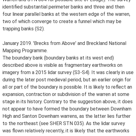
identified substantial perimeter banks and three and then
four linear parallel banks at the western edge of the warren,
two of which converge to create a funnel which may be
trapping banks (S2).
January 2019. 'Brecks from Above' and Breckland National
Mapping Programme.
The boundary bank (boundary banks at its west end)
described above is visible as fragmentary earthworks on
imagery from a 2015 lidar survey (S3-S4). It was clearly in use
during the later post medieval period, but an earlier origin for
all or part of the boundary is possible. It is likely to reflect an
expansion, contraction or subdivision of the warren at some
stage in its history. Contrary to the suggestion above, it does
not appear to have formed the boundary between Downham
High and Santon Downham warrens, as the latter lies further
to the northeast (see SHER STN 035). As the lidar survey
was flown relatively recently, it is likely that the earthworks