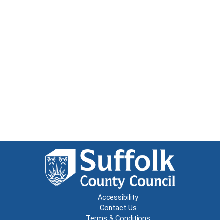
Accessibility
Contact Us
Terms & Conditions