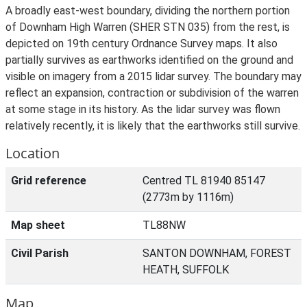
A broadly east-west boundary, dividing the northern portion
of Downham High Warren (SHER STN 035) from the rest, is
depicted on 19th century Ordnance Survey maps. It also
partially survives as earthworks identified on the ground and
visible on imagery from a 2015 lidar survey. The boundary may
reflect an expansion, contraction or subdivision of the warren
at some stage in its history. As the lidar survey was flown
relatively recently, it is likely that the earthworks still survive.
Location
Grid reference
Centred TL 81940 85147
(2773m by 1116m)
Map sheet
TL88NW
Civil Parish
SANTON DOWNHAM, FOREST
HEATH, SUFFOLK
Map