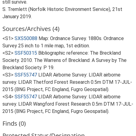
still survive.
S. Tremlett (Norfolk Historic Environment Service), 21st
January 2019.
Sources/Archives (4)
<S1>
SXS50088
Map: Ordnance Survey. 1880s. Ordnance
Survey 25 inch to 1 mile map, 1st edition.
<S2>
SSF50315
Bibliographic reference: The Breckland
Society. 2010. The Warrens of Breckland: A Survey by The
Breckland Society. P 19.
<S3>
SSF55747
LIDAR Airborne Survey: LIDAR airborne
survey. LIDAR Thetford Forest Research 0.5m DTM 17-JUL-
2015 (BNG Project, FC England, Fugro Geospatial).
<S4>
SSF55747
LIDAR Airborne Survey: LIDAR airborne
survey. LIDAR Wangford Forest Research 0.5m DTM 17-JUL-
2015 (BNG Project, FC England, Fugro Geospatial).
Finds (0)
Protected Status/Designation