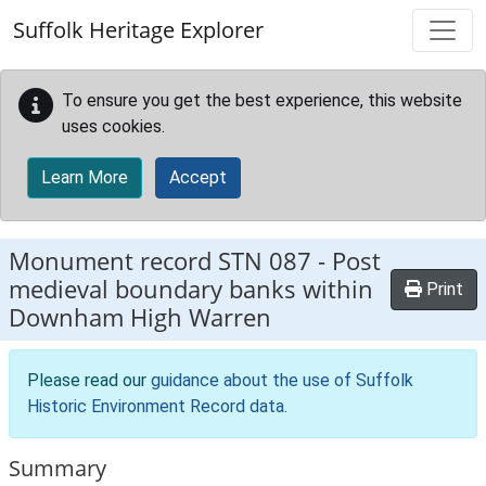
Skip to main content
Suffolk Heritage Explorer
To ensure you get the best experience, this website
uses cookies.
Learn More
Accept
Monument record
STN 087
-
Post
medieval boundary banks within
Print
Downham High Warren
Please read our
guidance about the use of Suffolk
Historic Environment Record data
.
Summary