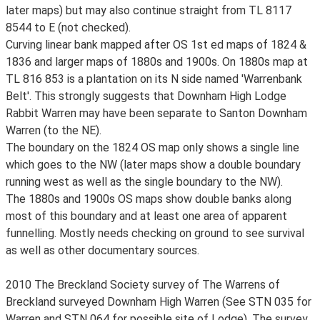
later maps) but may also continue straight from TL 8117
8544 to E (not checked).
Curving linear bank mapped after OS 1st ed maps of 1824 &
1836 and larger maps of 1880s and 1900s. On 1880s map at
TL 816 853 is a plantation on its N side named 'Warrenbank
Belt'. This strongly suggests that Downham High Lodge
Rabbit Warren may have been separate to Santon Downham
Warren (to the NE).
The boundary on the 1824 OS map only shows a single line
which goes to the NW (later maps show a double boundary
running west as well as the single boundary to the NW).
The 1880s and 1900s OS maps show double banks along
most of this boundary and at least one area of apparent
funnelling. Mostly needs checking on ground to see survival
as well as other documentary sources.
2010 The Breckland Society survey of The Warrens of
Breckland surveyed Downham High Warren (See STN 035 for
Warren and STN 064 for possible site of Lodge). The survey