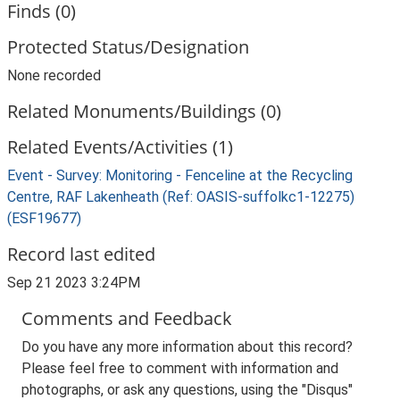
Finds (0)
Protected Status/Designation
None recorded
Related Monuments/Buildings (0)
Related Events/Activities (1)
Event - Survey: Monitoring - Fenceline at the Recycling
Centre, RAF Lakenheath (Ref: OASIS-suffolkc1-12275)
(ESF19677)
Record last edited
Sep 21 2023 3:24PM
Comments and Feedback
Do you have any more information about this record?
Please feel free to comment with information and
photographs, or ask any questions, using the "Disqus"