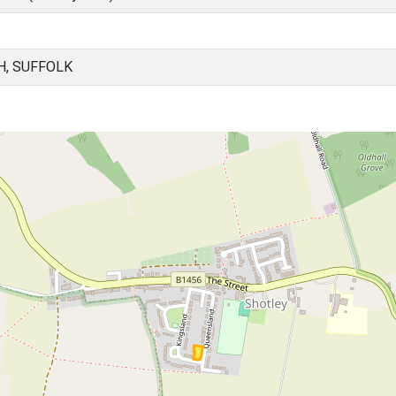
H, SUFFOLK