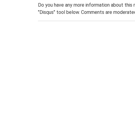
Do you have any more information about this 
"Disqus" tool below. Comments are moderated,