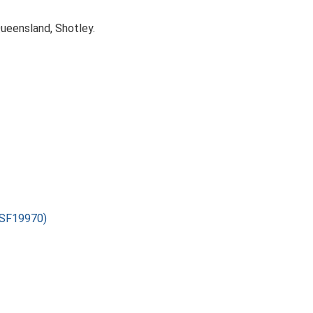
Queensland, Shotley.
(ESF19970)