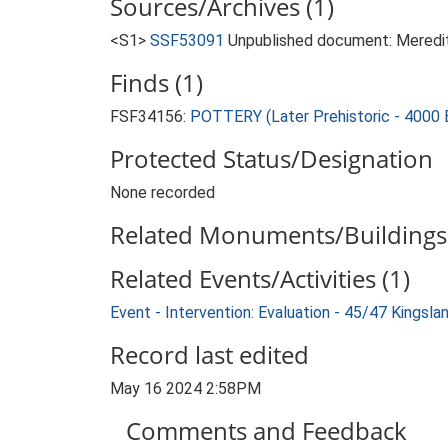
Sources/Archives (1)
<S1>
SSF53091
Unpublished document: Meredith
Finds (1)
FSF34156:
POTTERY (Later Prehistoric - 4000 
Protected Status/Designation
None recorded
Related Monuments/Buildings 
Related Events/Activities (1)
Event - Intervention: Evaluation - 45/47 Kings
Record last edited
May 16 2024 2:58PM
Comments and Feedback