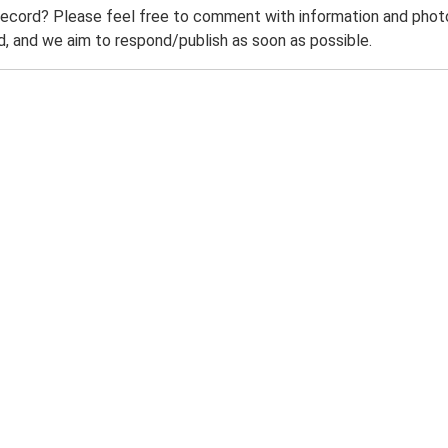
record? Please feel free to comment with information and photo
 and we aim to respond/publish as soon as possible.