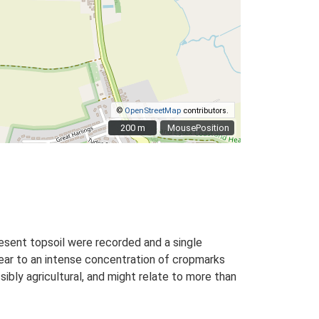
©
OpenStreetMap
contributors.
200 m
200 m
MousePosition
sent topsoil were recorded and a single
near to an intense concentration of cropmarks
ibly agricultural, and might relate to more than