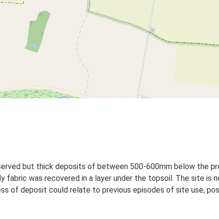
bserved but thick deposits of between 500-600mm below the pre
 fabric was recovered in a layer under the topsoil. The site is 
s of deposit could relate to previous episodes of site use, poss