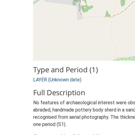
Type and Period (1)
LAYER (Unknown date)
Full Description
No features of archaeological interest were o
abraded, handmade pottery body sherd in a sandy
recognised from aerial photography. The thicknes
one period (S1).