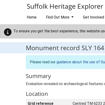
Skip to main content
Suffolk Heritage Explorer
Home
Find Out More
Get Involved
To ensure you get the best experience, this website us
Monument record
SLY 164
Please read our
guidance about the use of Su
Summary
Evaluation revealed no archaeological features
Location
Grid reference
Centred TM 6233 2