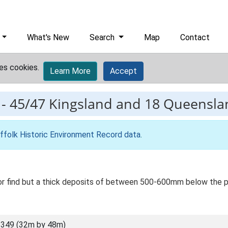
What's New
Search
Map
Contact
es cookies.
Learn More
Accept
-
45/47 Kingsland and 18 Queensla
ffolk Historic Environment Record data
.
 or find but a thick deposits of between 500-600mm below the p
349 (32m by 48m)