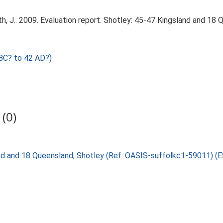
, J.. 2009. Evaluation report. Shotley: 45-47 Kingsland and 18 
BC? to 42 AD?)
(0)
land and 18 Queensland, Shotley (Ref: OASIS-suffolkc1-59011) 