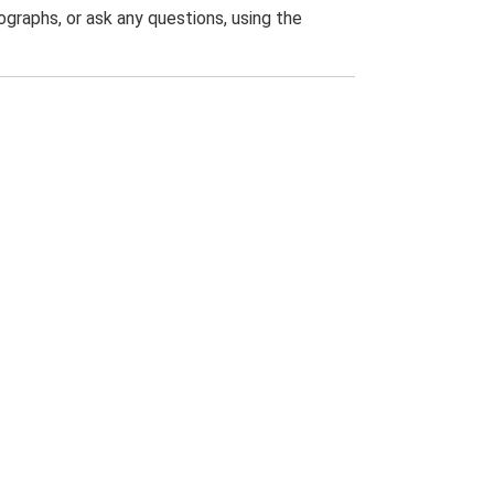
graphs, or ask any questions, using the