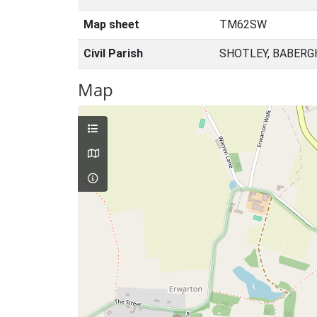
Map sheet
TM62SW
Civil Parish
SHOTLEY, BABERG
Map