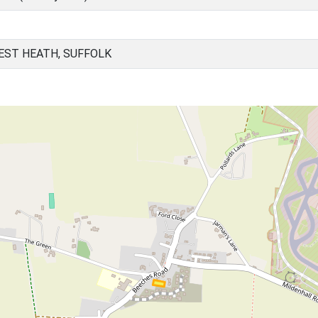
EST HEATH, SUFFOLK