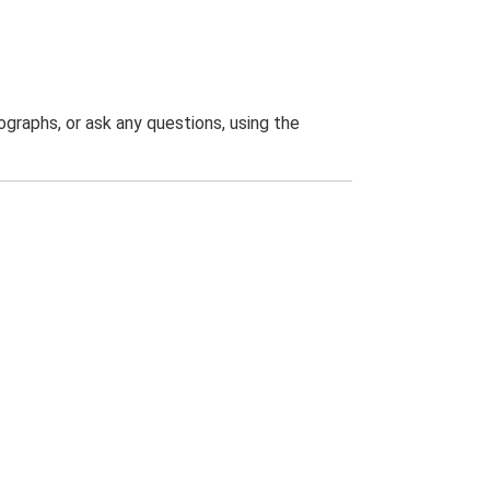
graphs, or ask any questions, using the