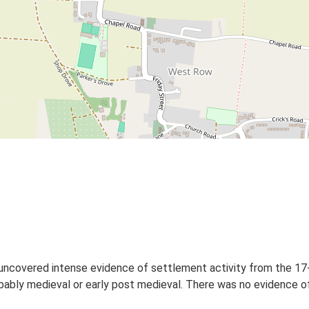
 uncovered intense evidence of settlement activity from the 17
bably medieval or early post medieval. There was no evidence o