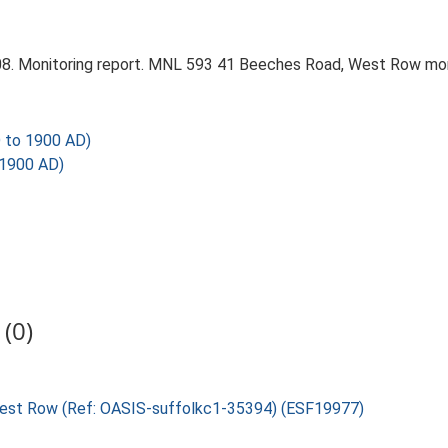
8. Monitoring report. MNL 593 41 Beeches Road, West Row monit
 to 1900 AD)
 1900 AD)
(0)
 West Row (Ref: OASIS-suffolkc1-35394) (ESF19977)