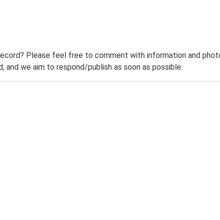
record? Please feel free to comment with information and photo
 and we aim to respond/publish as soon as possible.