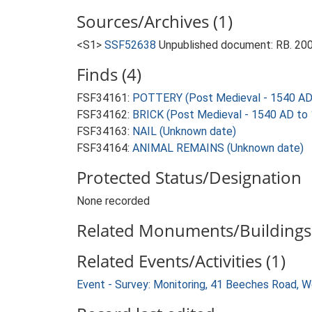
Sources/Archives (1)
<S1>
SSF52638
Unpublished document: RB. 200
Finds (4)
FSF34161:
POTTERY (Post Medieval - 1540 AD
FSF34162:
BRICK (Post Medieval - 1540 AD to
FSF34163:
NAIL (Unknown date)
FSF34164:
ANIMAL REMAINS (Unknown date)
Protected Status/Designation
None recorded
Related Monuments/Buildings 
Related Events/Activities (1)
Event - Survey: Monitoring, 41 Beeches Road,