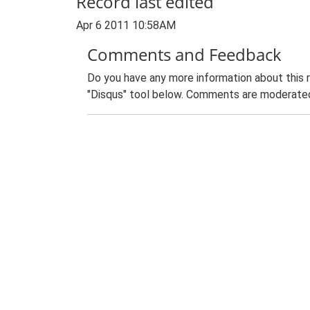
Record last edited
Apr 6 2011 10:58AM
Comments and Feedback
Do you have any more information about this 
"Disqus" tool below. Comments are moderated,