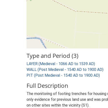
Type and Period (3)
LAYER (Medieval - 1066 AD to 1539 AD)
WALL (Post Medieval - 1540 AD to 1900 AD)
PIT (Post Medieval - 1540 AD to 1900 AD)
Full Description
The monitoring of footing trenches for housing
only evidence for previous land use and was pro
on other sites within the vicinity (S1).