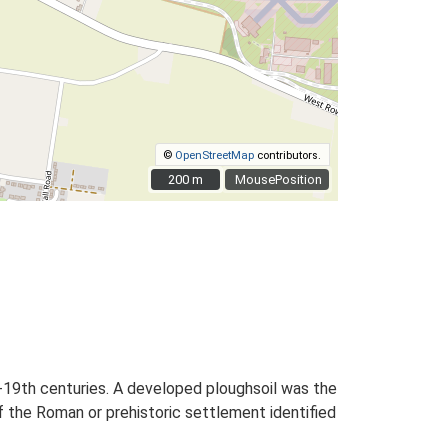
©
OpenStreetMap
contributors.
200 m
200 m
MousePosition
-19th centuries. A developed ploughsoil was the
f the Roman or prehistoric settlement identified