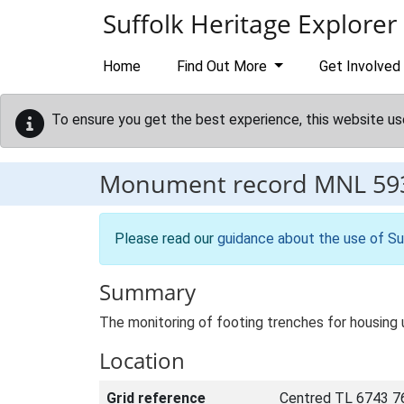
Skip to main content
Suffolk Heritage Explorer
Home
Find Out More
Get Involved
To ensure you get the best experience, this website us
Monument record
MNL 59
Please read our
guidance about the use of Su
Summary
The monitoring of footing trenches for housing
Location
Grid reference
Centred TL 6743 7