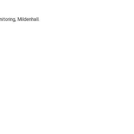
oring, Mildenhall.