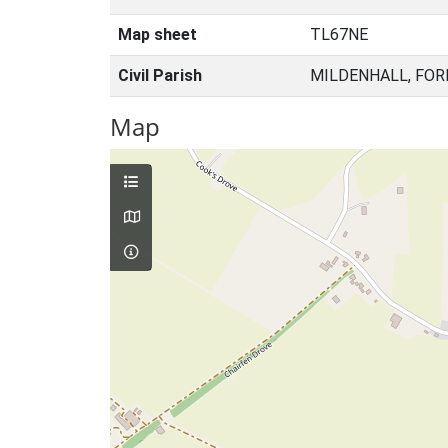
Map sheet
TL67NE
Civil Parish
MILDENHALL, FOR
Map