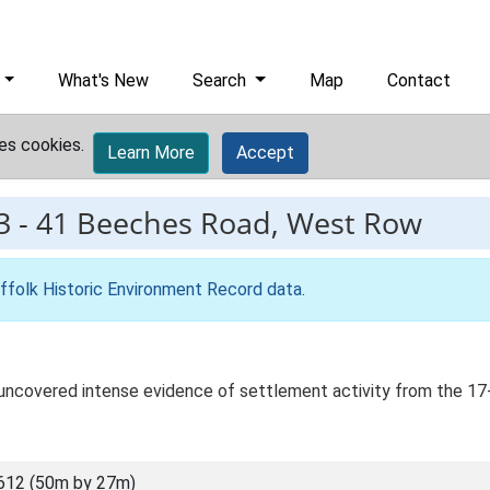
What's New
Search
Map
Contact
es cookies.
Learn More
Accept
3
-
41 Beeches Road, West Row
ffolk Historic Environment Record data
.
 uncovered intense evidence of settlement activity from the 17
612 (50m by 27m)