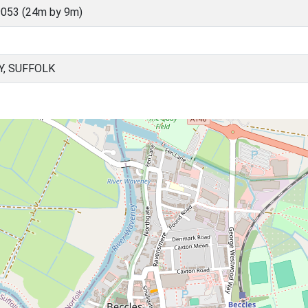
053 (24m by 9m)
Y, SUFFOLK