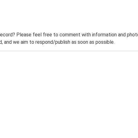
record? Please feel free to comment with information and photo
 and we aim to respond/publish as soon as possible.