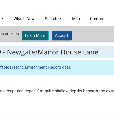
What's New
Search
Map
Contact
es cookies.
Learn More
Accept
9
-
Newgate/Manor House Lane
ffolk Historic Environment Record data
.
ban occupation deposit' at quite shallow depths beneath the extan