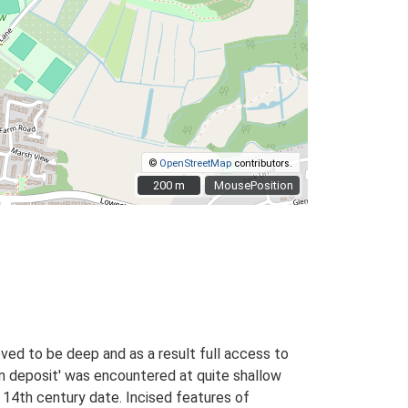
©
OpenStreetMap
contributors.
200 m
200 m
MousePosition
ved to be deep and as a result full access to
on deposit' was encountered at quite shallow
o 14th century date. Incised features of