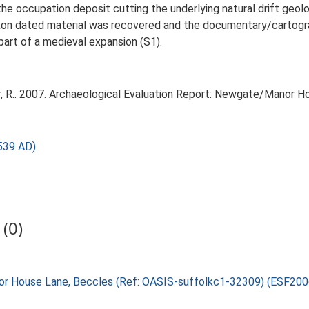
he occupation deposit cutting the underlying natural drift geo
xon dated material was recovered and the documentary/cartogra
rt of a medieval expansion (S1).
, R.. 2007. Archaeological Evaluation Report: Newgate/Manor H
539 AD)
(0)
nor House Lane, Beccles (Ref: OASIS-suffolkc1-32309) (ESF200