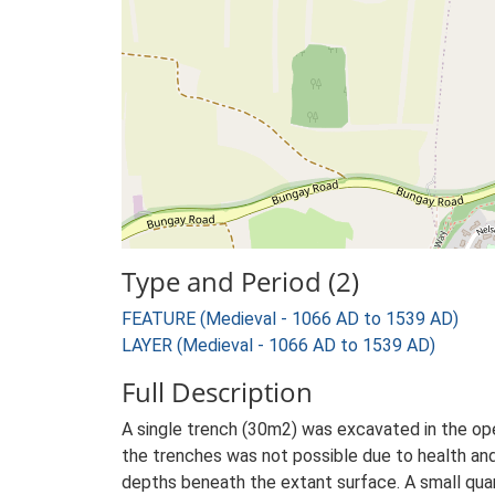
Type and Period (2)
FEATURE (Medieval - 1066 AD to 1539 AD)
LAYER (Medieval - 1066 AD to 1539 AD)
Full Description
A single trench (30m2) was excavated in the ope
the trenches was not possible due to health and
depths beneath the extant surface. A small quant