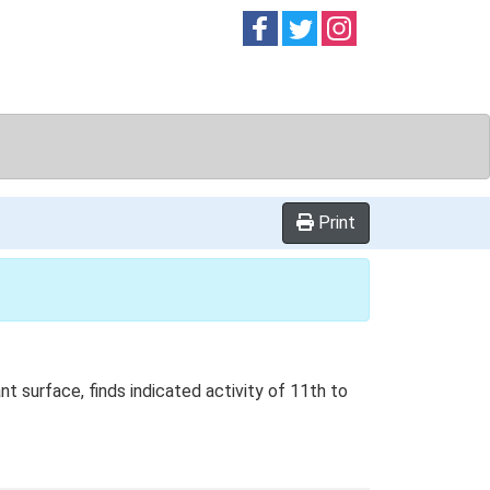
Follow on
Follow on
Follow on
Facebook
Twitter
Instag
Print
t surface, finds indicated activity of 11th to