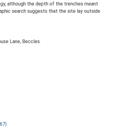
logy, although the depth of the trenches meant
phic search suggests that the site lay outside
ouse Lane, Beccles.
67)