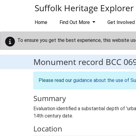
Skip to main content
Suffolk Heritage Explorer
Home
Find Out More
Get Involved
To ensure you get the best experience, this website us
Monument record
BCC 06
Please read our
guidance about the use of Su
Summary
Evaluation identified a substantial depth of 'ur
14th century date.
Location