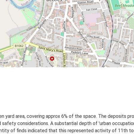
n yard area, covering approx 6% of the space. The deposits pro
 safety considerations. A substantial depth of 'urban occupati
ity of finds indicated that this represented activity of 11th t