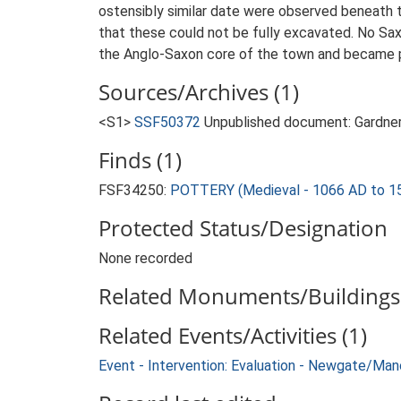
ostensibly similar date were observed beneath t
that these could not be fully excavated. No Sa
the Anglo-Saxon core of the town and became pa
Sources/Archives (1)
<S1>
SSF50372
Unpublished document: Gardner
Finds (1)
FSF34250:
POTTERY (Medieval - 1066 AD to 1
Protected Status/Designation
None recorded
Related Monuments/Buildings 
Related Events/Activities (1)
Event - Intervention: Evaluation - Newgate/Ma