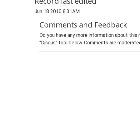
Record last edited
Jun 18 2010 8:31AM
Comments and Feedback
Do you have any more information about this 
"Disqus" tool below. Comments are moderated,