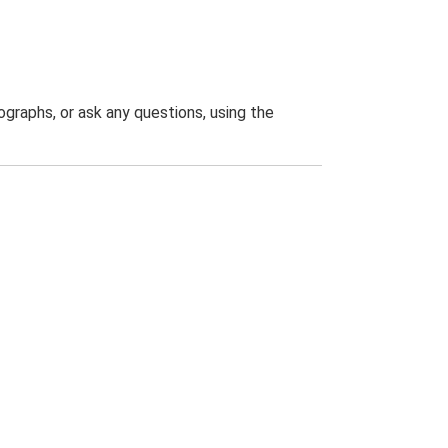
graphs, or ask any questions, using the