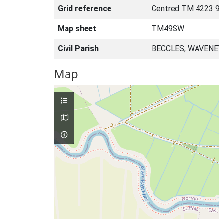
Grid reference
Centred TM 4223 9
Map sheet
TM49SW
Civil Parish
BECCLES, WAVENE
Map