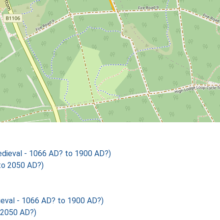
ieval - 1066 AD? to 1900 AD?)
to 2050 AD?)
val - 1066 AD? to 1900 AD?)
 2050 AD?)