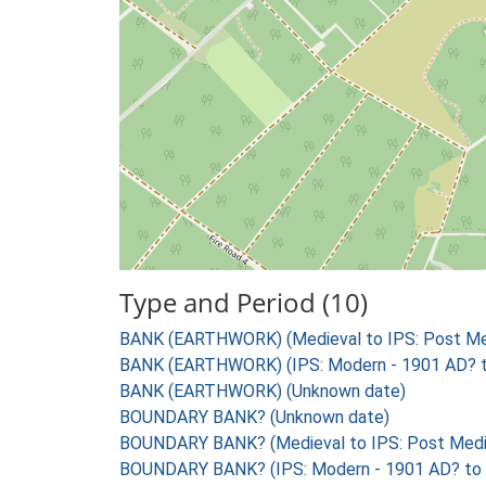
Type and Period (10)
BANK (EARTHWORK) (Medieval to IPS: Post Med
BANK (EARTHWORK) (IPS: Modern - 1901 AD? 
BANK (EARTHWORK) (Unknown date)
BOUNDARY BANK? (Unknown date)
BOUNDARY BANK? (Medieval to IPS: Post Medie
BOUNDARY BANK? (IPS: Modern - 1901 AD? to