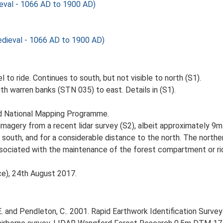
val - 1066 AD to 1900 AD)
ieval - 1066 AD to 1900 AD)
 to ride. Continues to south, but not visible to north (S1).
th warren banks (STN 035) to east. Details in (S1).
nd National Mapping Programme.
magery from a recent lidar survey (S2), albeit approximately 9m 
 south, and for a considerable distance to the north. The northe
associated with the maintenance of the forest compartment or rid
ce), 24th August 2017.
 and Pendleton, C.. 2001. Rapid Earthwork Identification Survey