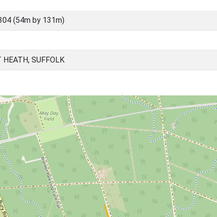
304 (54m by 131m)
 HEATH, SUFFOLK