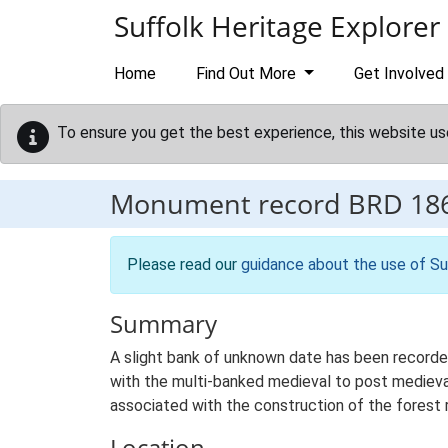
Skip to main content
Suffolk Heritage Explorer
Home
Find Out More
Get Involved
To ensure you get the best experience, this website us
Monument record
BRD 18
Please read our
guidance about the use of Su
Summary
A slight bank of unknown date has been recorded
with the multi-banked medieval to post medieval
associated with the construction of the forest r
Location