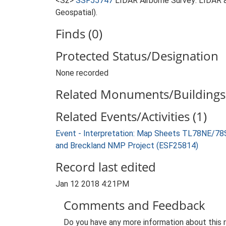
<S2>
SSF55747
LIDAR Airborne Survey: LIDAR 
Geospatial).
Finds (0)
Protected Status/Designation
None recorded
Related Monuments/Buildings 
Related Events/Activities (1)
Event - Interpretation: Map Sheets TL78NE/7
and Breckland NMP Project (ESF25814)
Record last edited
Jan 12 2018 4:21PM
Comments and Feedback
Do you have any more information about this 