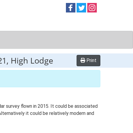
Follow on
Follow on
Follow on
Facebook
Twitter
Instag
1, High Lodge
Print
ar survey flown in 2015. It could be associated
ternatively it could be relatively modern and