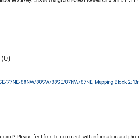
airborne survey. LIDAR Wangford Forest Research 0.5m DTM 17
(0)
8SE/77NE/88NW/88SW/88SE/87NW/87NE, Mapping Block 2: 'Brec
record? Please feel free to comment with information and photo