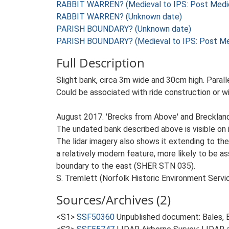
RABBIT WARREN? (Medieval to IPS: Post Medie
RABBIT WARREN? (Unknown date)
PARISH BOUNDARY? (Unknown date)
PARISH BOUNDARY? (Medieval to IPS: Post Med
Full Description
Slight bank, circa 3m wide and 30cm high. Parallel
Could be associated with ride construction or wi
August 2017. 'Brecks from Above' and Breckla
The undated bank described above is visible on i
The lidar imagery also shows it extending to the
a relatively modern feature, more likely to be 
boundary to the east (SHER STN 035).
S. Tremlett (Norfolk Historic Environment Servi
Sources/Archives (2)
<S1>
SSF50360
Unpublished document: Bales, E.