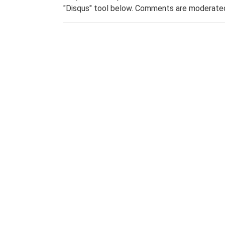
"Disqus" tool below. Comments are moderated,