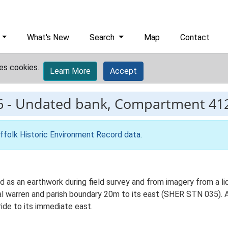
What's New
Search
Map
Contact
es cookies.
Learn More
Accept
6
-
Undated bank, Compartment 412
ffolk Historic Environment Record data
.
 as an earthwork during field survey and from imagery from a lid
 warren and parish boundary 20m to its east (SHER STN 035). Al
ide to its immediate east.