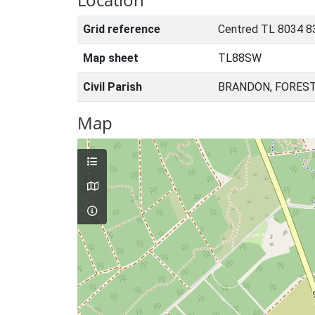
Grid reference
Centred TL 8034 8
Map sheet
TL88SW
Civil Parish
BRANDON, FOREST
Map