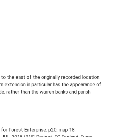
to the east of the originally recorded location.
rn extension in particular has the appearance of
e, rather than the warren banks and parish
 for Forest Enterprise. p20, map 18.