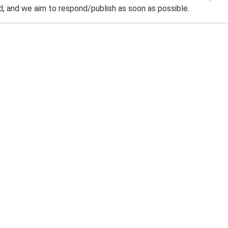
 and we aim to respond/publish as soon as possible.