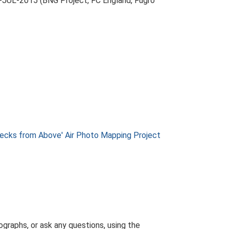
-JUL-2015 (BNG Project, FC England, Fugro
ks from Above' Air Photo Mapping Project
graphs, or ask any questions, using the