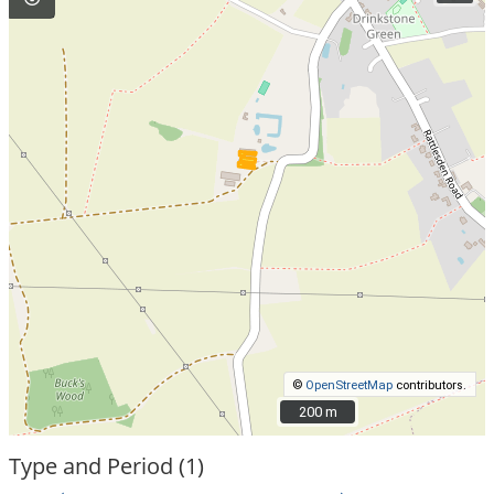
©
OpenStreetMap
contributors.
200 m
200 m
Type and Period (1)