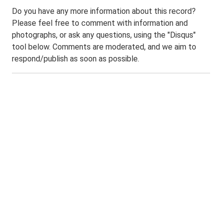
Do you have any more information about this record?
Please feel free to comment with information and
photographs, or ask any questions, using the "Disqus"
tool below. Comments are moderated, and we aim to
respond/publish as soon as possible.