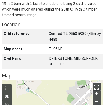
19th C barn with 2 lean-to sheds enclosing 2 cattle yards
which were much altered during the 20th C; 19th C timber
framed central range.
Location
Grid reference
Centred TL 9560 5989 (45m by
44m)
Map sheet
TL95NE
Civil Parish
DRINKSTONE, MID SUFFOLK,
SUFFOLK
Map
+
–