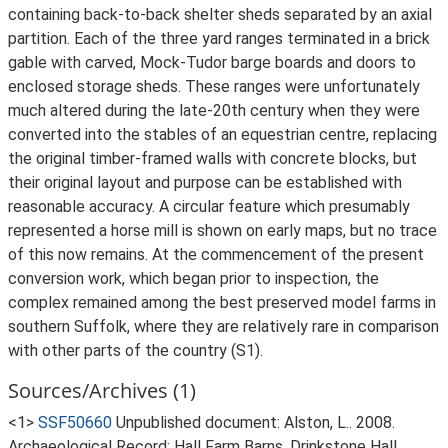
containing back-to-back shelter sheds separated by an axial
partition. Each of the three yard ranges terminated in a brick
gable with carved, Mock-Tudor barge boards and doors to
enclosed storage sheds. These ranges were unfortunately
much altered during the late-20th century when they were
converted into the stables of an equestrian centre, replacing
the original timber-framed walls with concrete blocks, but
their original layout and purpose can be established with
reasonable accuracy. A circular feature which presumably
represented a horse mill is shown on early maps, but no trace
of this now remains. At the commencement of the present
conversion work, which began prior to inspection, the
complex remained among the best preserved model farms in
southern Suffolk, where they are relatively rare in comparison
with other parts of the country (S1).
Sources/Archives (1)
<1>
SSF50660
Unpublished document: Alston, L.. 2008.
Archaeological Record: Hall Farm Barns, Drinkstone Hall,