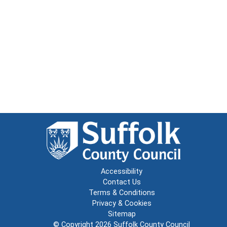
Accessibility
Contact Us
Terms & Conditions
Privacy & Cookies
Sitemap
© Copyright 2026
Suffolk County Council