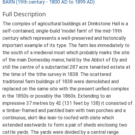
BARN (19th century - 1800 AD to 1899 AD)
Full Description
The complex of agricultural buildings at Drinkstone Hall is a
self-contained, single-build ‘model farm’ of the mid-19th
century which represents a well-preserved and historically
important example of its type. The farm lies immediately to
the south of a medieval moat which probably marks the site
of the main Domesday manor, held by the Abbot of Ely and
still the centre of a substantial 287 acre tenanted estate at
the time of the tithe survey in 1838. The scattered
traditional farm buildings of 1838 were demolished and
replaced on the same site with the present unified complex
in the 1850s or possibly the 1860s. Extending to an
impressive 37 metres by 42 (131 feet by 138) it consisted of
a timber-framed and pantiled barn with twin porches and a
continuous, skirt-like lean-to roofed with slate which
extended eastwards to form a pair of sheds enclosing two
cattle yards. The yards were divided by a central range