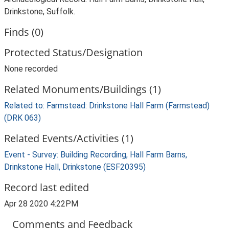
Drinkstone, Suffolk.
Finds (0)
Protected Status/Designation
None recorded
Related Monuments/Buildings (1)
Related to: Farmstead: Drinkstone Hall Farm (Farmstead)
(DRK 063)
Related Events/Activities (1)
Event - Survey: Building Recording, Hall Farm Barns,
Drinkstone Hall, Drinkstone (ESF20395)
Record last edited
Apr 28 2020 4:22PM
Comments and Feedback