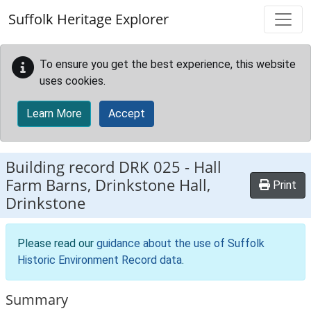
Skip to main content
Suffolk Heritage Explorer
To ensure you get the best experience, this website
uses cookies.
Learn More
Accept
Building record
DRK 025
-
Hall
Farm Barns, Drinkstone Hall,
Print
Drinkstone
Please read our
guidance about the use of Suffolk
Historic Environment Record data
.
Summary