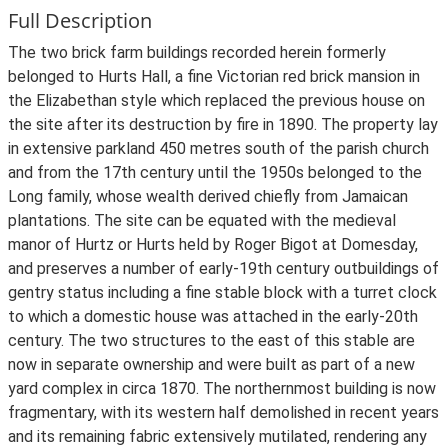
Full Description
The two brick farm buildings recorded herein formerly
belonged to Hurts Hall, a fine Victorian red brick mansion in
the Elizabethan style which replaced the previous house on
the site after its destruction by fire in 1890. The property lay
in extensive parkland 450 metres south of the parish church
and from the 17th century until the 1950s belonged to the
Long family, whose wealth derived chiefly from Jamaican
plantations. The site can be equated with the medieval
manor of Hurtz or Hurts held by Roger Bigot at Domesday,
and preserves a number of early-19th century outbuildings of
gentry status including a fine stable block with a turret clock
to which a domestic house was attached in the early-20th
century. The two structures to the east of this stable are
now in separate ownership and were built as part of a new
yard complex in circa 1870. The northernmost building is now
fragmentary, with its western half demolished in recent years
and its remaining fabric extensively mutilated, rendering any