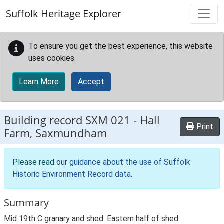
Skip to main content
Suffolk Heritage Explorer
To ensure you get the best experience, this website
uses cookies.
Learn More
Accept
Building record
SXM 021
-
Hall
Print
Farm, Saxmundham
Please read our
guidance about the use of Suffolk
Historic Environment Record data
.
Summary
Mid 19th C granary and shed. Eastern half of shed