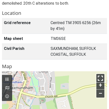
demolished. 20th C alterations to both.
Location
Grid reference
Centred TM 3905 6256 (26m
by 41m)
Map sheet
TM36SE
Civil Parish
SAXMUNDHAM, SUFFOLK
COASTAL, SUFFOLK
Map
+
–