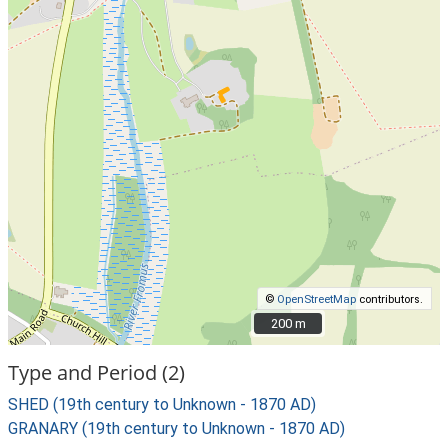
©
OpenStreetMap
contributors.
200 m
200 m
Type and Period (2)
SHED (19th century to Unknown - 1870 AD)
GRANARY (19th century to Unknown - 1870 AD)