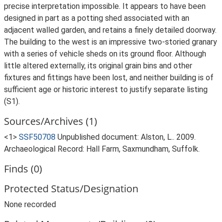
precise interpretation impossible. It appears to have been
designed in part as a potting shed associated with an
adjacent walled garden, and retains a finely detailed doorway.
The building to the west is an impressive two-storied granary
with a series of vehicle sheds on its ground floor. Although
little altered externally, its original grain bins and other
fixtures and fittings have been lost, and neither building is of
sufficient age or historic interest to justify separate listing
(S1).
Sources/Archives (1)
<1>
SSF50708
Unpublished document: Alston, L.. 2009.
Archaeological Record: Hall Farm, Saxmundham, Suffolk.
Finds (0)
Protected Status/Designation
None recorded