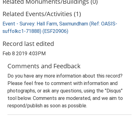
Related Monuments/Buildings (0)
Related Events/Activities (1)
Event - Survey: Hall Farm, Saxmundham (Ref: OASIS-
suffolkc1-71888) (ESF20906)
Record last edited
Feb 8 2019 4:03PM
Comments and Feedback
Do you have any more information about this record?
Please feel free to comment with information and
photographs, or ask any questions, using the "Disqus"
tool below. Comments are moderated, and we aim to
respond/publish as soon as possible.