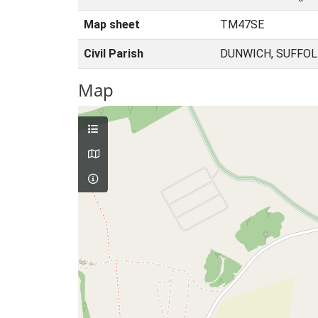
Map sheet
TM47SE
Civil Parish
DUNWICH, SUFFOL
Map