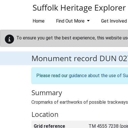
Skip to main content
Suffolk Heritage Explorer
Home
Find Out More
Get Involved
To ensure you get the best experience, this website us
Monument record
DUN 02
Please read our
guidance about the use of Su
Summary
Cropmarks of earthworks of possible trackways,
Location
Grid reference
TM 4555 7238 (poi