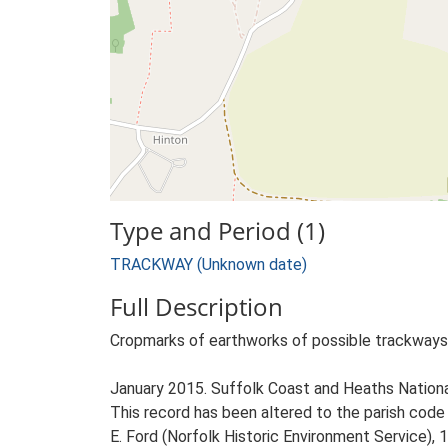
Type and Period (1)
TRACKWAY (Unknown date)
Full Description
Cropmarks of earthworks of possible trackways,
January 2015. Suffolk Coast and Heaths Natio
This record has been altered to the parish cod
E. Ford (Norfolk Historic Environment Service), 