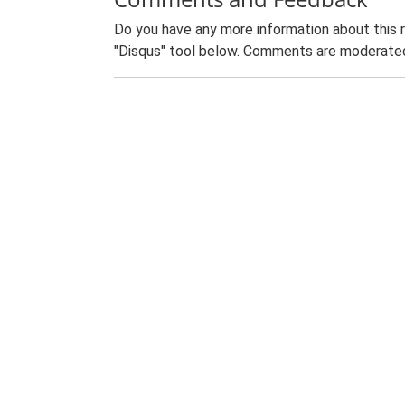
Do you have any more information about this 
"Disqus" tool below. Comments are moderated,