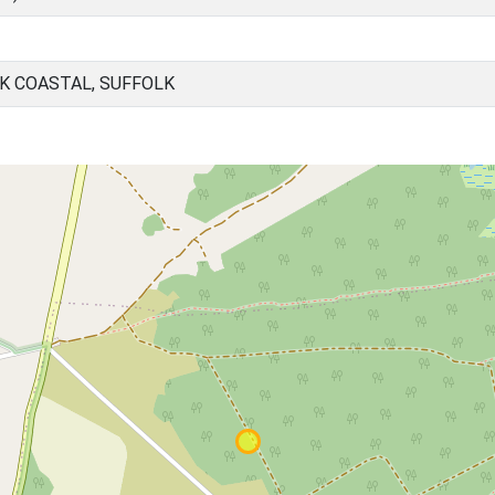
K COASTAL, SUFFOLK