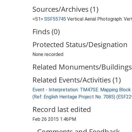
Sources/Archives (1)
<S1>
SSF55745
Vertical Aerial Photograph: Ver
Finds (0)
Protected Status/Designation
None recorded
Related Monuments/Buildings 
Related Events/Activities (1)
Event - Interpretation: TM47SE. Mapping Bloc
(Ref: English Heritage Project No. 7085) (ESF2
Record last edited
Feb 26 2015 1:46PM
Comments and Feedback