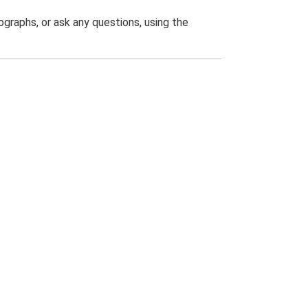
graphs, or ask any questions, using the