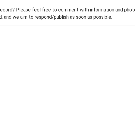
record? Please feel free to comment with information and photo
 and we aim to respond/publish as soon as possible.