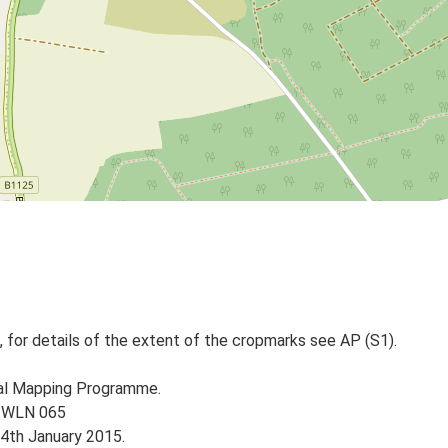
 for details of the extent of the cropmarks see AP (S1).
nal Mapping Programme.
e WLN 065
14th January 2015.