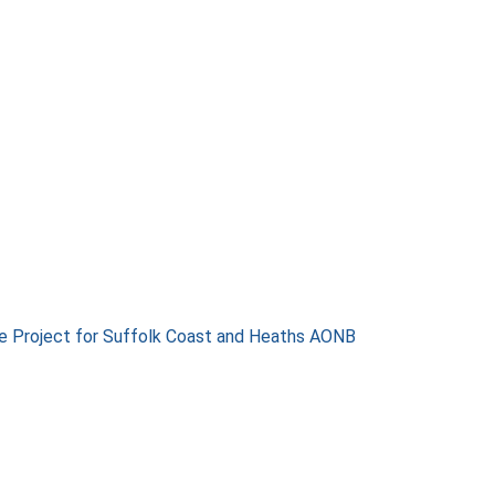
e Project for Suffolk Coast and Heaths AONB