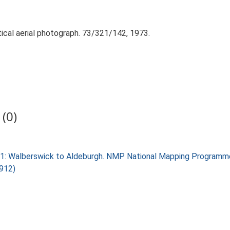
tical aerial photograph. 73/321/142, 1973.
(0)
k 1: Walberswick to Aldeburgh. NMP National Mapping Programm
2912)