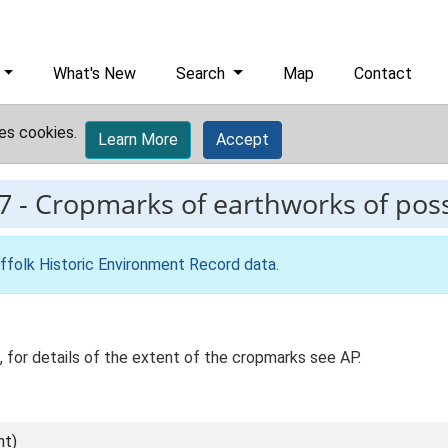
What's New
Search
Map
Contact
es cookies.
Learn More
Accept
7
-
Cropmarks of earthworks of poss
ffolk Historic Environment Record data
.
 for details of the extent of the cropmarks see AP.
nt)