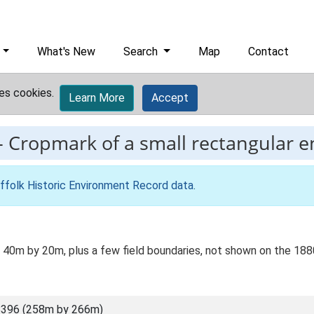
What's New
Search
Map
Contact
es cookies.
Learn More
Accept
-
Cropmark of a small rectangular e
ffolk Historic Environment Record data
.
a 40m by 20m, plus a few field boundaries, not shown on the 18
8396 (258m by 266m)