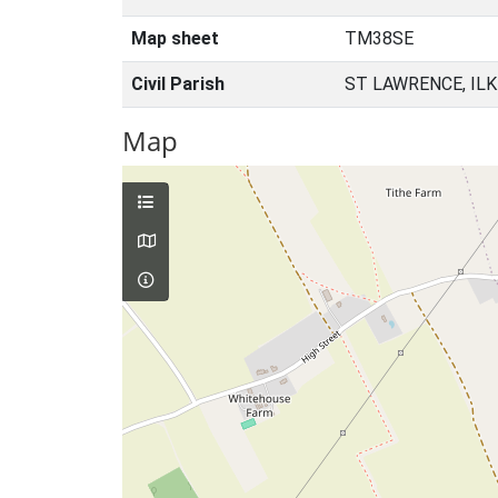
Map sheet
TM38SE
Civil Parish
ST LAWRENCE, IL
Map