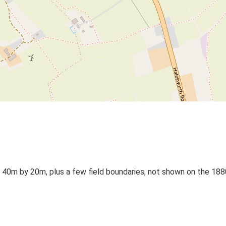
a 40m by 20m, plus a few field boundaries, not shown on the 188