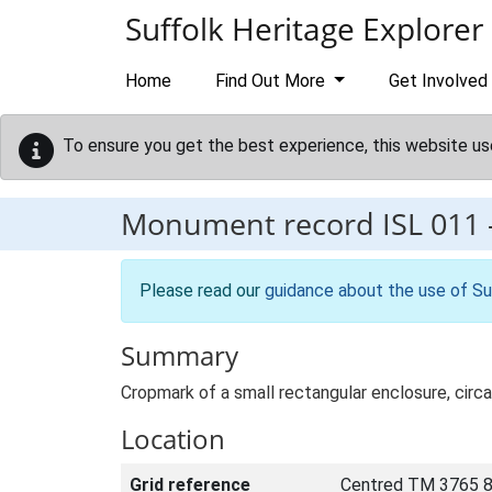
Skip to main content
Suffolk Heritage Explorer
Home
Find Out More
Get Involved
To ensure you get the best experience, this website us
Monument record
ISL 011
Please read our
guidance about the use of Su
Summary
Cropmark of a small rectangular enclosure, circ
Location
Grid reference
Centred TM 3765 