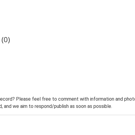
(0)
record? Please feel free to comment with information and photo
 and we aim to respond/publish as soon as possible.