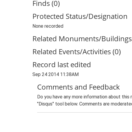
Finds (0)
Protected Status/Designation
None recorded
Related Monuments/Buildings 
Related Events/Activities (0)
Record last edited
Sep 24 2014 11:38AM
Comments and Feedback
Do you have any more information about this 
"Disqus" tool below. Comments are moderated,