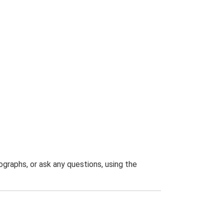
graphs, or ask any questions, using the