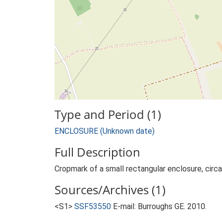
Type and Period (1)
ENCLOSURE (Unknown date)
Full Description
Cropmark of a small rectangular enclosure, circ
Sources/Archives (1)
<S1>
SSF53550
E-mail: Burroughs GE. 2010.