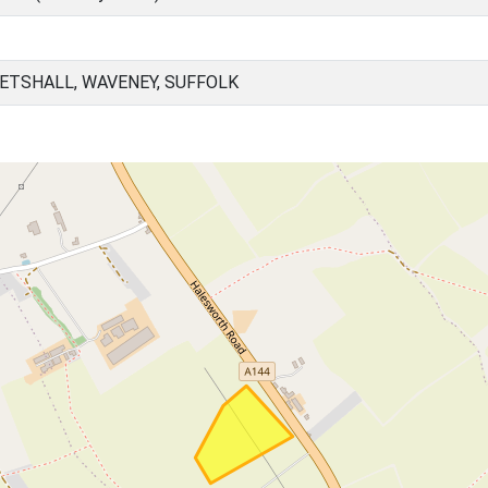
KETSHALL, WAVENEY, SUFFOLK