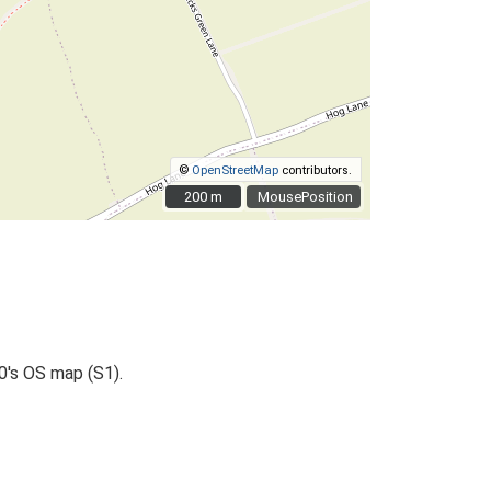
©
OpenStreetMap
contributors.
200 m
200 m
MousePosition
0's OS map (S1).