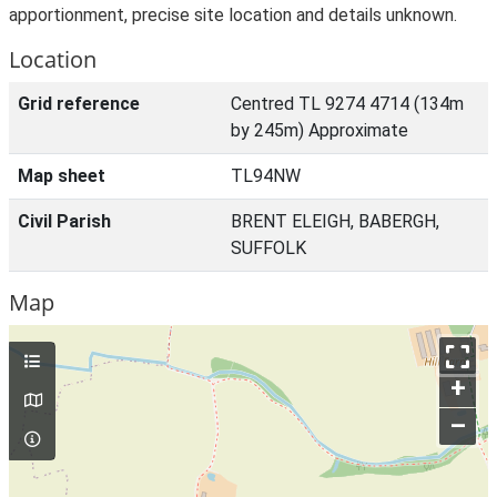
apportionment, precise site location and details unknown.
Location
Grid reference
Centred TL 9274 4714 (134m
by 245m) Approximate
Map sheet
TL94NW
Civil Parish
BRENT ELEIGH, BABERGH,
SUFFOLK
Map
+
–