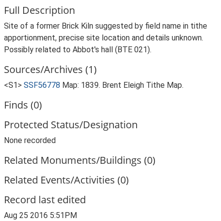
Full Description
Site of a former Brick Kiln suggested by field name in tithe
apportionment, precise site location and details unknown.
Possibly related to Abbot's hall (BTE 021).
Sources/Archives (1)
<S1>
SSF56778
Map: 1839. Brent Eleigh Tithe Map.
Finds (0)
Protected Status/Designation
None recorded
Related Monuments/Buildings (0)
Related Events/Activities (0)
Record last edited
Aug 25 2016 5:51PM