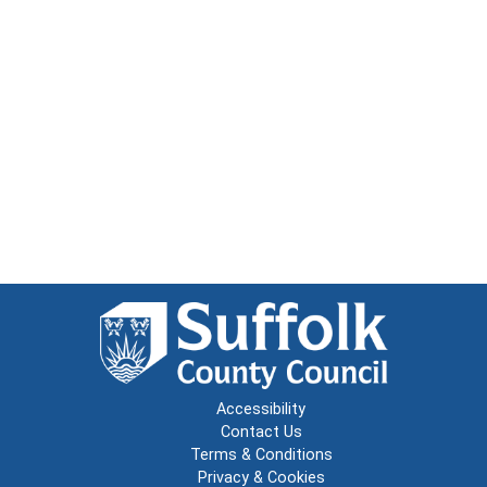
Accessibility
Contact Us
Terms & Conditions
Privacy & Cookies