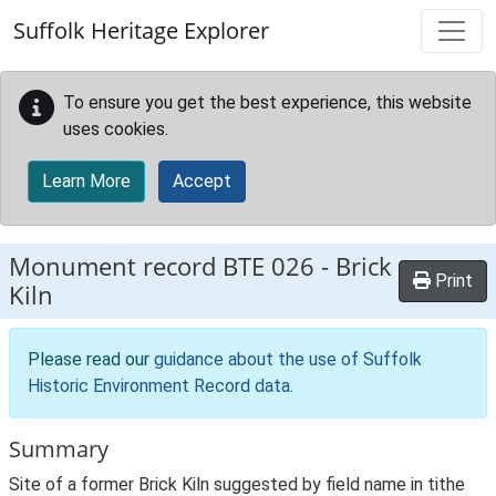
Skip to main content
Suffolk Heritage Explorer
To ensure you get the best experience, this website
uses cookies.
Learn More
Accept
Monument record
BTE 026
-
Brick
Print
Kiln
Please read our
guidance about the use of Suffolk
Historic Environment Record data
.
Summary
Site of a former Brick Kiln suggested by field name in tithe