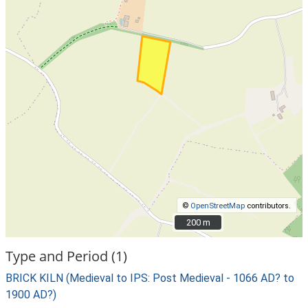
©
OpenStreetMap
contributors.
200 m
200 m
Type and Period (1)
BRICK KILN (Medieval to IPS: Post Medieval - 1066 AD? to
1900 AD?)