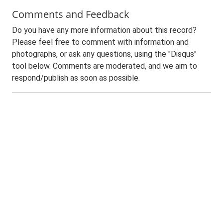
Comments and Feedback
Do you have any more information about this record?
Please feel free to comment with information and
photographs, or ask any questions, using the "Disqus"
tool below. Comments are moderated, and we aim to
respond/publish as soon as possible.