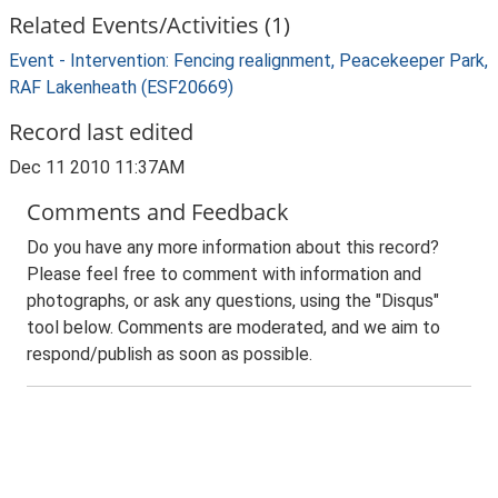
Related Events/Activities (1)
Event - Intervention: Fencing realignment, Peacekeeper Park,
RAF Lakenheath (ESF20669)
Record last edited
Dec 11 2010 11:37AM
Comments and Feedback
Do you have any more information about this record?
Please feel free to comment with information and
photographs, or ask any questions, using the "Disqus"
tool below. Comments are moderated, and we aim to
respond/publish as soon as possible.