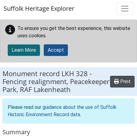
Skip to main content
Suffolk Heritage Explorer
To ensure you get the best experience, this website
uses cookies.
Learn More
Accept
Monument record
LKH 328
-
Fencing realignment, Peacekeeper
Print
Park, RAF Lakenheath
Please read our
guidance about the use of Suffolk
Historic Environment Record data
.
Summary