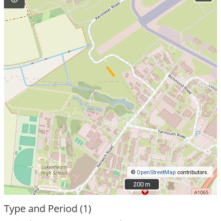
©
OpenStreetMap
contributors.
200 m
200 m
Type and Period (1)