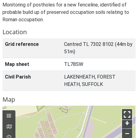
Monitoring of postholes for a new fenceline, identified of
probable build up of preserved occupation soils relating to
Roman occupation.
Location
Grid reference
Centred TL 7302 8102 (44m by
51m)
Map sheet
TL78SW
Civil Parish
LAKENHEATH, FOREST
HEATH, SUFFOLK
Map
+
–