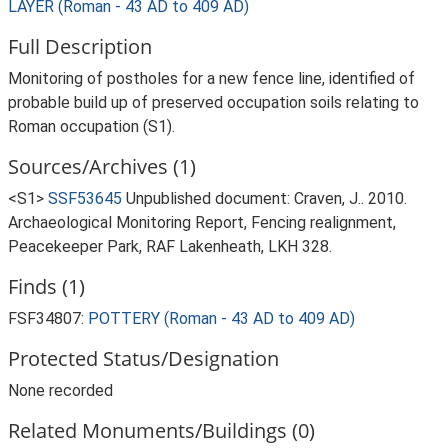
LAYER (Roman - 43 AD to 409 AD)
Full Description
Monitoring of postholes for a new fence line, identified of
probable build up of preserved occupation soils relating to
Roman occupation (S1).
Sources/Archives (1)
<S1>
SSF53645
Unpublished document: Craven, J.. 2010.
Archaeological Monitoring Report, Fencing realignment,
Peacekeeper Park, RAF Lakenheath, LKH 328.
Finds (1)
FSF34807:
POTTERY (Roman - 43 AD to 409 AD)
Protected Status/Designation
None recorded
Related Monuments/Buildings (0)