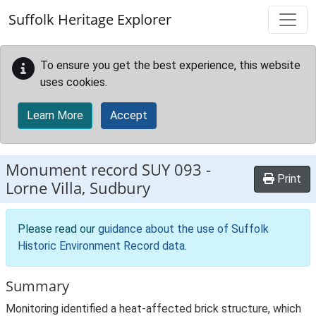
Skip to main content
Suffolk Heritage Explorer
To ensure you get the best experience, this website
uses cookies.
Learn More
Accept
Monument record
SUY 093
-
Print
Lorne Villa, Sudbury
Please read our
guidance about the use of Suffolk
Historic Environment Record data
.
Summary
Monitoring identified a heat-affected brick structure, which