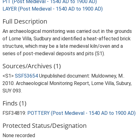
PIT (Post Medieval - 1540 AD to 1900 AD)
LAYER (Post Medieval - 1540 AD to 1900 AD)
Full Description
An archaeological monitoring was carried out in the grounds
of Lorne Villa, Sudbury and identified a heat-affected brick
structure, which may be a late medieval kiln/oven and a
series of post-medieval deposits and pits (S1).
Sources/Archives (1)
<S1>
SSF53654
Unpublished document: Muldowney, M..
2010. Archaeological Monitoring Report, Lorne Villa, Subury,
SUY 093.
Finds (1)
FSF34819:
POTTERY (Post Medieval - 1540 AD to 1900 AD)
Protected Status/Designation
None recorded