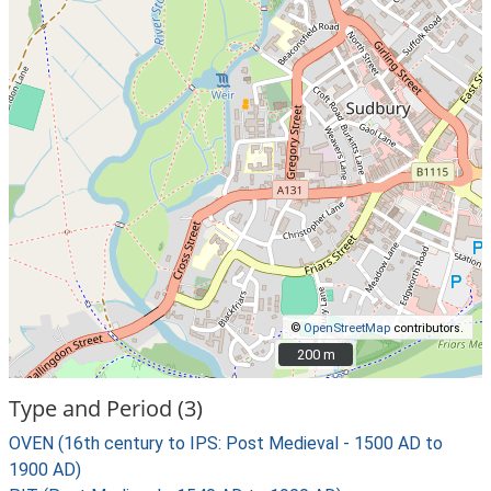
©
OpenStreetMap
contributors.
200 m
200 m
Type and Period (3)
OVEN (16th century to IPS: Post Medieval - 1500 AD to
1900 AD)