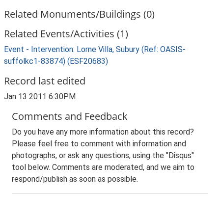
Related Monuments/Buildings (0)
Related Events/Activities (1)
Event - Intervention: Lorne Villa, Subury (Ref: OASIS-
suffolkc1-83874) (ESF20683)
Record last edited
Jan 13 2011 6:30PM
Comments and Feedback
Do you have any more information about this record?
Please feel free to comment with information and
photographs, or ask any questions, using the "Disqus"
tool below. Comments are moderated, and we aim to
respond/publish as soon as possible.