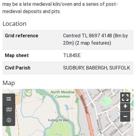
may be a late medieval kiln/oven and a series of post-
medieval deposits and pits.
Location
Grid reference
Centred TL 8697 4148 (8m by
20m) (2 map features)
Map sheet
TL84SE
Civil Parish
SUDBURY, BABERGH, SUFFOLK
Map
+
–