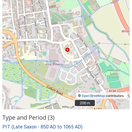
©
OpenStreetMap
contributors.
200 m
200 m
Type and Period (3)
PIT (Late Saxon - 850 AD to 1065 AD)