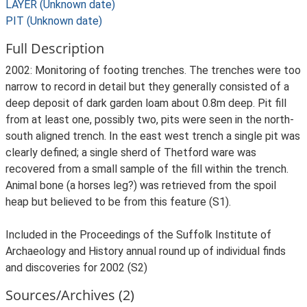
LAYER (Unknown date)
PIT (Unknown date)
Full Description
2002: Monitoring of footing trenches. The trenches were too
narrow to record in detail but they generally consisted of a
deep deposit of dark garden loam about 0.8m deep. Pit fill
from at least one, possibly two, pits were seen in the north-
south aligned trench. In the east west trench a single pit was
clearly defined; a single sherd of Thetford ware was
recovered from a small sample of the fill within the trench.
Animal bone (a horses leg?) was retrieved from the spoil
heap but believed to be from this feature (S1).
Included in the Proceedings of the Suffolk Institute of
Archaeology and History annual round up of individual finds
and discoveries for 2002 (S2)
Sources/Archives (2)