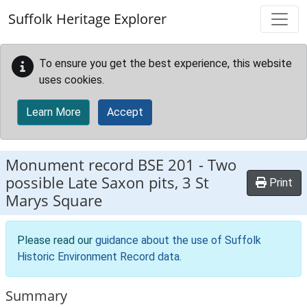
Skip to main content
Suffolk Heritage Explorer
To ensure you get the best experience, this website
uses cookies.
Learn More
Accept
Monument record
BSE 201
-
Two
possible Late Saxon pits, 3 St
Print
Marys Square
Please read our
guidance about the use of Suffolk
Historic Environment Record data
.
Summary