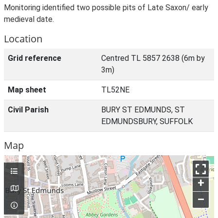
Monitoring identified two possible pits of Late Saxon/ early
medieval date.
Location
Grid reference
Centred TL 5857 2638 (6m by
3m)
Map sheet
TL52NE
Civil Parish
BURY ST EDMUNDS, ST
EDMUNDSBURY, SUFFOLK
Map
+
–