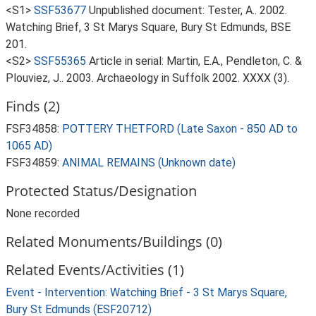
<S1>
SSF53677
Unpublished document: Tester, A.. 2002.
Watching Brief, 3 St Marys Square, Bury St Edmunds, BSE
201.
<S2>
SSF55365
Article in serial: Martin, E.A., Pendleton, C. &
Plouviez, J.. 2003. Archaeology in Suffolk 2002. XXXX (3).
Finds (2)
FSF34858:
POTTERY THETFORD (Late Saxon - 850 AD to
1065 AD)
FSF34859:
ANIMAL REMAINS (Unknown date)
Protected Status/Designation
None recorded
Related Monuments/Buildings (0)
Related Events/Activities (1)
Event - Intervention: Watching Brief - 3 St Marys Square,
Bury St Edmunds (ESF20712)