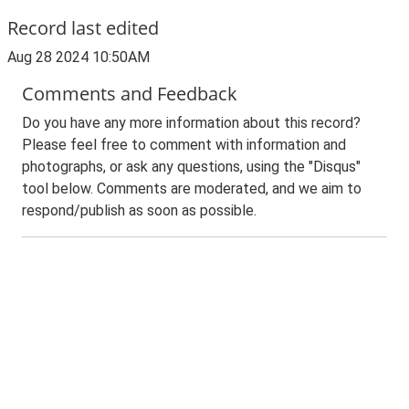
Record last edited
Aug 28 2024 10:50AM
Comments and Feedback
Do you have any more information about this record?
Please feel free to comment with information and
photographs, or ask any questions, using the "Disqus"
tool below. Comments are moderated, and we aim to
respond/publish as soon as possible.