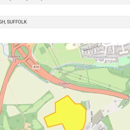
GH, SUFFOLK