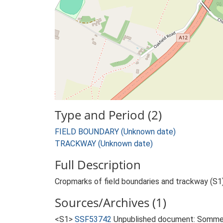
Type and Period (2)
FIELD BOUNDARY (Unknown date)
TRACKWAY (Unknown date)
Full Description
Cropmarks of field boundaries and trackway (S1)
Sources/Archives (1)
<S1>
SSF53742
Unpublished document: Sommers,