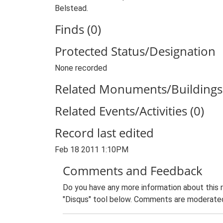
Belstead.
Finds (0)
Protected Status/Designation
None recorded
Related Monuments/Buildings 
Related Events/Activities (0)
Record last edited
Feb 18 2011 1:10PM
Comments and Feedback
Do you have any more information about this 
"Disqus" tool below. Comments are moderated,