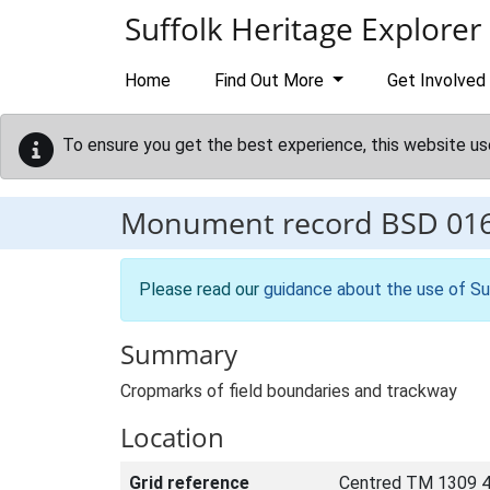
Skip to main content
Suffolk Heritage Explorer
Home
Find Out More
Get Involved
To ensure you get the best experience, this website us
Monument record
BSD 01
Please read our
guidance about the use of Su
Summary
Cropmarks of field boundaries and trackway
Location
Grid reference
Centred TM 1309 