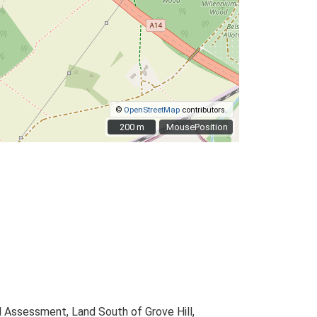
©
OpenStreetMap
contributors.
200 m
200 m
MousePosition
 Assessment, Land South of Grove Hill,