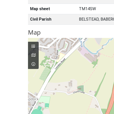
Map sheet
TM14SW
Civil Parish
BELSTEAD, BABER
Map