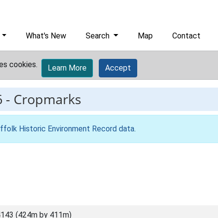
What's New
Search
Map
Contact
es cookies.
Learn More
Accept
6
-
Cropmarks
ffolk Historic Environment Record data
.
4143 (424m by 411m)