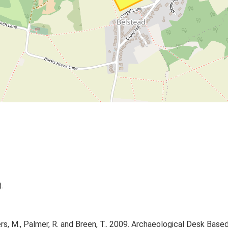
.
 M., Palmer, R. and Breen, T.. 2009. Archaeological Desk Based