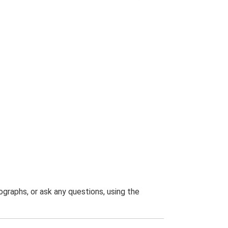
graphs, or ask any questions, using the