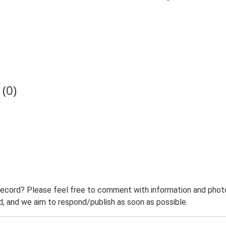
(0)
record? Please feel free to comment with information and photo
 and we aim to respond/publish as soon as possible.