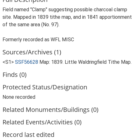
Field named "Clamp" suggesting possible charcoal clamp
site. Mapped in 1839 tithe map, and in 1841 apportionment
of the same area (No. 97).
Formerly recorded as WFL MISC
Sources/Archives (1)
<S1>
SSF56628
Map: 1839. Little Waldringfield Tithe Map.
Finds (0)
Protected Status/Designation
None recorded
Related Monuments/Buildings (0)
Related Events/Activities (0)
Record last edited