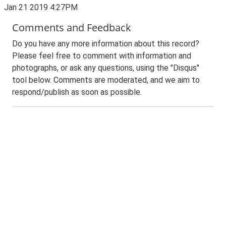
Jan 21 2019 4:27PM
Comments and Feedback
Do you have any more information about this record?
Please feel free to comment with information and
photographs, or ask any questions, using the "Disqus"
tool below. Comments are moderated, and we aim to
respond/publish as soon as possible.