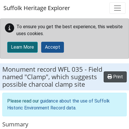
Skip to main content
Suffolk Heritage Explorer
To ensure you get the best experience, this website
uses cookies.
Learn More
Accept
Monument record
WFL 035
-
Field
named "Clamp", which suggests
Print
possible charcoal clamp site
Please read our
guidance about the use of Suffolk
Historic Environment Record data
.
Summary