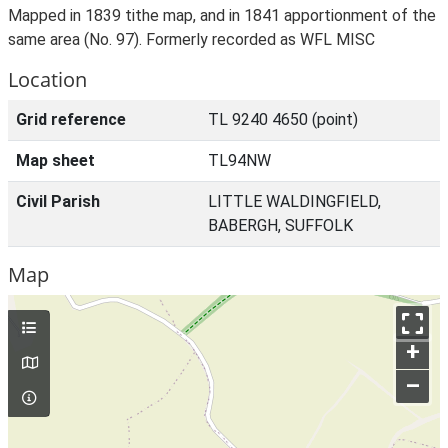
Mapped in 1839 tithe map, and in 1841 apportionment of the
same area (No. 97). Formerly recorded as WFL MISC
Location
Grid reference
TL 9240 4650 (point)
Map sheet
TL94NW
Civil Parish
LITTLE WALDINGFIELD,
BABERGH, SUFFOLK
Map
+
–