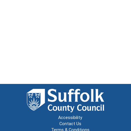
Accessibility
Contact Us
Terms & Conditions