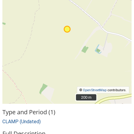
©
OpenStreetMap
contributors.
200 m
200 m
Type and Period (1)
CLAMP (Undated)
Full Description