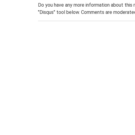
Do you have any more information about this 
"Disqus" tool below. Comments are moderated,