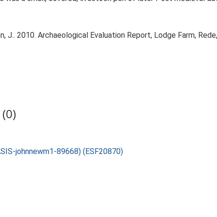
J.. 2010. Archaeological Evaluation Report, Lodge Farm, Rede,
(0)
 OASIS-johnnewm1-89668) (ESF20870)