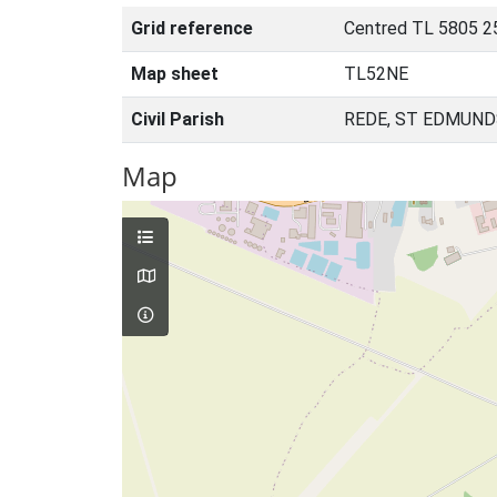
Grid reference
Centred TL 5805 2
Map sheet
TL52NE
Civil Parish
REDE, ST EDMUND
Map