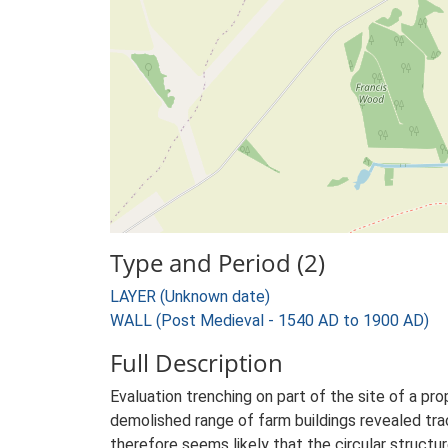
Type and Period (2)
LAYER (Unknown date)
WALL (Post Medieval - 1540 AD to 1900 AD)
Full Description
Evaluation trenching on part of the site of a p
demolished range of farm buildings revealed trac
therefore seems likely that the circular structu