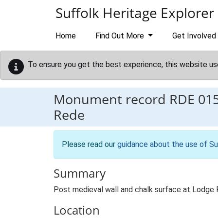
Skip to main content
Suffolk Heritage Explorer
Home
Find Out More
Get Involved
To ensure you get the best experience, this website us
Monument record
RDE 01
Rede
Please read our
guidance about the use of Su
Summary
Post medieval wall and chalk surface at Lodge
Location