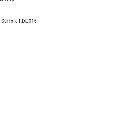
 Suffolk, RDE 015.