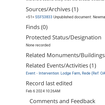
Sources/Archives (1)
<S1>
SSF53833
Unpublished document: Newman, 
Finds (0)
Protected Status/Designation
None recorded
Related Monuments/Buildings 
Related Events/Activities (1)
Event - Intervention: Lodge Farm, Rede (Ref:
Record last edited
Feb 6 2024 10:26AM
Comments and Feedback