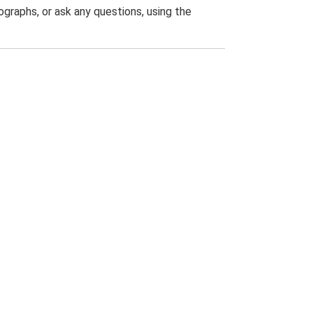
graphs, or ask any questions, using the