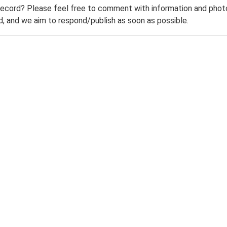
record? Please feel free to comment with information and photo
 and we aim to respond/publish as soon as possible.