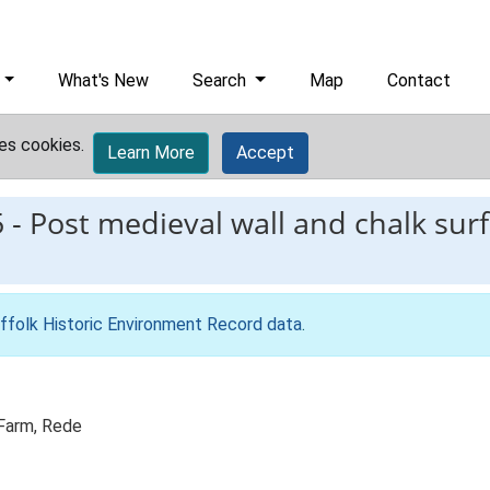
What's New
Search
Map
Contact
es cookies.
Learn More
Accept
5
-
Post medieval wall and chalk sur
ffolk Historic Environment Record data
.
 Farm, Rede