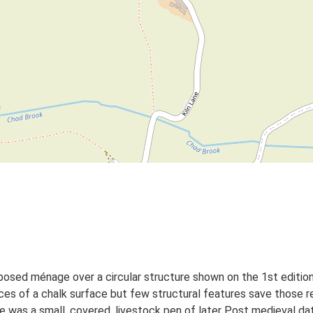
roposed ménage over a circular structure shown on the 1st editi
es of a chalk surface but few structural features save those re
re was a small, covered, livestock pen of later Post medieval dat