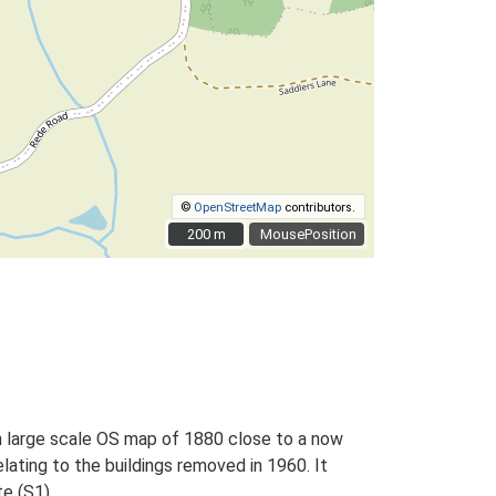
©
OpenStreetMap
contributors.
200 m
200 m
MousePosition
on large scale OS map of 1880 close to a now
lating to the buildings removed in 1960. It
e (S1).