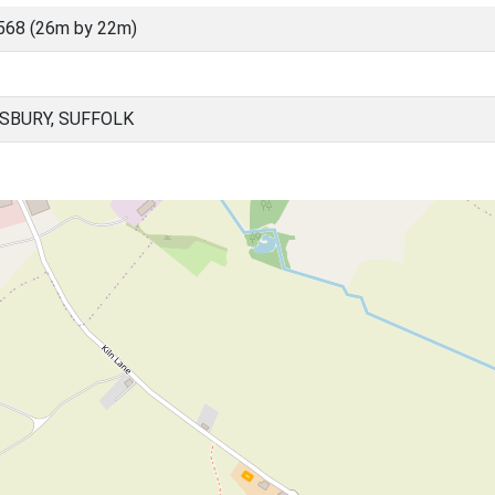
568 (26m by 22m)
SBURY, SUFFOLK