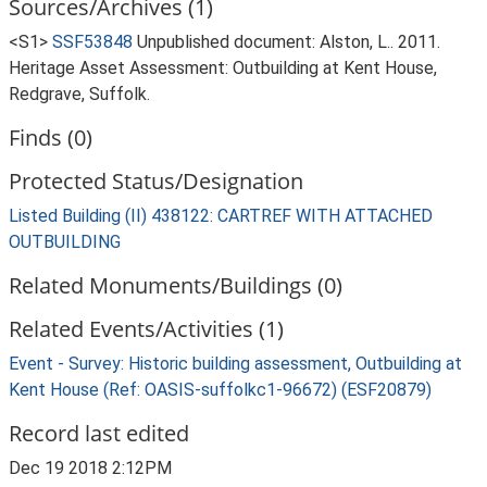
Sources/Archives (1)
<S1>
SSF53848
Unpublished document: Alston, L.. 2011.
Heritage Asset Assessment: Outbuilding at Kent House,
Redgrave, Suffolk.
Finds (0)
Protected Status/Designation
Listed Building (II) 438122: CARTREF WITH ATTACHED
OUTBUILDING
Related Monuments/Buildings (0)
Related Events/Activities (1)
Event - Survey: Historic building assessment, Outbuilding at
Kent House (Ref: OASIS-suffolkc1-96672) (ESF20879)
Record last edited
Dec 19 2018 2:12PM