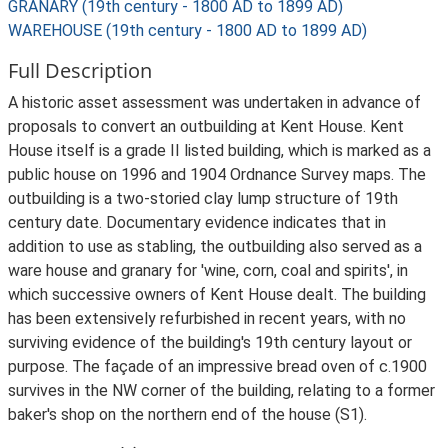
GRANARY (19th century - 1800 AD to 1899 AD)
WAREHOUSE (19th century - 1800 AD to 1899 AD)
Full Description
A historic asset assessment was undertaken in advance of
proposals to convert an outbuilding at Kent House. Kent
House itself is a grade II listed building, which is marked as a
public house on 1996 and 1904 Ordnance Survey maps. The
outbuilding is a two-storied clay lump structure of 19th
century date. Documentary evidence indicates that in
addition to use as stabling, the outbuilding also served as a
ware house and granary for 'wine, corn, coal and spirits', in
which successive owners of Kent House dealt. The building
has been extensively refurbished in recent years, with no
surviving evidence of the building's 19th century layout or
purpose. The façade of an impressive bread oven of c.1900
survives in the NW corner of the building, relating to a former
baker's shop on the northern end of the house (S1).