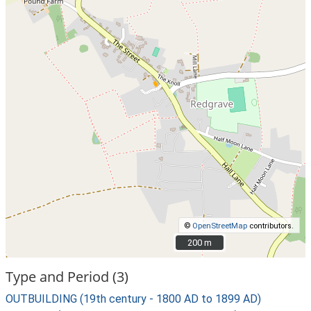
©
OpenStreetMap
contributors.
200 m
200 m
Type and Period (3)
OUTBUILDING (19th century - 1800 AD to 1899 AD)