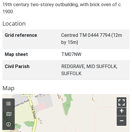
19th century two-storey outbuilding, with brick oven of c.
1900.
Location
Grid reference
Centred TM 0444 7794 (12m
by 15m)
Map sheet
TM07NW
Civil Parish
REDGRAVE, MID SUFFOLK,
SUFFOLK
Map
+
–