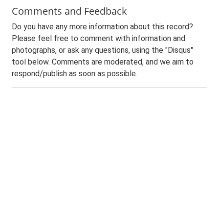
Comments and Feedback
Do you have any more information about this record?
Please feel free to comment with information and
photographs, or ask any questions, using the "Disqus"
tool below. Comments are moderated, and we aim to
respond/publish as soon as possible.