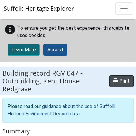
Skip to main content
Suffolk Heritage Explorer
To ensure you get the best experience, this website
uses cookies.
Learn More
Accept
Building record
RGV 047
-
Outbuilding, Kent House,
Print
Redgrave
Please read our
guidance about the use of Suffolk
Historic Environment Record data
.
Summary