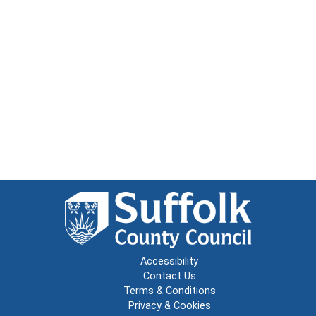
Accessibility
Contact Us
Terms & Conditions
Privacy & Cookies