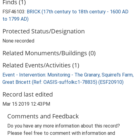
Finds (1)
FSF46103:
BRICK (17th century to 18th century - 1600 AD
to 1799 AD)
Protected Status/Designation
None recorded
Related Monuments/Buildings (0)
Related Events/Activities (1)
Event - Intervention: Monitoring - The Granary, Squirrel's Farm,
Great Bricett (Ref: OASIS-suffolkc1-78835) (ESF20910)
Record last edited
Mar 15 2019 12:43PM
Comments and Feedback
Do you have any more information about this record?
Please feel free to comment with information and