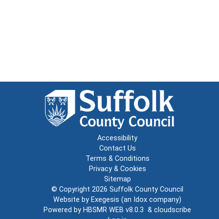
Accessibility
Contact Us
Terms & Conditions
Privacy & Cookies
Sitemap
© Copyright 2026
Suffolk County Council
Website by
Exegesis
(an
Idox
company)
Powered by
HBSMR WEB v8.0.3
&
cloudscribe