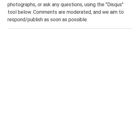
photographs, or ask any questions, using the "Disqus"
tool below. Comments are moderated, and we aim to
respond/publish as soon as possible.