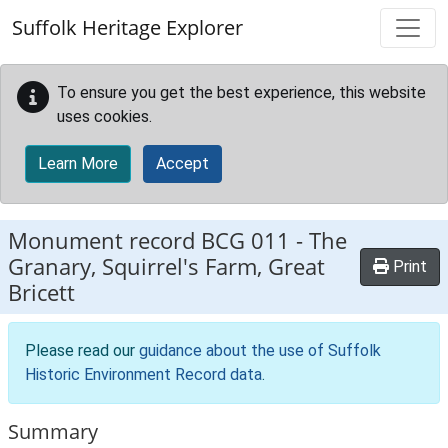
Skip to main content
Suffolk Heritage Explorer
To ensure you get the best experience, this website
uses cookies.
Learn More
Accept
Monument record
BCG 011
-
The
Granary, Squirrel's Farm, Great
Print
Bricett
Please read our
guidance about the use of Suffolk
Historic Environment Record data
.
Summary