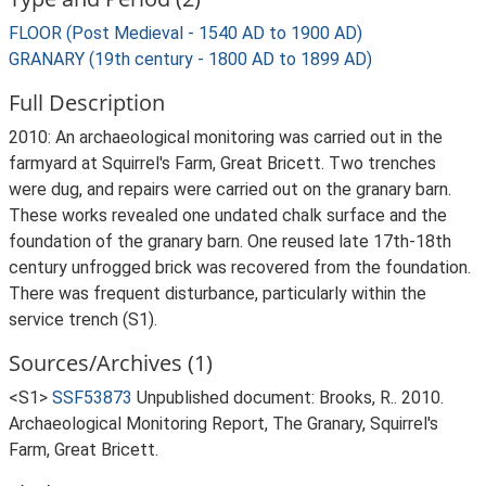
FLOOR (Post Medieval - 1540 AD to 1900 AD)
GRANARY (19th century - 1800 AD to 1899 AD)
Full Description
2010: An archaeological monitoring was carried out in the
farmyard at Squirrel's Farm, Great Bricett. Two trenches
were dug, and repairs were carried out on the granary barn.
These works revealed one undated chalk surface and the
foundation of the granary barn. One reused late 17th-18th
century unfrogged brick was recovered from the foundation.
There was frequent disturbance, particularly within the
service trench (S1).
Sources/Archives (1)
<S1>
SSF53873
Unpublished document: Brooks, R.. 2010.
Archaeological Monitoring Report, The Granary, Squirrel's
Farm, Great Bricett.