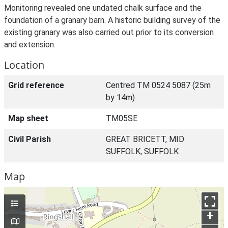
Monitoring revealed one undated chalk surface and the
foundation of a granary barn. A historic building survey of the
existing granary was also carried out prior to its conversion
and extension.
Location
Grid reference
Centred TM 0524 5087 (25m
by 14m)
Map sheet
TM05SE
Civil Parish
GREAT BRICETT, MID
SUFFOLK, SUFFOLK
Map
+