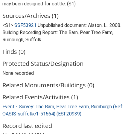
may been designed for cattle. (S1).
Sources/Archives (1)
<S1>
SSF53921
Unpublished document: Alston, L.. 2008.
Building Recording Report: The Barn, Pear Tree Farm,
Rumburgh, Suffolk.
Finds (0)
Protected Status/Designation
None recorded
Related Monuments/Buildings (0)
Related Events/Activities (1)
Event - Survey: The Barn, Pear Tree Farm, Rumburgh (Ref:
OASIS-suffolkc1-51564) (ESF20939)
Record last edited