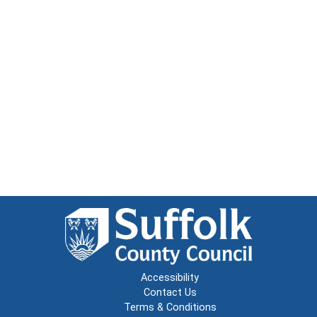
Accessibility
Contact Us
Terms & Conditions