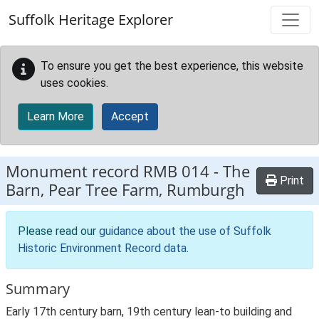
Skip to main content
Suffolk Heritage Explorer
To ensure you get the best experience, this website
uses cookies.
Learn More
Accept
Monument record
RMB 014
-
The
Print
Barn, Pear Tree Farm, Rumburgh
Please read our
guidance about the use of Suffolk
Historic Environment Record data
.
Summary
Early 17th century barn, 19th century lean-to building and