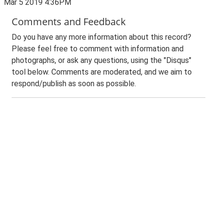
Mar 5 2019 4:36PM
Comments and Feedback
Do you have any more information about this record?
Please feel free to comment with information and
photographs, or ask any questions, using the "Disqus"
tool below. Comments are moderated, and we aim to
respond/publish as soon as possible.