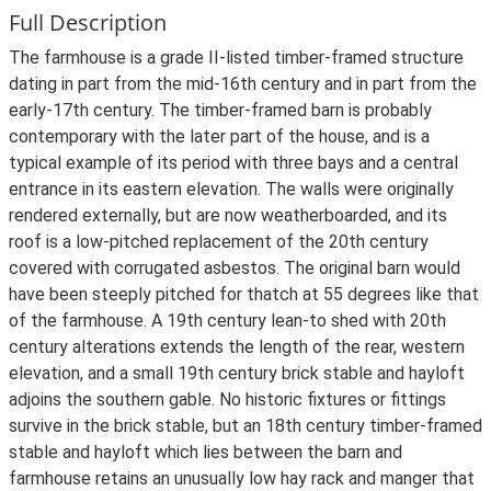
Full Description
The farmhouse is a grade II-listed timber-framed structure
dating in part from the mid-16th century and in part from the
early-17th century. The timber-framed barn is probably
contemporary with the later part of the house, and is a
typical example of its period with three bays and a central
entrance in its eastern elevation. The walls were originally
rendered externally, but are now weatherboarded, and its
roof is a low-pitched replacement of the 20th century
covered with corrugated asbestos. The original barn would
have been steeply pitched for thatch at 55 degrees like that
of the farmhouse. A 19th century lean-to shed with 20th
century alterations extends the length of the rear, western
elevation, and a small 19th century brick stable and hayloft
adjoins the southern gable. No historic fixtures or fittings
survive in the brick stable, but an 18th century timber-framed
stable and hayloft which lies between the barn and
farmhouse retains an unusually low hay rack and manger that