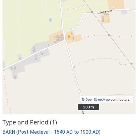
©
OpenStreetMap
contributors.
200 m
200 m
Type and Period (1)
BARN (Post Medieval - 1540 AD to 1900 AD)