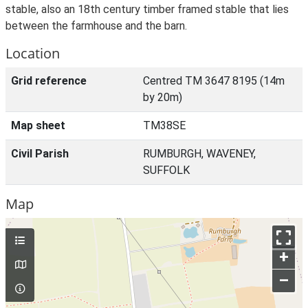
stable, also an 18th century timber framed stable that lies
between the farmhouse and the barn.
Location
Grid reference
Centred TM 3647 8195 (14m
by 20m)
Map sheet
TM38SE
Civil Parish
RUMBURGH, WAVENEY,
SUFFOLK
Map
+
–