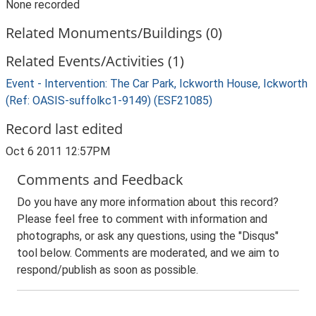
None recorded
Related Monuments/Buildings (0)
Related Events/Activities (1)
Event - Intervention: The Car Park, Ickworth House, Ickworth
(Ref: OASIS-suffolkc1-9149) (ESF21085)
Record last edited
Oct 6 2011 12:57PM
Comments and Feedback
Do you have any more information about this record?
Please feel free to comment with information and
photographs, or ask any questions, using the "Disqus"
tool below. Comments are moderated, and we aim to
respond/publish as soon as possible.