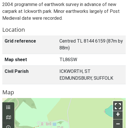
2004: programme of earthwork survey in advance of new
carpark at Ickworth park. Minor earthworks largely of Post
Medieval date were recorded.
Location
Grid reference
Centred TL 8144 6159 (87m by
88m)
Map sheet
TL86SW
Civil Parish
ICKWORTH, ST
EDMUNDSBURY, SUFFOLK
Map
+
–