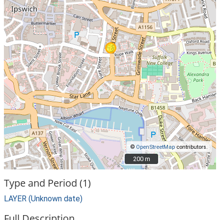
©
OpenStreetMap
contributors.
200 m
200 m
Type and Period (1)
LAYER (Unknown date)
Full Description