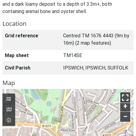
and a dark loamy deposit to a depth of 3.3m+, both
containing animal bone and oyster shell.
Location
Grid reference
Centred TM 1676 4443 (9m by
16m) (2 map features)
Map sheet
TM14SE
Civil Parish
IPSWICH, IPSWICH, SUFFOLK
Map
+
–