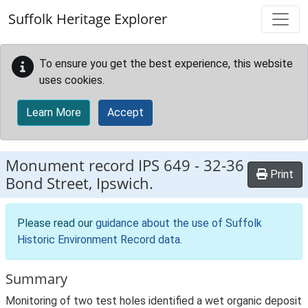
Skip to main content
Suffolk Heritage Explorer
To ensure you get the best experience, this website
uses cookies.
Learn More
Accept
Monument record
IPS 649
-
32-36
Print
Bond Street, Ipswich.
Please read our
guidance about the use of Suffolk
Historic Environment Record data
.
Summary
Monitoring of two test holes identified a wet organic deposit