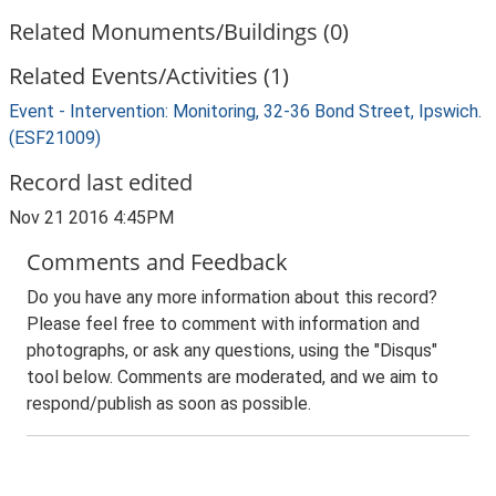
Related Monuments/Buildings (0)
Related Events/Activities (1)
Event - Intervention: Monitoring, 32-36 Bond Street, Ipswich.
(ESF21009)
Record last edited
Nov 21 2016 4:45PM
Comments and Feedback
Do you have any more information about this record?
Please feel free to comment with information and
photographs, or ask any questions, using the "Disqus"
tool below. Comments are moderated, and we aim to
respond/publish as soon as possible.