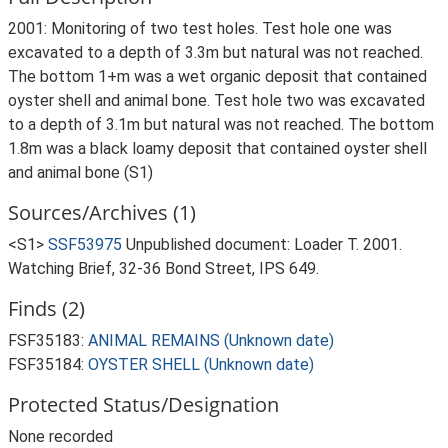
2001: Monitoring of two test holes. Test hole one was
excavated to a depth of 3.3m but natural was not reached.
The bottom 1+m was a wet organic deposit that contained
oyster shell and animal bone. Test hole two was excavated
to a depth of 3.1m but natural was not reached. The bottom
1.8m was a black loamy deposit that contained oyster shell
and animal bone (S1)
Sources/Archives (1)
<S1>
SSF53975
Unpublished document: Loader T. 2001.
Watching Brief, 32-36 Bond Street, IPS 649.
Finds (2)
FSF35183:
ANIMAL REMAINS (Unknown date)
FSF35184:
OYSTER SHELL (Unknown date)
Protected Status/Designation
None recorded