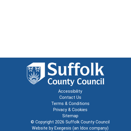
Accessibility
Contact Us
Terms & Conditions
Privacy & Cookies
Sitemap
© Copyright 2026
Suffolk County Council
Website by
Exegesis
(an
Idox
company)