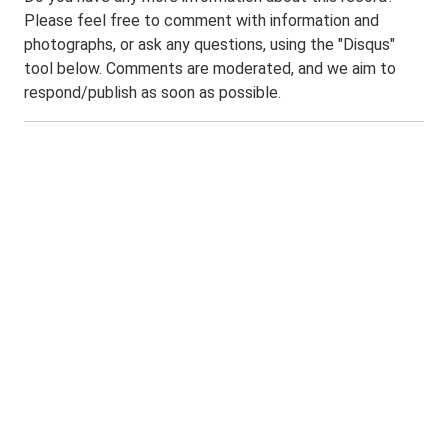
Please feel free to comment with information and
photographs, or ask any questions, using the "Disqus"
tool below. Comments are moderated, and we aim to
respond/publish as soon as possible.