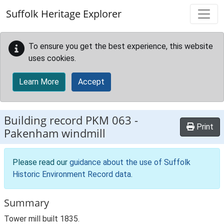
Skip to main content
Suffolk Heritage Explorer
To ensure you get the best experience, this website
uses cookies.
Learn More
Accept
Building record
PKM 063
-
Print
Pakenham windmill
Please read our
guidance about the use of Suffolk
Historic Environment Record data
.
Summary
Tower mill built 1835.