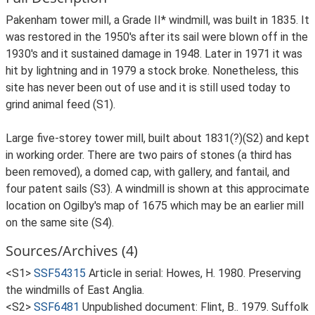
Pakenham tower mill, a Grade II* windmill, was built in 1835. It
was restored in the 1950's after its sail were blown off in the
1930's and it sustained damage in 1948. Later in 1971 it was
hit by lightning and in 1979 a stock broke. Nonetheless, this
site has never been out of use and it is still used today to
grind animal feed (S1).
Large five-storey tower mill, built about 1831(?)(S2) and kept
in working order. There are two pairs of stones (a third has
been removed), a domed cap, with gallery, and fantail, and
four patent sails (S3). A windmill is shown at this approcimate
location on Ogilby's map of 1675 which may be an earlier mill
on the same site (S4).
Sources/Archives (4)
<S1>
SSF54315
Article in serial: Howes, H. 1980. Preserving
the windmills of East Anglia.
<S2>
SSF6481
Unpublished document: Flint, B.. 1979. Suffolk