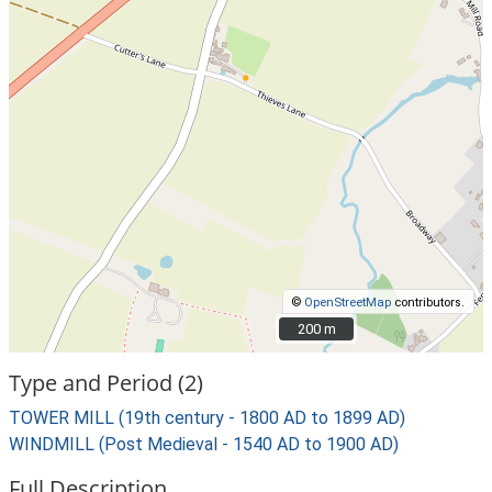
©
OpenStreetMap
contributors.
200 m
200 m
Type and Period (2)
TOWER MILL (19th century - 1800 AD to 1899 AD)
WINDMILL (Post Medieval - 1540 AD to 1900 AD)
Full Description