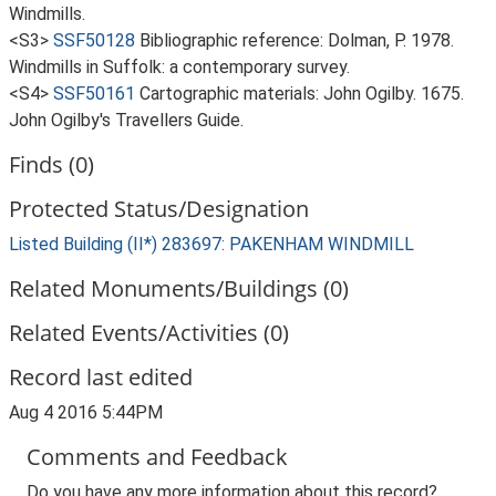
Windmills.
<S3>
SSF50128
Bibliographic reference: Dolman, P. 1978.
Windmills in Suffolk: a contemporary survey.
<S4>
SSF50161
Cartographic materials: John Ogilby. 1675.
John Ogilby's Travellers Guide.
Finds (0)
Protected Status/Designation
Listed Building (II*) 283697: PAKENHAM WINDMILL
Related Monuments/Buildings (0)
Related Events/Activities (0)
Record last edited
Aug 4 2016 5:44PM
Comments and Feedback
Do you have any more information about this record?