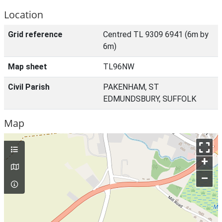
Location
Grid reference
Centred TL 9309 6941 (6m by
6m)
Map sheet
TL96NW
Civil Parish
PAKENHAM, ST
EDMUNDSBURY, SUFFOLK
Map
+
–