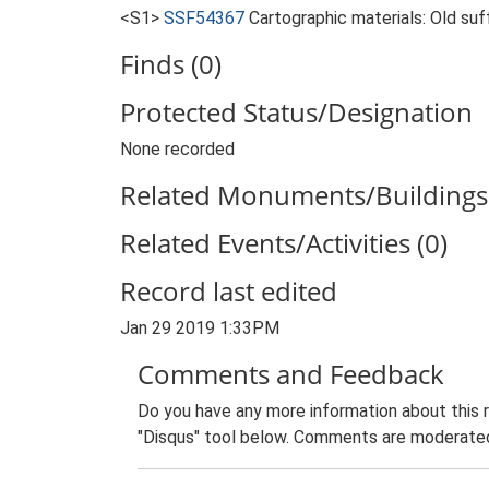
<S1>
SSF54367
Cartographic materials: Old suf
Finds (0)
Protected Status/Designation
None recorded
Related Monuments/Buildings 
Related Events/Activities (0)
Record last edited
Jan 29 2019 1:33PM
Comments and Feedback
Do you have any more information about this 
"Disqus" tool below. Comments are moderated,