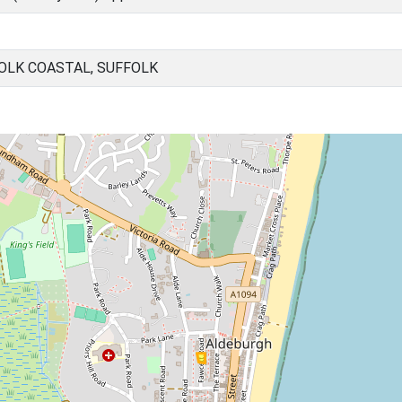
OLK COASTAL, SUFFOLK