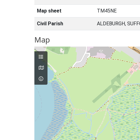
Map sheet
TM45NE
Civil Parish
ALDEBURGH, SUFF
Map