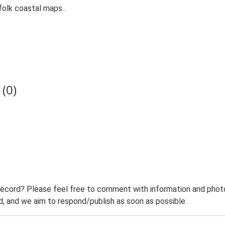
folk coastal maps..
(0)
record? Please feel free to comment with information and photo
 and we aim to respond/publish as soon as possible.