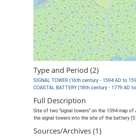
Type and Period (2)
SIGNAL TOWER (16th century - 1594 AD to 15
COASTAL BATTERY (18th century - 1779 AD to
Full Description
Site of two "signal towers" on the 1594 map of
the signal towers into the site of the battery (
Sources/Archives (1)