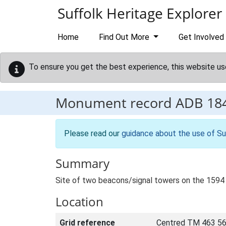
Skip to main content
Suffolk Heritage Explorer
Home
Find Out More
Get Involved
To ensure you get the best experience, this website us
Monument record
ADB 18
Please read our
guidance about the use of Su
Summary
Site of two beacons/signal towers on the 1594 
Location
Grid reference
Centred TM 463 56