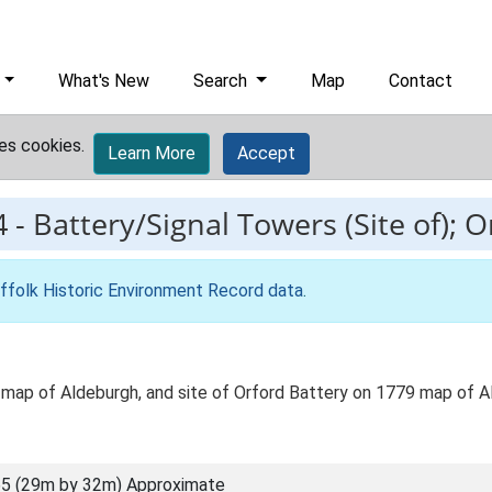
What's New
Search
Map
Contact
es cookies.
Learn More
Accept
4
-
Battery/Signal Towers (Site of); O
ffolk Historic Environment Record data
.
map of Aldeburgh, and site of Orford Battery on 1779 map of A
5 (29m by 32m) Approximate