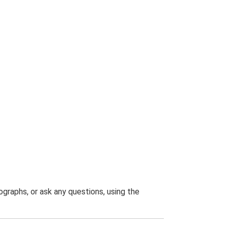
graphs, or ask any questions, using the