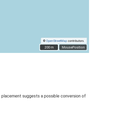
©
OpenStreetMap
contributors.
200 m
200 m
MousePosition
p placement suggests a possible conversion of