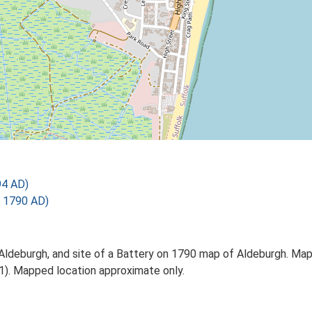
94 AD)
 1790 AD)
 Aldeburgh, and site of a Battery on 1790 map of Aldeburgh. Ma
S1). Mapped location approximate only.