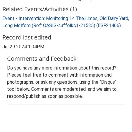
Related Events/Activities (1)
Event - Intervention: Monitoring 14 The Limes, Old Dairy Yard,
Long Melford (Ref: OASIS-suffolkc1-21535) (ESF21466)
Record last edited
Jul 29 2024 1:04PM
Comments and Feedback
Do you have any more information about this record?
Please feel free to comment with information and
photographs, or ask any questions, using the "Disqus"
tool below. Comments are moderated, and we aim to
respond/publish as soon as possible.