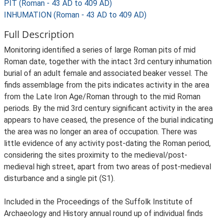
PIT (Roman - 43 AD to 409 AD)
INHUMATION (Roman - 43 AD to 409 AD)
Full Description
Monitoring identified a series of large Roman pits of mid
Roman date, together with the intact 3rd century inhumation
burial of an adult female and associated beaker vessel. The
finds assemblage from the pits indicates activity in the area
from the Late Iron Age/Roman through to the mid Roman
periods. By the mid 3rd century significant activity in the area
appears to have ceased, the presence of the burial indicating
the area was no longer an area of occupation. There was
little evidence of any activity post-dating the Roman period,
considering the sites proximity to the medieval/post-
medieval high street, apart from two areas of post-medieval
disturbance and a single pit (S1).
Included in the Proceedings of the Suffolk Institute of
Archaeology and History annual round up of individual finds