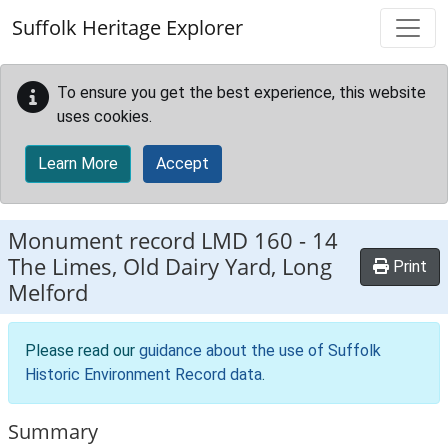
Skip to main content
Suffolk Heritage Explorer
To ensure you get the best experience, this website
uses cookies.
Learn More
Accept
Monument record
LMD 160
-
14
The Limes, Old Dairy Yard, Long
Print
Melford
Please read our
guidance about the use of Suffolk
Historic Environment Record data
.
Summary