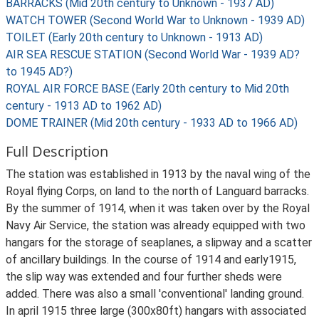
BARRACKS (Mid 20th century to Unknown - 1937 AD)
WATCH TOWER (Second World War to Unknown - 1939 AD)
TOILET (Early 20th century to Unknown - 1913 AD)
AIR SEA RESCUE STATION (Second World War - 1939 AD?
to 1945 AD?)
ROYAL AIR FORCE BASE (Early 20th century to Mid 20th
century - 1913 AD to 1962 AD)
DOME TRAINER (Mid 20th century - 1933 AD to 1966 AD)
Full Description
The station was established in 1913 by the naval wing of the
Royal flying Corps, on land to the north of Languard barracks.
By the summer of 1914, when it was taken over by the Royal
Navy Air Service, the station was already equipped with two
hangars for the storage of seaplanes, a slipway and a scatter
of ancillary buildings. In the course of 1914 and early1915,
the slip way was extended and four further sheds were
added. There was also a small 'conventional' landing ground.
In april 1915 three large (300x80ft) hangars with associated