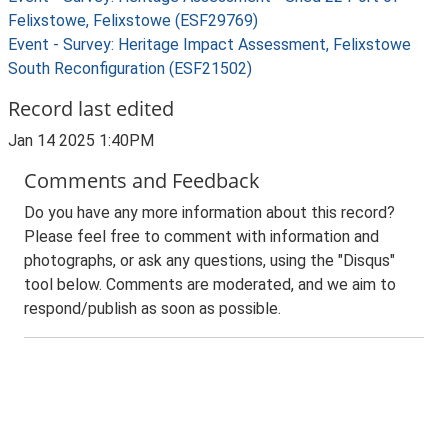
Felixstowe, Felixstowe (ESF29769)
Event - Survey: Heritage Impact Assessment, Felixstowe
South Reconfiguration (ESF21502)
Record last edited
Jan 14 2025 1:40PM
Comments and Feedback
Do you have any more information about this record?
Please feel free to comment with information and
photographs, or ask any questions, using the "Disqus"
tool below. Comments are moderated, and we aim to
respond/publish as soon as possible.