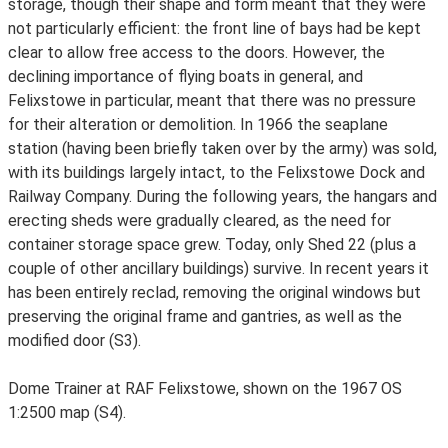
storage, though their shape and form meant that they were
not particularly efficient: the front line of bays had be kept
clear to allow free access to the doors. However, the
declining importance of flying boats in general, and
Felixstowe in particular, meant that there was no pressure
for their alteration or demolition. In 1966 the seaplane
station (having been briefly taken over by the army) was sold,
with its buildings largely intact, to the Felixstowe Dock and
Railway Company. During the following years, the hangars and
erecting sheds were gradually cleared, as the need for
container storage space grew. Today, only Shed 22 (plus a
couple of other ancillary buildings) survive. In recent years it
has been entirely reclad, removing the original windows but
preserving the original frame and gantries, as well as the
modified door (S3).
Dome Trainer at RAF Felixstowe, shown on the 1967 OS
1:2500 map (S4).