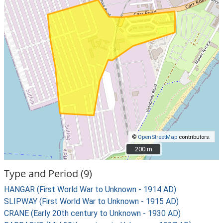
©
OpenStreetMap
contributors.
200 m
200 m
Type and Period (9)
HANGAR (First World War to Unknown - 1914 AD)
SLIPWAY (First World War to Unknown - 1915 AD)
CRANE (Early 20th century to Unknown - 1930 AD)