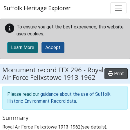
Skip to main content
Suffolk Heritage Explorer
To ensure you get the best experience, this website
uses cookies.
Learn More
Accept
Monument record
FEX 296
-
Royal
Print
Air Force Felixstowe 1913-1962
Please read our
guidance about the use of Suffolk
Historic Environment Record data
.
Summary
Royal Air Force Felixstowe 1913-1962(see details).