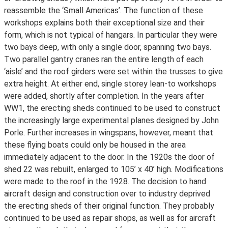
reassemble the ‘Small Americas’. The function of these
workshops explains both their exceptional size and their
form, which is not typical of hangars. In particular they were
two bays deep, with only a single door, spanning two bays.
Two parallel gantry cranes ran the entire length of each
‘aisle’ and the roof girders were set within the trusses to give
extra height. At either end, single storey lean-to workshops
were added, shortly after completion. In the years after
WW1, the erecting sheds continued to be used to construct
the increasingly large experimental planes designed by John
Porle. Further increases in wingspans, however, meant that
these flying boats could only be housed in the area
immediately adjacent to the door. In the 1920s the door of
shed 22 was rebuilt, enlarged to 105’ x 40’ high. Modifications
were made to the roof in the 1928. The decision to hand
aircraft design and construction over to industry deprived
the erecting sheds of their original function. They probably
continued to be used as repair shops, as well as for aircraft