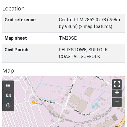
Location
Grid reference
Centred TM 2852 3278 (758m
by 936m) (2 map features)
Map sheet
TM23SE
Civil Parish
FELIXSTOWE, SUFFOLK
COASTAL, SUFFOLK
Map
+
–