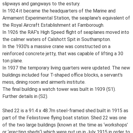
slipways and gangways to the estury.
In 1924 it became the headquarters of the Marine and
Armament Experimental Station, the seaplane's equivalent of
the Royal Aircraft Establishment at Farnborough.
In 1926 the RAF's High Speed flight of seaplanes moved into
the calmer waters of Calshott Spit in Southampton.
In the 1930's a massive crane was constructed on a
reinforced concrete jetty, that was capable of lifting a 30
ton plane.
In 1937 the temporary living quarters were updated. The new
buildings included four T-shaped office blocks, a servant's
mess, dining room and airmen's institute.
The final building a watch tower was built in 1939 (S1).
Further details in (S2).
Shed 22 is a 91.4 x 48.7m steel-framed shed built in 1915 as
part of the Felixstowe flying boat station. Shed 22 was one
of the two large buildings (known at the time as ‘workshops’
or ‘erecting sheds’) which were put up in July 1915 in order to