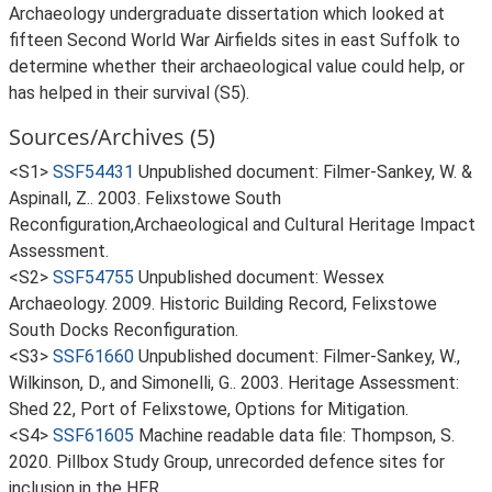
Archaeology undergraduate dissertation which looked at
fifteen Second World War Airfields sites in east Suffolk to
determine whether their archaeological value could help, or
has helped in their survival (S5).
Sources/Archives (5)
<S1>
SSF54431
Unpublished document: Filmer-Sankey, W. &
Aspinall, Z.. 2003. Felixstowe South
Reconfiguration,Archaeological and Cultural Heritage Impact
Assessment.
<S2>
SSF54755
Unpublished document: Wessex
Archaeology. 2009. Historic Building Record, Felixstowe
South Docks Reconfiguration.
<S3>
SSF61660
Unpublished document: Filmer-Sankey, W.,
Wilkinson, D., and Simonelli, G.. 2003. Heritage Assessment:
Shed 22, Port of Felixstowe, Options for Mitigation.
<S4>
SSF61605
Machine readable data file: Thompson, S.
2020. Pillbox Study Group, unrecorded defence sites for
inclusion in the HER.