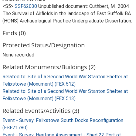
<S5>
SSF62030
Unpublished document: Cuthbert, M.. 2004.
The Survival of Airfields in the landscape of East Suffolk BA
(HONS) Archaeological Practice Undergraduate Dissertation.
Finds (0)
Protected Status/Designation
None recorded
Related Monuments/Buildings (2)
Related to: Site of a Second World War Stanton Shelter at
Felixstowe (Monument) (FEX 512)
Related to: Site of a Second World War Stanton Shelter at
Felixstowe (Monument) (FEX 513)
Related Events/Activities (3)
Event - Survey: Felixstowe South Docks Reconfiguration
(ESF21780)
Event - Survey: Heritage Assessment - Shed 22 Port of