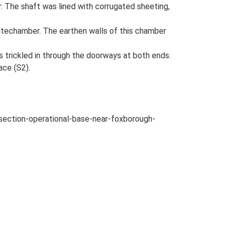
r. The shaft was lined with corrugated sheeting,
ntechamber. The earthen walls of this chamber
s trickled in through the doorways at both ends.
ace (S2).
-section-operational-base-near-foxborough-