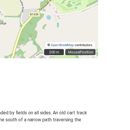
©
OpenStreetMap
contributors.
200 m
200 m
MousePosition
ed by fields on all sides. An old cart track
he south of a narrow path traversing the