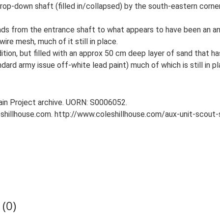
rop-down shaft (filled in/collapsed) by the south-eastern corne
ads from the entrance shaft to what appears to have been an a
ire mesh, much of it still in place.
tion, but filled with an approx 50 cm deep layer of sand that ha
dard army issue off-white lead paint) much of which is still in pl
tain Project archive. UORN: S0006052.
leshillhouse.com. http://www.coleshillhouse.com/aux-unit-scout
(0)