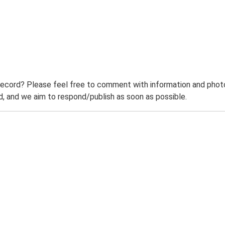
record? Please feel free to comment with information and photo
 and we aim to respond/publish as soon as possible.