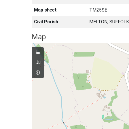
Map sheet
TM25SE
Civil Parish
MELTON, SUFFOLK
Map