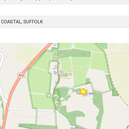
 COASTAL, SUFFOLK