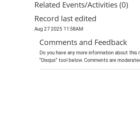
Related Events/Activities (0)
Record last edited
Aug 27 2025 11:58AM
Comments and Feedback
Do you have any more information about this 
"Disqus" tool below. Comments are moderated,