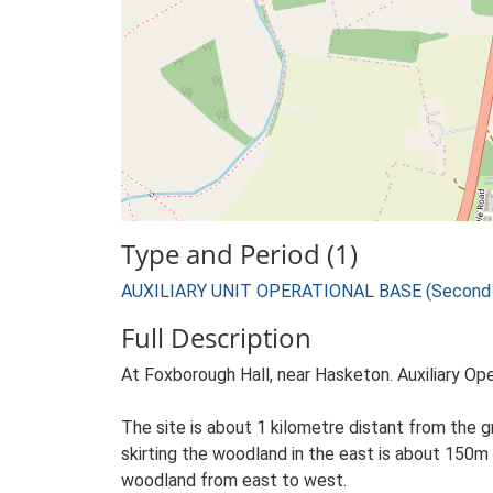
Type and Period (1)
AUXILIARY UNIT OPERATIONAL BASE (Second W
Full Description
At Foxborough Hall, near Hasketon. Auxiliary Op
The site is about 1 kilometre distant from the gr
skirting the woodland in the east is about 150m
woodland from east to west.