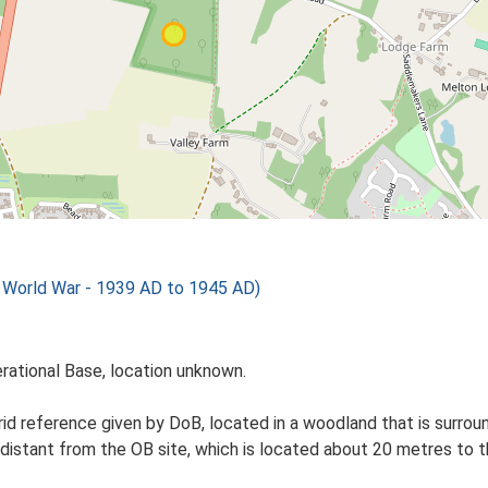
orld War - 1939 AD to 1945 AD)
erational Base, location unknown.
id reference given by DoB, located in a woodland that is surround
 distant from the OB site, which is located about 20 metres to t