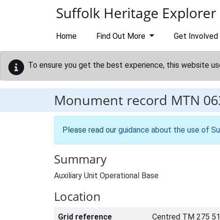
Skip to main content
Suffolk Heritage Explorer
Home
Find Out More
Get Involved
To ensure you get the best experience, this website us
Monument record
MTN 06
Please read our
guidance about the use of Su
Summary
Auxiliary Unit Operational Base
Location
Grid reference
Centred TM 275 51