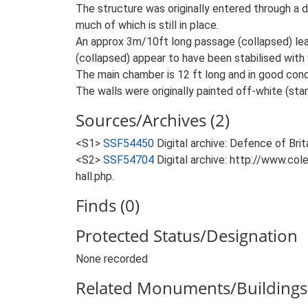
The structure was originally entered through a d
much of which is still in place.
An approx 3m/10ft long passage (collapsed) le
(collapsed) appear to have been stabilised with w
The main chamber is 12 ft long and in good condi
The walls were originally painted off-white (stan
Sources/Archives (2)
<S1>
SSF54450
Digital archive: Defence of Bri
<S2>
SSF54704
Digital archive: http://www.co
hall.php.
Finds (0)
Protected Status/Designation
None recorded
Related Monuments/Buildings 