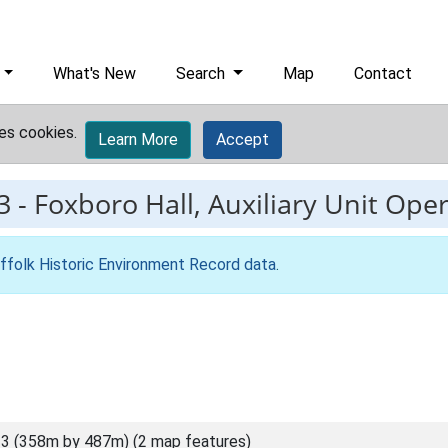
What's New
Search
Map
Contact
es cookies.
Learn More
Accept
3
-
Foxboro Hall, Auxiliary Unit Ope
ffolk Historic Environment Record data
.
3 (358m by 487m) (2 map features)