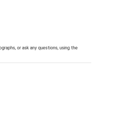
graphs, or ask any questions, using the