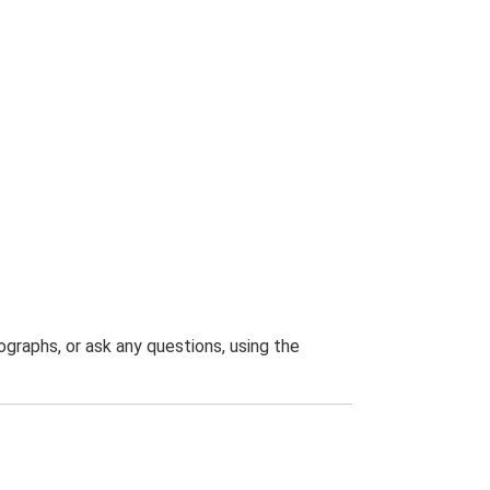
graphs, or ask any questions, using the