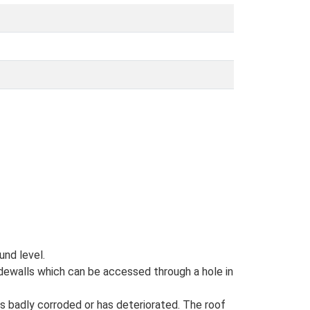
und level.
idewalls which can be accessed through a hole in
 is badly corroded or has deteriorated. The roof