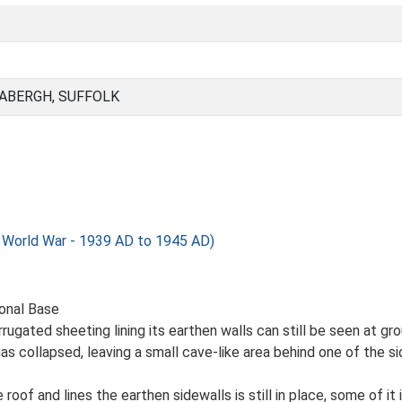
BABERGH, SUFFOLK
orld War - 1939 AD to 1945 AD)
ional Base
ugated sheeting lining its earthen walls can still be seen at gro
as collapsed, leaving a small cave-like area behind one of the s
oof and lines the earthen sidewalls is still in place, some of it