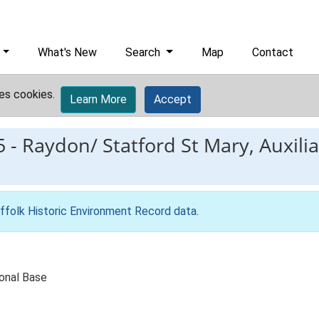
What's New
Search
Map
Contact
es cookies.
Learn More
Accept
5
-
Raydon/ Statford St Mary, Auxili
ffolk Historic Environment Record data
.
ional Base