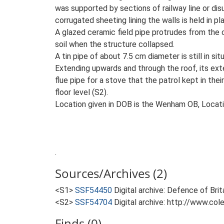
was supported by sections of railway line or dis
corrugated sheeting lining the walls is held in 
A glazed ceramic field pipe protrudes from the c
soil when the structure collapsed.
A tin pipe of about 7.5 cm diameter is still in s
Extending upwards and through the roof, its exter
flue pipe for a stove that the patrol kept in the
floor level (S2).
Location given in DOB is the Wenham OB, Locati
.
Sources/Archives (2)
<S1>
SSF54450
Digital archive: Defence of Bri
<S2>
SSF54704
Digital archive: http://www.col
Finds (0)