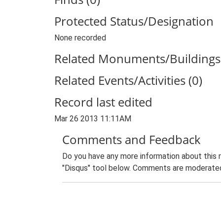
Protected Status/Designation
None recorded
Related Monuments/Buildings 
Related Events/Activities (0)
Record last edited
Mar 26 2013 11:11AM
Comments and Feedback
Do you have any more information about this 
"Disqus" tool below. Comments are moderated,