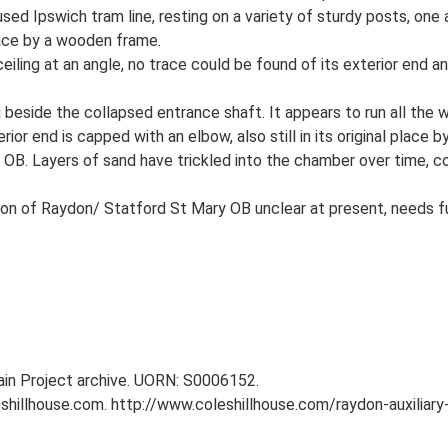
used Ipswich tram line, resting on a variety of sturdy posts, one
place by a wooden frame.
eiling at an angle, no trace could be found of its exterior end a
itu beside the collapsed entrance shaft. It appears to run all th
ior end is capped with an elbow, also still in its original place 
ir OB. Layers of sand have trickled into the chamber over time, co
on of Raydon/ Statford St Mary OB unclear at present, needs fu
tain Project archive. UORN: S0006152.
eshillhouse.com. http://www.coleshillhouse.com/raydon-auxiliary-