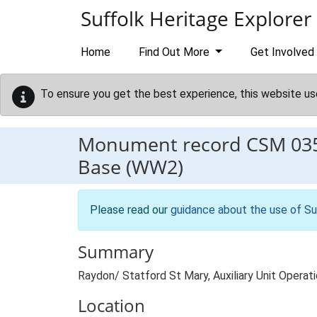
Skip to main content
Suffolk Heritage Explorer
Home
Find Out More
Get Involved
To ensure you get the best experience, this website us
Monument record
CSM 03
Base (WW2)
Please read our
guidance about the use of Su
Summary
Raydon/ Statford St Mary, Auxiliary Unit Operat
Location