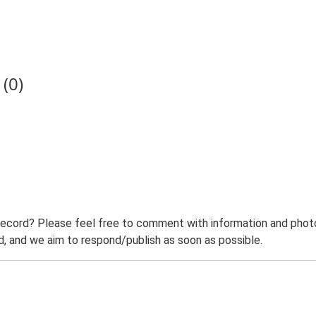
(0)
record? Please feel free to comment with information and photo
 and we aim to respond/publish as soon as possible.