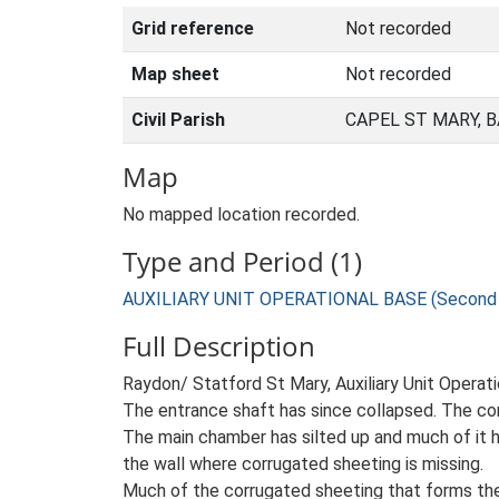
Grid reference
Not recorded
Map sheet
Not recorded
Civil Parish
CAPEL ST MARY, 
Map
No mapped location recorded.
Type and Period (1)
AUXILIARY UNIT OPERATIONAL BASE (Second W
Full Description
Raydon/ Statford St Mary, Auxiliary Unit Operat
The entrance shaft has since collapsed. The corr
The main chamber has silted up and much of it h
the wall where corrugated sheeting is missing.
Much of the corrugated sheeting that forms the r