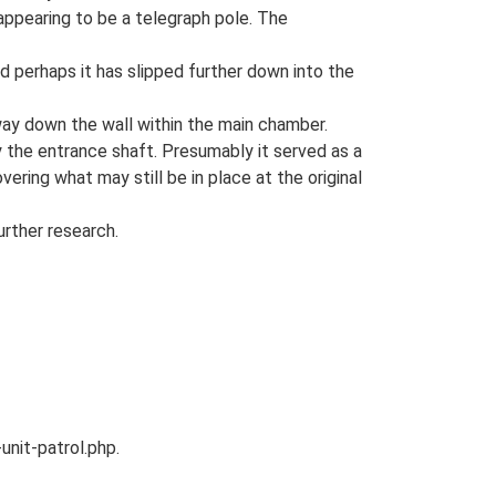
 appearing to be a telegraph pole. The
nd perhaps it has slipped further down into the
e way down the wall within the main chamber.
by the entrance shaft. Presumably it served as a
vering what may still be in place at the original
rther research.
unit-patrol.php.