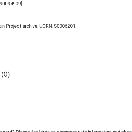
L 90094909]
tain Project archive. UORN: S0006201.
(0)