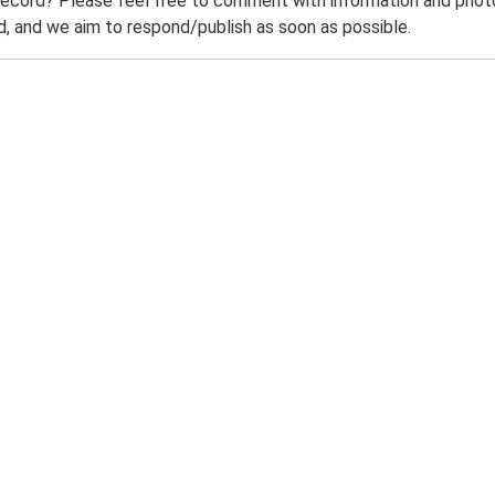
record? Please feel free to comment with information and photo
 and we aim to respond/publish as soon as possible.