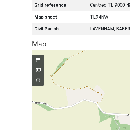
Grid reference
Centred TL 9000 4
Map sheet
TL94NW
Civil Parish
LAVENHAM, BABER
Map