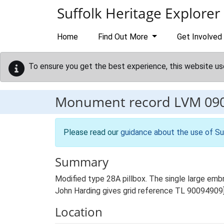
Skip to main content
Suffolk Heritage Explorer
Home
Find Out More
Get Involved
To ensure you get the best experience, this website us
Monument record
LVM 09
Please read our
guidance about the use of Su
Summary
Modified type 28A pillbox. The single large emb
John Harding gives grid reference TL 90094909
Location