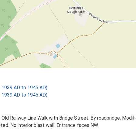
 1939 AD to 1945 AD)
 1939 AD to 1945 AD)
 Old Railway Line Walk with Bridge Street. By roadbridge. Modifi
ed. No interior blast wall. Entrance faces NW.