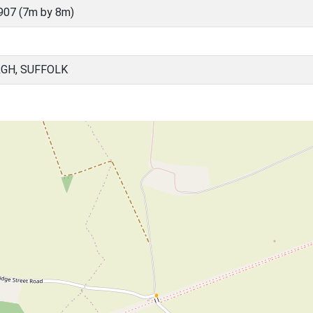
907 (7m by 8m)
GH, SUFFOLK