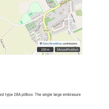
©
OpenStreetMap
contributors.
200 m
200 m
MousePosition
ed type 28A pillbox. The single large embrasure