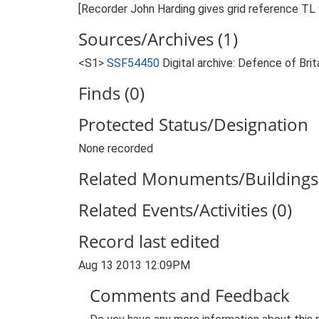
[Recorder John Harding gives grid reference T
Sources/Archives (1)
<S1>
SSF54450
Digital archive: Defence of Bri
Finds (0)
Protected Status/Designation
None recorded
Related Monuments/Buildings 
Related Events/Activities (0)
Record last edited
Aug 13 2013 12:09PM
Comments and Feedback