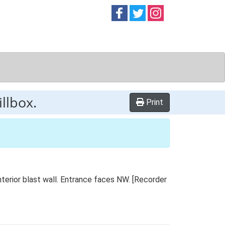
Follow on
Follow on
Follow on
Facebook
Twitter
Instag
llbox.
Print
terior blast wall. Entrance faces NW. [Recorder