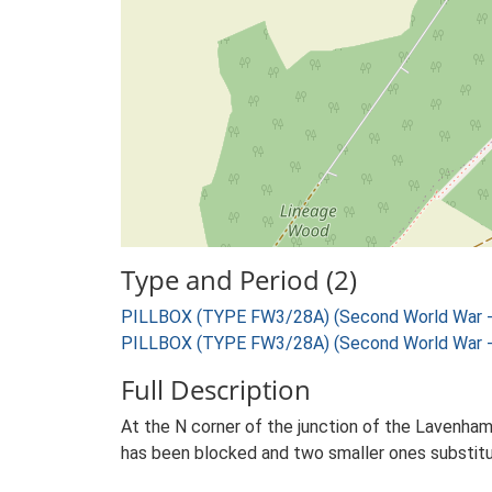
Type and Period (2)
PILLBOX (TYPE FW3/28A) (Second World War -
PILLBOX (TYPE FW3/28A) (Second World War -
Full Description
At the N corner of the junction of the Lavenham
has been blocked and two smaller ones substitut