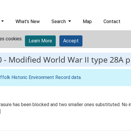
What's New
Search
Map
Contact
es cookies.
Learn More
Accept
0
-
Modified World War II type 28A pi
ffolk Historic Environment Record data
.
rasure has been blocked and two smaller ones substituted. No in
]