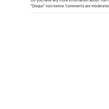
Do you have any more information about this 
"Disqus" tool below. Comments are moderated,