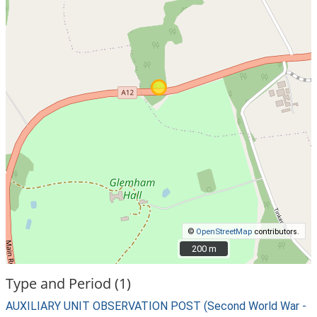
©
OpenStreetMap
contributors.
200 m
200 m
Type and Period (1)
AUXILIARY UNIT OBSERVATION POST (Second World War -