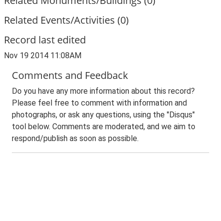
Related Monuments/Buildings (0)
Related Events/Activities (0)
Record last edited
Nov 19 2014 11:08AM
Comments and Feedback
Do you have any more information about this record?
Please feel free to comment with information and
photographs, or ask any questions, using the "Disqus"
tool below. Comments are moderated, and we aim to
respond/publish as soon as possible.