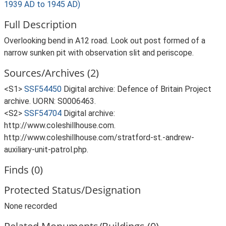
1939 AD to 1945 AD)
Full Description
Overlooking bend in A12 road. Look out post formed of a
narrow sunken pit with observation slit and periscope.
Sources/Archives (2)
<S1>
SSF54450
Digital archive: Defence of Britain Project
archive. UORN: S0006463.
<S2>
SSF54704
Digital archive:
http://www.coleshillhouse.com.
http://www.coleshillhouse.com/stratford-st.-andrew-
auxiliary-unit-patrol.php.
Finds (0)
Protected Status/Designation
None recorded