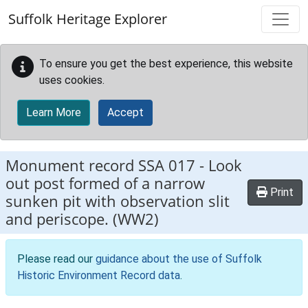
Skip to main content
Suffolk Heritage Explorer
To ensure you get the best experience, this website
uses cookies.
Learn More
Accept
Monument record
SSA 017
-
Look
out post formed of a narrow
Print
sunken pit with observation slit
and periscope. (WW2)
Please read our
guidance about the use of Suffolk
Historic Environment Record data
.