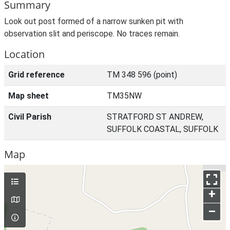
Summary
Look out post formed of a narrow sunken pit with
observation slit and periscope. No traces remain.
Location
Grid reference
TM 348 596 (point)
Map sheet
TM35NW
Civil Parish
STRATFORD ST ANDREW,
SUFFOLK COASTAL, SUFFOLK
Map
+
–