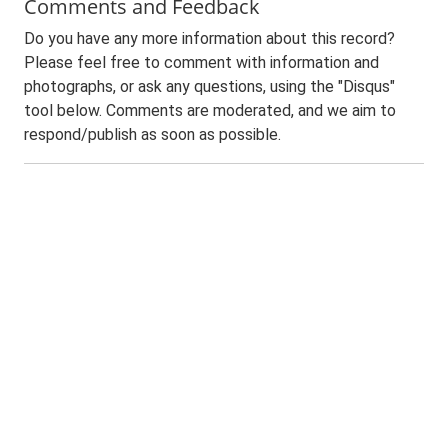
Comments and Feedback
Do you have any more information about this record?
Please feel free to comment with information and
photographs, or ask any questions, using the "Disqus"
tool below. Comments are moderated, and we aim to
respond/publish as soon as possible.