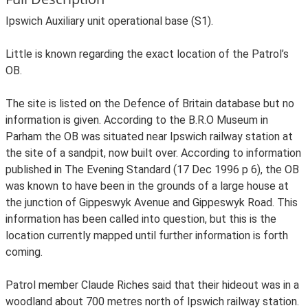
Ipswich Auxiliary unit operational base (S1).
Little is known regarding the exact location of the Patrol’s
OB.
The site is listed on the Defence of Britain database but no
information is given. According to the B.R.O Museum in
Parham the OB was situated near Ipswich railway station at
the site of a sandpit, now built over. According to information
published in The Evening Standard (17 Dec 1996 p 6), the OB
was known to have been in the grounds of a large house at
the junction of Gippeswyk Avenue and Gippeswyk Road. This
information has been called into question, but this is the
location currently mapped until further information is forth
coming.
Patrol member Claude Riches said that their hideout was in a
woodland about 700 metres north of Ipswich railway station.