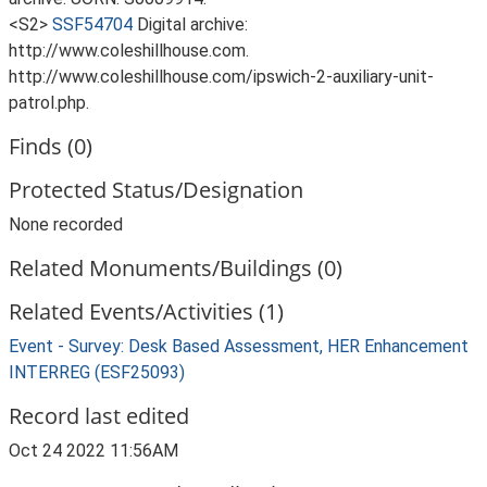
<S2>
SSF54704
Digital archive:
http://www.coleshillhouse.com.
http://www.coleshillhouse.com/ipswich-2-auxiliary-unit-
patrol.php.
Finds (0)
Protected Status/Designation
None recorded
Related Monuments/Buildings (0)
Related Events/Activities (1)
Event - Survey: Desk Based Assessment, HER Enhancement
INTERREG (ESF25093)
Record last edited
Oct 24 2022 11:56AM