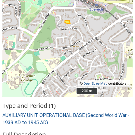
©
OpenStreetMap
contributors.
200 m
200 m
Type and Period (1)
AUXILIARY UNIT OPERATIONAL BASE (Second World War -
1939 AD to 1945 AD)
Full Description