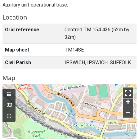
Auxiliary unit operational base.
Location
Grid reference
Centred TM 154 436 (52m by
32m)
Map sheet
TM14SE
Civil Parish
IPSWICH, IPSWICH, SUFFOLK
Map
+
–