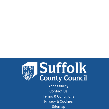
Accessibility
Contact Us
Terms & Conditions
Privacy & Cookies
Sitemap