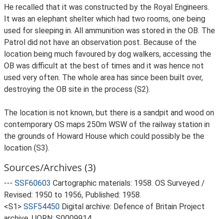
He recalled that it was constructed by the Royal Engineers.
It was an elephant shelter which had two rooms, one being
used for sleeping in. All ammunition was stored in the OB. The
Patrol did not have an observation post. Because of the
location being much favoured by dog walkers, accessing the
OB was difficult at the best of times and it was hence not
used very often. The whole area has since been built over,
destroying the OB site in the process (S2).
The location is not known, but there is a sandpit and wood on
contemporary OS maps 250m WSW of the railway station in
the grounds of Howard House which could possibly be the
location (S3).
Sources/Archives (3)
---
SSF60603
Cartographic materials: 1958. OS Surveyed /
Revised: 1950 to 1956, Published: 1958.
<S1>
SSF54450
Digital archive: Defence of Britain Project
archive. UORN: S0009914.