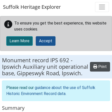
Skip to main content
Suffolk Heritage Explorer
To ensure you get the best experience, this website
uses cookies.
Learn More
Accept
Monument record
IPS 692
-
Ipswich Auxiliary unit operational
Print
base, Gippeswyk Road, Ipswich.
Please read our
guidance about the use of Suffolk
Historic Environment Record data
.
Summary