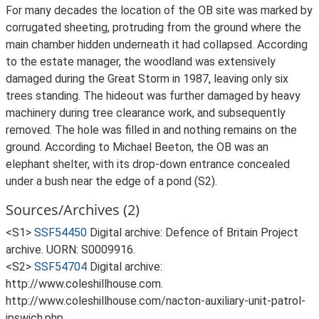
For many decades the location of the OB site was marked by
corrugated sheeting, protruding from the ground where the
main chamber hidden underneath it had collapsed. According
to the estate manager, the woodland was extensively
damaged during the Great Storm in 1987, leaving only six
trees standing. The hideout was further damaged by heavy
machinery during tree clearance work, and subsequently
removed. The hole was filled in and nothing remains on the
ground. According to Michael Beeton, the OB was an
elephant shelter, with its drop-down entrance concealed
under a bush near the edge of a pond (S2).
Sources/Archives (2)
<S1>
SSF54450
Digital archive: Defence of Britain Project
archive. UORN: S0009916.
<S2>
SSF54704
Digital archive:
http://www.coleshillhouse.com.
http://www.coleshillhouse.com/nacton-auxiliary-unit-patrol-
ipswich.php.