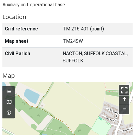
Auxiliary unit operational base.
Location
Grid reference
TM 216 401 (point)
Map sheet
TM24SW
Civil Parish
NACTON, SUFFOLK COASTAL,
SUFFOLK
Map
+
–