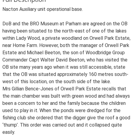
Nacton Auxiliary unit operational base.
DoB and the BRO Museum at Parham are agreed on the OB
having been situated to the north-east of one of the lakes
within Lady Wood, a private woodland on Orwell Park Estate,
near Home Farm. However, both the manager of Orwell Park
Estate and Michael Beeton, the son of Woodbridge Group
Commander Capt Walter David Beeton, who has visited the
OB site many years ago when it was still accessible, state
that the OB was situated approximately 160 metres south-
west of this location, on the south side of the lake.
Mrs Gillian Bence-Jones of Orwell Park Estate recalls that
the main chamber was built with green wood and had always
been a concern to her and the family because the children
used to play in it. When the ponds were dredged for the
fishing club she ordered that the digger give the roof a good
‘thump’. This order was carried out and it collapsed quite
easily.