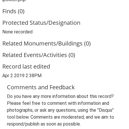
Finds (0)
Protected Status/Designation
None recorded
Related Monuments/Buildings (0)
Related Events/Activities (0)
Record last edited
Apr 2 2019 2:38PM
Comments and Feedback
Do you have any more information about this record?
Please feel free to comment with information and
photographs, or ask any questions, using the "Disqus"
tool below. Comments are moderated, and we aim to
respond/publish as soon as possible.