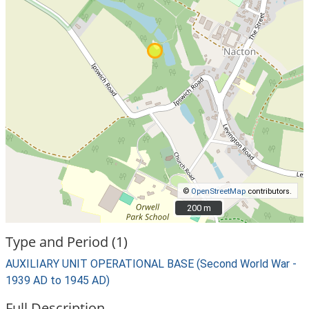
©
OpenStreetMap
contributors.
200 m
200 m
Type and Period (1)
AUXILIARY UNIT OPERATIONAL BASE (Second World War -
1939 AD to 1945 AD)
Full Description