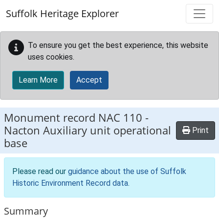
Skip to main content
Suffolk Heritage Explorer
To ensure you get the best experience, this website
uses cookies.
Learn More
Accept
Monument record
NAC 110
-
Nacton Auxiliary unit operational
Print
base
Please read our
guidance about the use of Suffolk
Historic Environment Record data
.
Summary