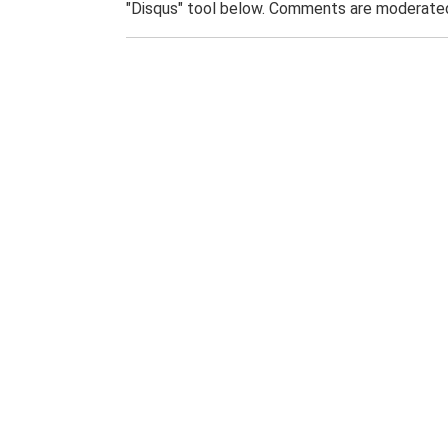
"Disqus" tool below. Comments are moderated,