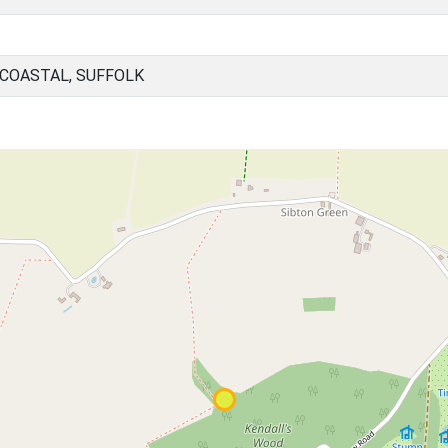
 COASTAL, SUFFOLK