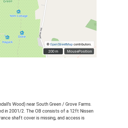
©
OpenStreetMap
contributors.
200 m
200 m
MousePosition
ndall’s Wood) near South Green / Grove Farms.
d in 2001/2. The OB consists of a 12ft Nissen
rance shaft cover is missing, and access is