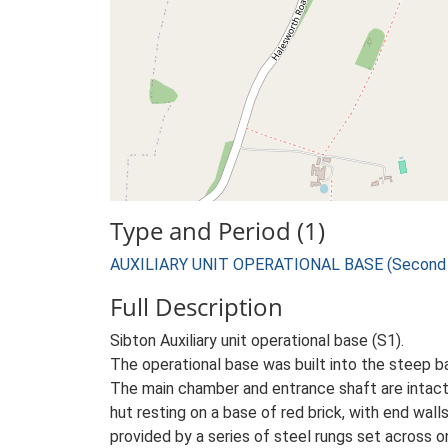
Type and Period (1)
AUXILIARY UNIT OPERATIONAL BASE (Second W
Full Description
Sibton Auxiliary unit operational base (S1).
The operational base was built into the steep b
The main chamber and entrance shaft are intact
hut resting on a base of red brick, with end wal
provided by a series of steel rungs set across o