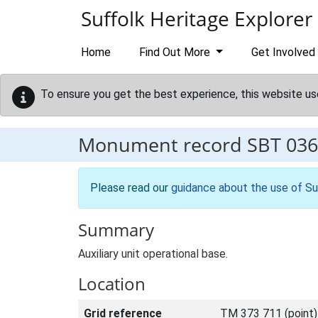
Skip to main content
Suffolk Heritage Explorer
Home
Find Out More
Get Involved
To ensure you get the best experience, this website us
Monument record
SBT 036
Please read our
guidance about the use of Su
Summary
Auxiliary unit operational base.
Location
Grid reference
TM 373 711 (point)