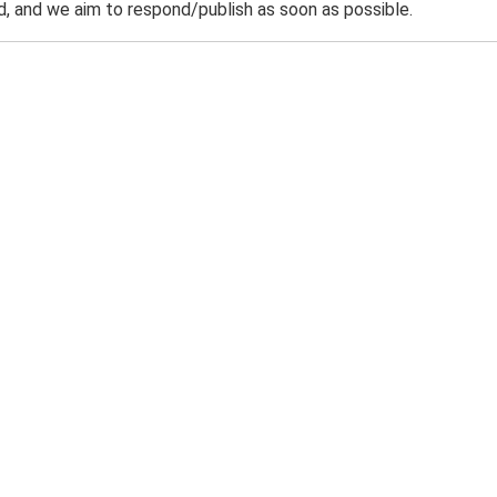
 and we aim to respond/publish as soon as possible.