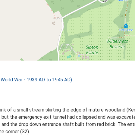
orld War - 1939 AD to 1945 AD)
ank of a small stream skirting the edge of mature woodland (Ke
 but the emergency exit tunnel had collapsed and was excavate
ls and the drop down entrance shaft built from red brick. The ent
ne corner (S2).