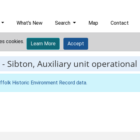
What's New
Search
Map
Contact
es cookies.
Learn More
Accept
-
Sibton, Auxiliary unit operational
ffolk Historic Environment Record data
.