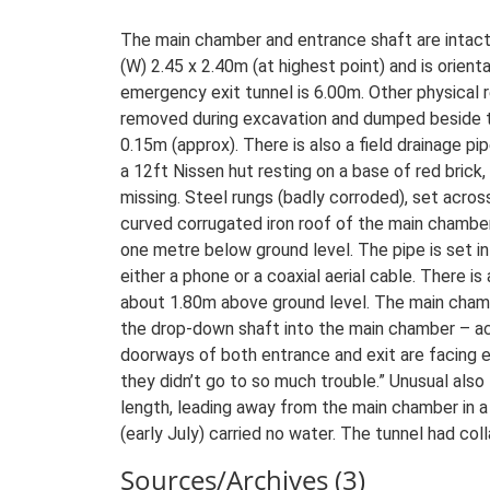
The main chamber and entrance shaft are intact
(W) 2.45 x 2.40m (at highest point) and is ori
emergency exit tunnel is 6.00m. Other physical r
removed during excavation and dumped beside th
0.15m (approx). There is also a field drainage p
a 12ft Nissen hut resting on a base of red brick
missing. Steel rungs (badly corroded), set acro
curved corrugated iron roof of the main chamber
one metre below ground level. The pipe is set int
either a phone or a coaxial aerial cable. There i
about 1.80m above ground level. The main chamb
the drop-down shaft into the main chamber – a
doorways of both entrance and exit are facing 
they didn’t go to so much trouble.” Unusual al
length, leading away from the main chamber in a
(early July) carried no water. The tunnel had co
Sources/Archives (3)