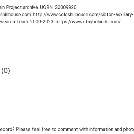
tain Project archive. UORN: S0009920.
eshillhouse.com. http://www.coleshillhouse.com/sibton-auxiliary-
 Research Team. 2009-2023. https://www.staybehinds.com/.
(0)
record? Please feel free to comment with information and photo