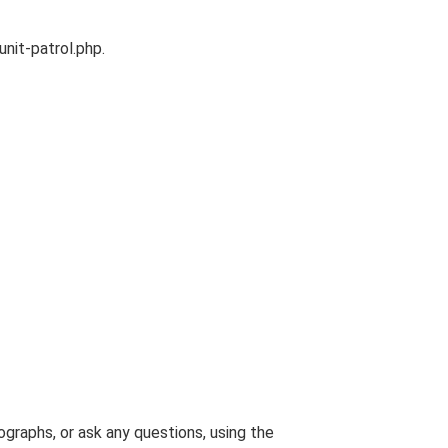
unit-patrol.php.
graphs, or ask any questions, using the