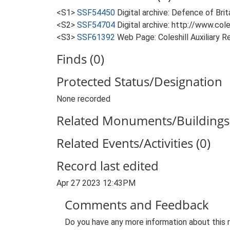
<S1>
SSF54450
Digital archive: Defence of Bri
<S2>
SSF54704
Digital archive: http://www.col
<S3>
SSF61392
Web Page: Coleshill Auxiliary
Finds (0)
Protected Status/Designation
None recorded
Related Monuments/Buildings 
Related Events/Activities (0)
Record last edited
Apr 27 2023 12:43PM
Comments and Feedback
Do you have any more information about this 