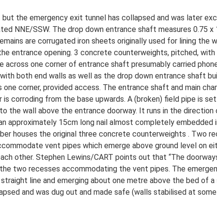
 but the emergency exit tunnel has collapsed and was later ex
entated NNE/SSW. The drop down entrance shaft measures 0.75 x 
emains are corrugated iron sheets originally used for lining the
e entrance opening. 3 concrete counterweights, pitched, with p
ipe across one corner of entrance shaft presumably carried phon
, with both end walls as well as the drop down entrance shaft bui
ss one corner, provided access. The entrance shaft and main cham
 is corroding from the base upwards. A (broken) field pipe is se
o the wall above the entrance doorway. It runs in the direction of
s an approximately 15cm long nail almost completely embedded in t
er houses the original three concrete counterweights . Two re
ccommodate vent pipes which emerge above ground level on eith
each other. Stephen Lewins/CART points out that “The doorways 
so the two recesses accommodating the vent pipes. The emergen
 straight line and emerging about one metre above the bed of a s
llapsed and was dug out and made safe (walls stabilised at some 