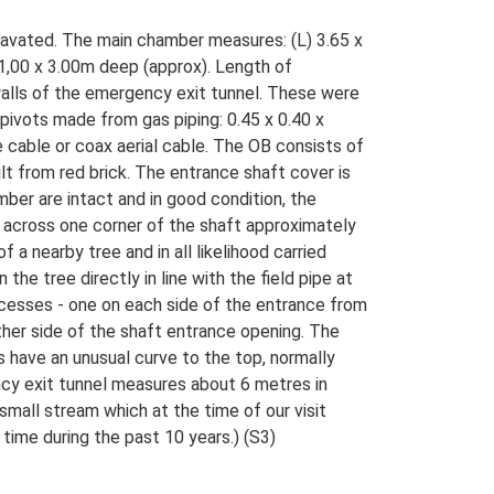
cavated. The main chamber measures: (L) 3.65 x
1,00 x 3.00m deep (approx). Length of
 walls of the emergency exit tunnel. These were
ivots made from gas piping: 0.45 x 0.40 x
e cable or coax aerial cable. The OB consists of
lt from red brick. The entrance shaft cover is
ber are intact and in good condition, the
t across one corner of the shaft approximately
 a nearby tree and in all likelihood carried
he tree directly in line with the field pipe at
cesses - one on each side of the entrance from
er side of the shaft entrance opening. The
have an unusual curve to the top, normally
cy exit tunnel measures about 6 metres in
mall stream which at the time of our visit
time during the past 10 years.) (S3)