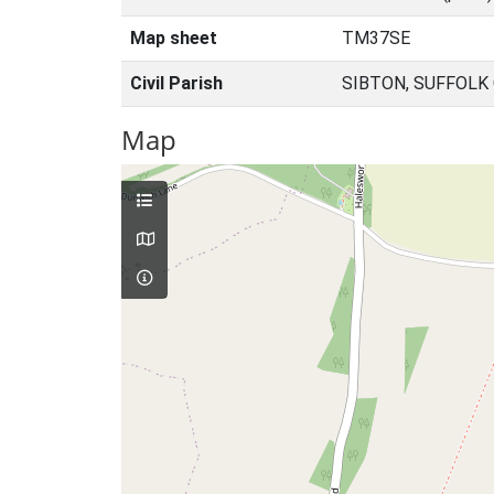
Map sheet
TM37SE
Civil Parish
SIBTON, SUFFOLK
Map