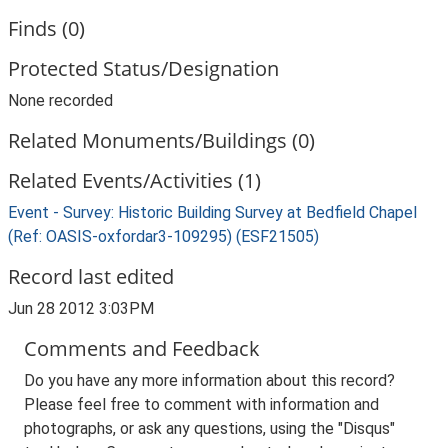
Finds (0)
Protected Status/Designation
None recorded
Related Monuments/Buildings (0)
Related Events/Activities (1)
Event - Survey: Historic Building Survey at Bedfield Chapel
(Ref: OASIS-oxfordar3-109295) (ESF21505)
Record last edited
Jun 28 2012 3:03PM
Comments and Feedback
Do you have any more information about this record?
Please feel free to comment with information and
photographs, or ask any questions, using the "Disqus"