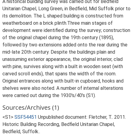
A historical building survey was carried out for Bedfield
Unitarian Chapel, Long Green, in Bedfield, Mid Suffolk prior to
its demolition. The L shaped building is constructed from
weatherboard on a brick plinth.Three main stages of
development were identified during the survey; construction
of the original chapel during the 19th century (1895),
followed by two extensions added onto the rear during the
mid-late 20th century. Despite the buildings plain and
unassuming exterior appearance, the original interior, clad
with pine, survives along with a built in wooden seat (with
carved scroll ends), that spans the width of the room.
Original entrances along with built-in cupboard, hooks and
shelves were also noted. A number of internal alterations
were carried out during the 1930's/40's (S1).
Sources/Archives (1)
<S1>
SSF54451
Unpublished document: Fletcher, T.. 2011.
Historic Building Recording, Bedfield Unitarian Chapel,
Bedfield, Suffolk..