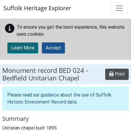
Skip to main content
Suffolk Heritage Explorer
To ensure you get the best experience, this website
uses cookies.
Learn More
Accept
Monument record
BED 024
-
Print
Bedfield Unitarian Chapel
Please read our
guidance about the use of Suffolk
Historic Environment Record data
.
Summary
Unitarian chapel built 1895