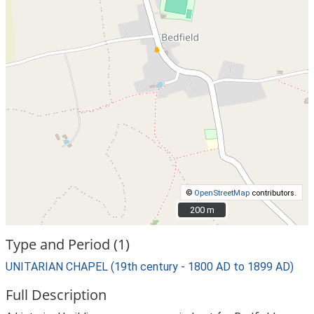
©
OpenStreetMap
contributors.
200 m
200 m
Type and Period (1)
UNITARIAN CHAPEL (19th century - 1800 AD to 1899 AD)
Full Description