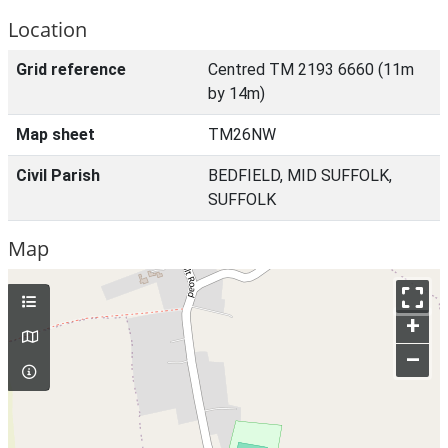
Location
Grid reference
Centred TM 2193 6660 (11m
by 14m)
Map sheet
TM26NW
Civil Parish
BEDFIELD, MID SUFFOLK,
SUFFOLK
Map
+
–