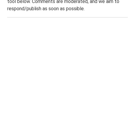
tool below. Comments are moderated, and we aim to
respond/publish as soon as possible.