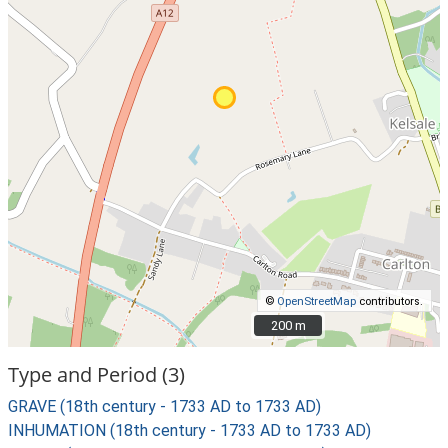
©
OpenStreetMap
contributors.
200 m
200 m
Type and Period (3)
GRAVE (18th century - 1733 AD to 1733 AD)
INHUMATION (18th century - 1733 AD to 1733 AD)