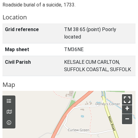
Roadside burial of a suicide, 1733.
Location
Grid reference
TM 38 65 (point) Poorly
located
Map sheet
TM36NE
Civil Parish
KELSALE CUM CARLTON,
SUFFOLK COASTAL, SUFFOLK
Map
+
–