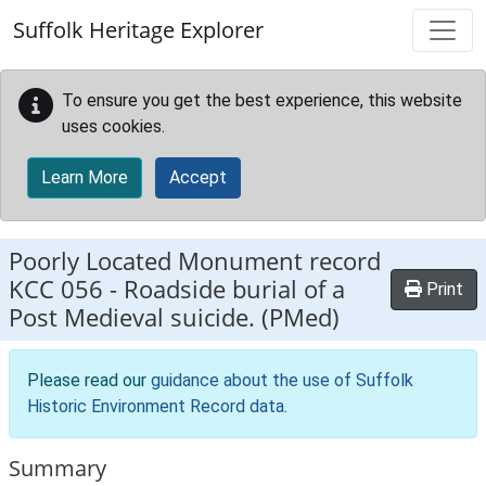
Skip to main content
Suffolk Heritage Explorer
To ensure you get the best experience, this website
uses cookies.
Learn More
Accept
Poorly Located Monument record
KCC 056
-
Roadside burial of a
Print
Post Medieval suicide. (PMed)
Please read our
guidance about the use of Suffolk
Historic Environment Record data
.
Summary