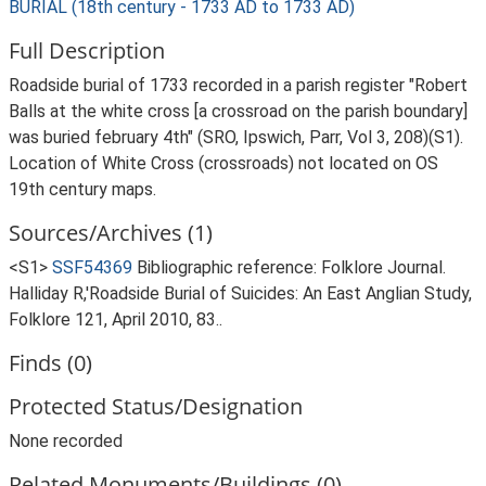
BURIAL (18th century - 1733 AD to 1733 AD)
Full Description
Roadside burial of 1733 recorded in a parish register "Robert
Balls at the white cross [a crossroad on the parish boundary]
was buried february 4th" (SRO, Ipswich, Parr, Vol 3, 208)(S1).
Location of White Cross (crossroads) not located on OS
19th century maps.
Sources/Archives (1)
<S1>
SSF54369
Bibliographic reference: Folklore Journal.
Halliday R,'Roadside Burial of Suicides: An East Anglian Study,
Folklore 121, April 2010, 83..
Finds (0)
Protected Status/Designation
None recorded
Related Monuments/Buildings (0)