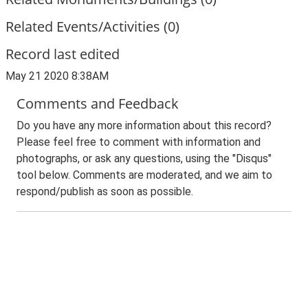
Related Events/Activities (0)
Record last edited
May 21 2020 8:38AM
Comments and Feedback
Do you have any more information about this record?
Please feel free to comment with information and
photographs, or ask any questions, using the "Disqus"
tool below. Comments are moderated, and we aim to
respond/publish as soon as possible.