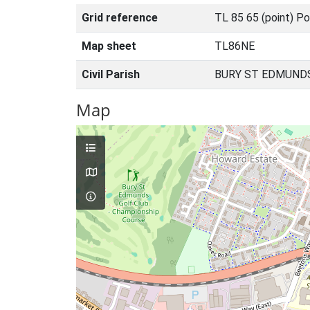
Grid reference
TL 85 65 (point) Po
Map sheet
TL86NE
Civil Parish
BURY ST EDMUNDS
Map