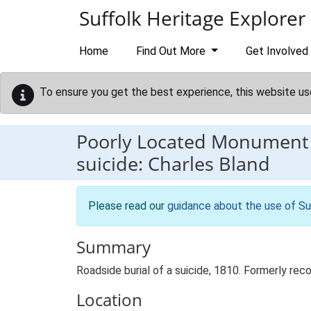
Skip to main content
Suffolk Heritage Explorer
Home
Find Out More
Get Involved
To ensure you get the best experience, this website us
Poorly Located Monument
suicide: Charles Bland
Please read our
guidance about the use of Su
Summary
Roadside burial of a suicide, 1810. Formerly re
Location