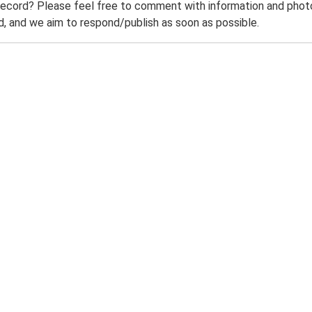
record? Please feel free to comment with information and photo
 and we aim to respond/publish as soon as possible.