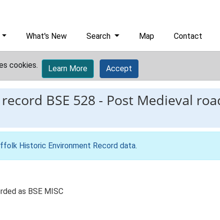
What's New
Search
Map
Contact
es cookies.
Learn More
Accept
 record
BSE 528
-
Post Medieval road
ffolk Historic Environment Record data
.
corded as BSE MISC