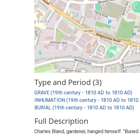
Type and Period (3)
GRAVE (19th century - 1810 AD to 1810 AD)
INHUMATION (19th century - 1810 AD to 1810
BURIAL (19th century - 1810 AD to 1810 AD)
Full Description
Charles Bland, gardener, hanged himself. "Buried 