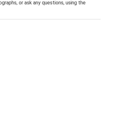
graphs, or ask any questions, using the