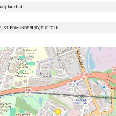
orly located
, ST EDMUNDSBURY, SUFFOLK