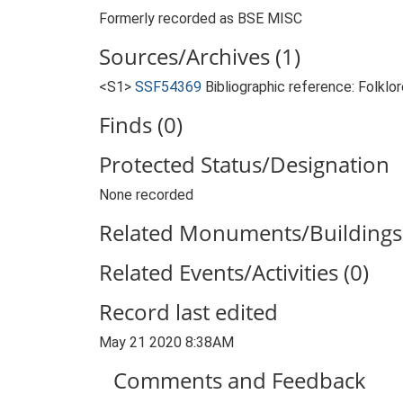
Formerly recorded as BSE MISC
Sources/Archives (1)
<S1>
SSF54369
Bibliographic reference: Folklor
Finds (0)
Protected Status/Designation
None recorded
Related Monuments/Buildings 
Related Events/Activities (0)
Record last edited
May 21 2020 8:38AM
Comments and Feedback