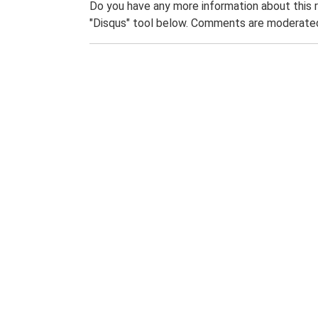
Do you have any more information about this 
"Disqus" tool below. Comments are moderated,