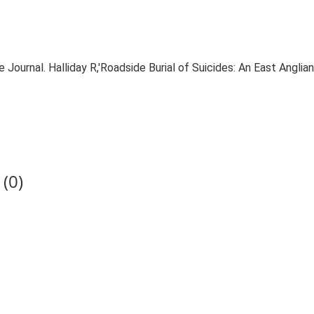
e Journal. Halliday R,'Roadside Burial of Suicides: An East Anglian
(0)