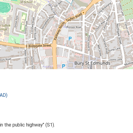
 AD)
in the public highway" (S1).