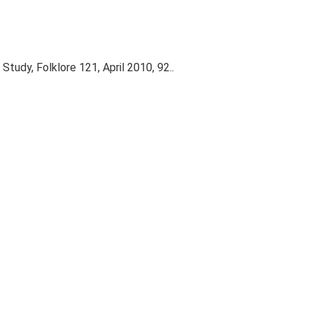
 Study, Folklore 121, April 2010, 92..