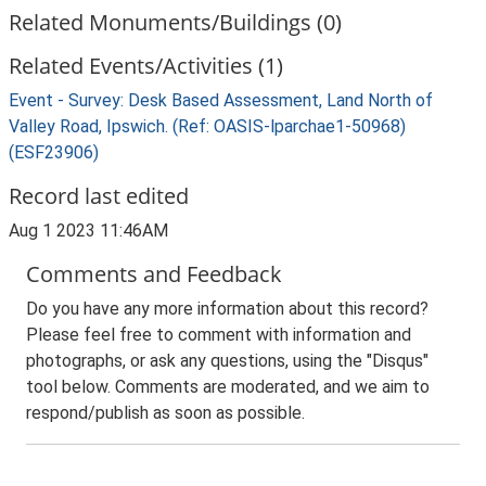
Related Monuments/Buildings (0)
Related Events/Activities (1)
Event - Survey: Desk Based Assessment, Land North of
Valley Road, Ipswich. (Ref: OASIS-lparchae1-50968)
(ESF23906)
Record last edited
Aug 1 2023 11:46AM
Comments and Feedback
Do you have any more information about this record?
Please feel free to comment with information and
photographs, or ask any questions, using the "Disqus"
tool below. Comments are moderated, and we aim to
respond/publish as soon as possible.