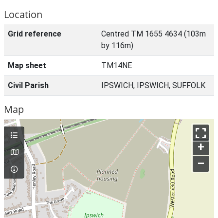
Location
Grid reference
Centred TM 1655 4634 (103m
by 116m)
Map sheet
TM14NE
Civil Parish
IPSWICH, IPSWICH, SUFFOLK
Map
+
–