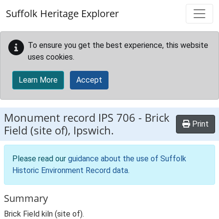
Skip to main content
Suffolk Heritage Explorer
To ensure you get the best experience, this website
uses cookies.
Learn More
Accept
Monument record
IPS 706
-
Brick
Print
Field (site of), Ipswich.
Please read our
guidance about the use of Suffolk
Historic Environment Record data
.
Summary
Brick Field kiln (site of).