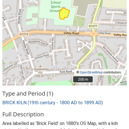
©
OpenStreetMap
contributors.
200 m
200 m
Type and Period (1)
BRICK KILN (19th century - 1800 AD to 1899 AD)
Full Description
Area labelled as 'Brick Field' on 1880's OS Map, with a kiln