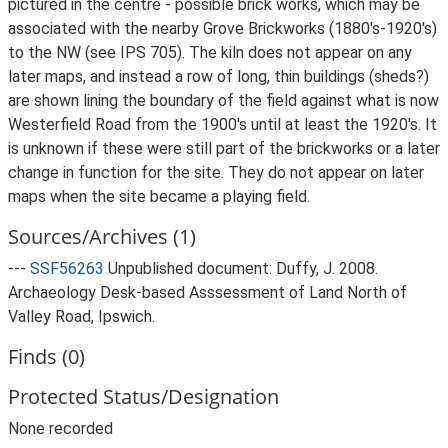
pictured in the centre - possible brick works, which may be
associated with the nearby Grove Brickworks (1880's-1920's)
to the NW (see IPS 705). The kiln does not appear on any
later maps, and instead a row of long, thin buildings (sheds?)
are shown lining the boundary of the field against what is now
Westerfield Road from the 1900's until at least the 1920's. It
is unknown if these were still part of the brickworks or a later
change in function for the site. They do not appear on later
maps when the site became a playing field.
Sources/Archives (1)
---
SSF56263
Unpublished document: Duffy, J. 2008.
Archaeology Desk-based Asssessment of Land North of
Valley Road, Ipswich.
Finds (0)
Protected Status/Designation
None recorded