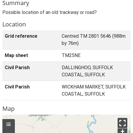
Summary
Possible location of an old trackway or road?
Location
Grid reference
Centred TM 2801 5646 (988m
by 76m)
Map sheet
TM25NE
Civil Parish
DALLINGHOO, SUFFOLK
COASTAL, SUFFOLK
Civil Parish
WICKHAM MARKET, SUFFOLK
COASTAL, SUFFOLK
Map
+