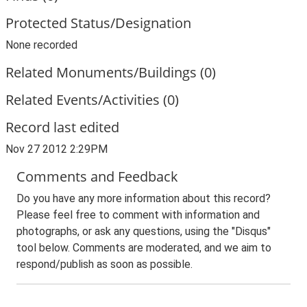
Protected Status/Designation
None recorded
Related Monuments/Buildings (0)
Related Events/Activities (0)
Record last edited
Nov 27 2012 2:29PM
Comments and Feedback
Do you have any more information about this record?
Please feel free to comment with information and
photographs, or ask any questions, using the "Disqus"
tool below. Comments are moderated, and we aim to
respond/publish as soon as possible.