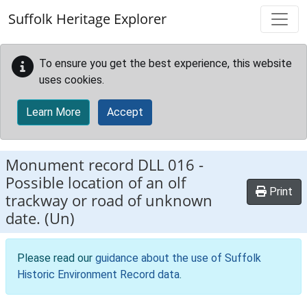
Skip to main content
Suffolk Heritage Explorer
To ensure you get the best experience, this website
uses cookies.
Learn More
Accept
Monument record
DLL 016
-
Possible location of an olf
Print
trackway or road of unknown
date. (Un)
Please read our
guidance about the use of Suffolk
Historic Environment Record data
.