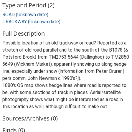
Type and Period (2)
ROAD (Unknown date)
TRACKWAY (Unknown date)
Full Description
Possible location of an old trackway or road? Reported as a
stretch of old road parallel and to the south of the B1078 (&
Potsford Brook) from TM2753 5644 (Dallinghoo) to TM2850
5649 (Wickham Market), apparently showing up along hedge
line, especially under snow (information from Peter Drurer [
pers comm, John Newman c.1990's?]).
1880's OS map shows hedge lines where road is reported to
be, with some sections of track in places. Aerial/satellite
photography shows what might be interpreted as a road in
this location as well, although difficult to make out.
Sources/Archives (0)
Finds (0)